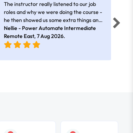
The instructor really listened to our job
Rear
roles and why we were doing the course -
he then showed us some extra things and
added in extra resources. Plus was very
Nellie - Power Automate Intermediate
Fero
friendly
Remote East,
7 Aug 2026
.
Bris