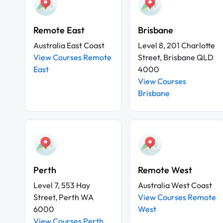
Remote East
Brisbane
Australia East Coast
Level 8, 201 Charlotte
View Courses Remote
Street, Brisbane QLD
East
4000
View Courses
Brisbane
Perth
Remote West
Level 7, 553 Hay
Australia West Coast
Street, Perth WA
View Courses Remote
6000
West
View Courses Perth