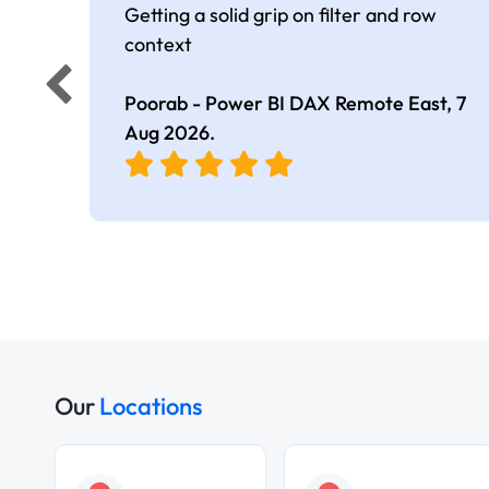
Getting a solid grip on filter and row
context
Poorab - Power BI DAX Remote East,
7
Aug 2026
.
Our
Locations