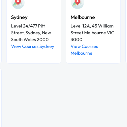
Sydney
Melbourne
Level 24/477 Pitt
Level 12A, 45 William
Street, Sydney, New
Street Melbourne VIC
South Wales 2000
3000
View Courses Sydney
View Courses
Melbourne