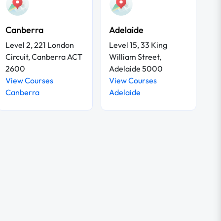
Canberra
Adelaide
Level 2, 221 London
Level 15, 33 King
Circuit, Canberra ACT
William Street,
2600
Adelaide 5000
View Courses
View Courses
Canberra
Adelaide