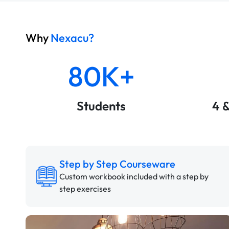
Why
Nexacu?
80K+
Students
4 
Step by Step Courseware
Custom workbook included with a step by
step exercises