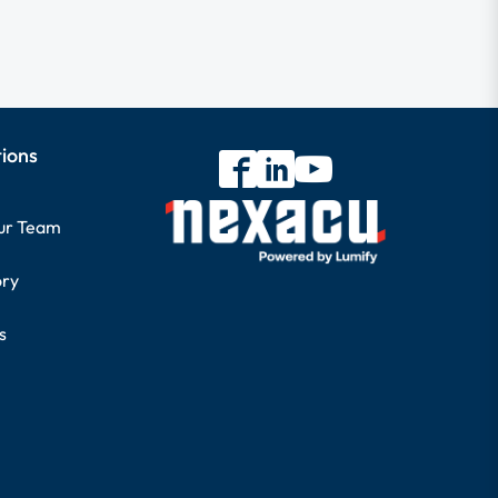
tions
our Team
ory
s