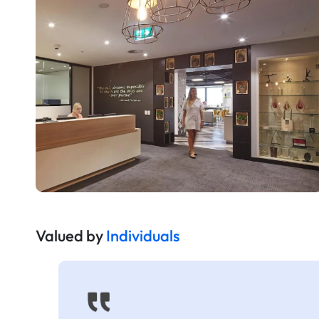
Valued by
Individuals