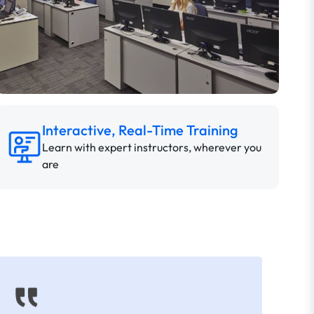
Interactive, Real-Time Training
Learn with expert instructors, wherever you
are