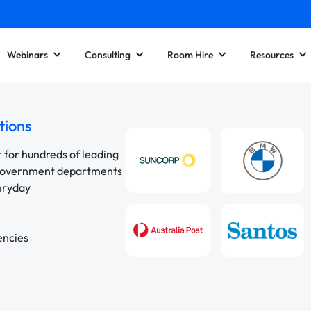
Webinars
Consulting
Room Hire
Resources
tions
r for hundreds of leading
 government departments
veryday
encies