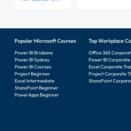
Popular Microsoft Courses
Top Workplace Co
Power BI Brisbane
Office 365 Corporat
Power BI Sydney
Power BI Corporate 
Power BI Courses
Excel Corporate Tra
Project Beginner
Project Corporate T
Excel Intermediate
SharePoint Corporat
SharePoint Beginner
PowerApps Beginner