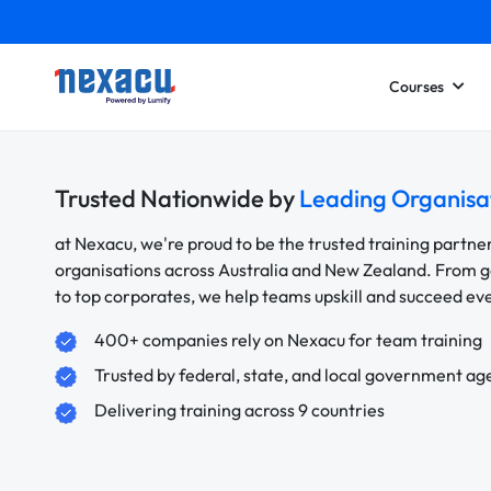
Courses
Trusted Nationwide by
Leading Organisa
at Nexacu, we're proud to be the trusted training partne
organisations across Australia and New Zealand. From
to top corporates, we help teams upskill and succeed e
400+ companies rely on Nexacu for team training
Trusted by federal, state, and local government ag
Delivering training across 9 countries