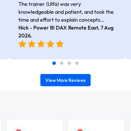
The trainer (Ulfa) was very
knowledgeable and patient, and took the
time and effort to explain concepts
thoroughly with relevant examples. Good
Nick - Power BI DAX Remote East,
7 Aug
selection of complex DAX functions with
2026
.
real-world use cases
View More Reviews