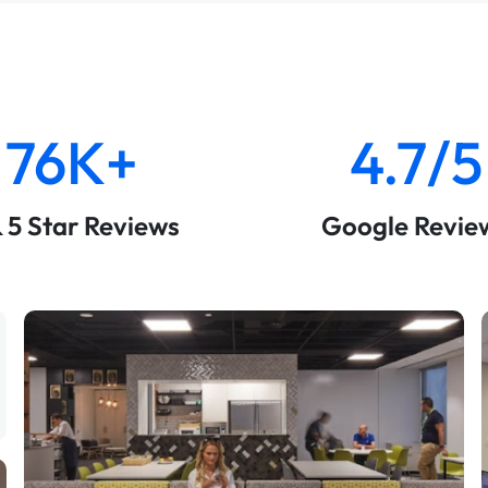
76K+
4.7/5
& 5 Star Reviews
Google Revie