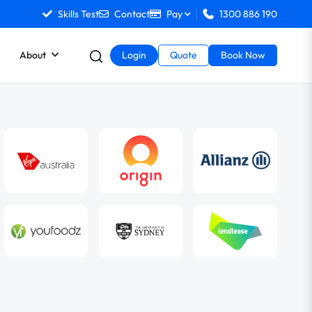
Skills Test
Contact
Pay
1300 886 190
About
Login
Quote
Book Now