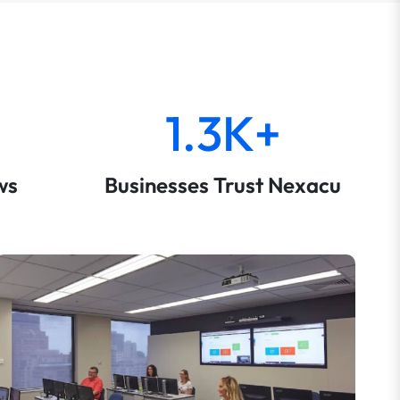
1.3K+
ws
Businesses Trust Nexacu