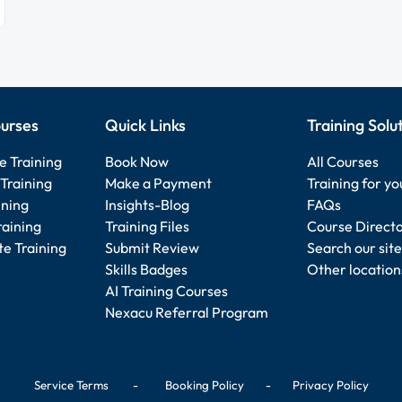
urses
Quick Links
Training Solu
e Training
Book Now
All Courses
Training
Make a Payment
Training for y
ining
Insights-Blog
FAQs
raining
Training Files
Course Direct
e Training
Submit Review
Search our site
Skills Badges
Other location
AI Training Courses
Nexacu Referral Program
Service Terms
-
Booking Policy
-
Privacy Policy