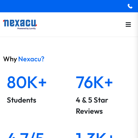
Why
Nexacu?
80K+
76K+
Students
4 & 5 Star
Reviews