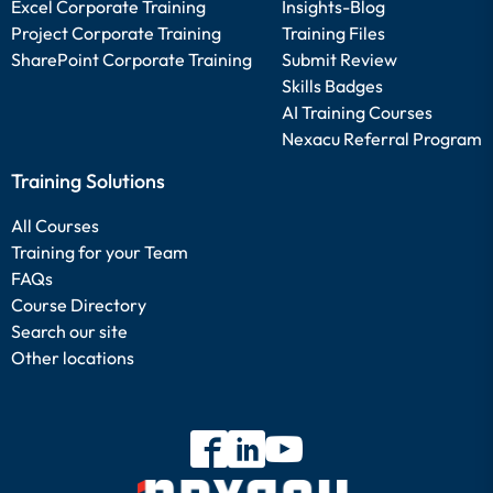
Excel Corporate Training
Insights-Blog
Project Corporate Training
Training Files
SharePoint Corporate Training
Submit Review
Skills Badges
AI Training Courses
Nexacu Referral Program
Training Solutions
All Courses
Training for your Team
FAQs
Course Directory
Search our site
Other locations