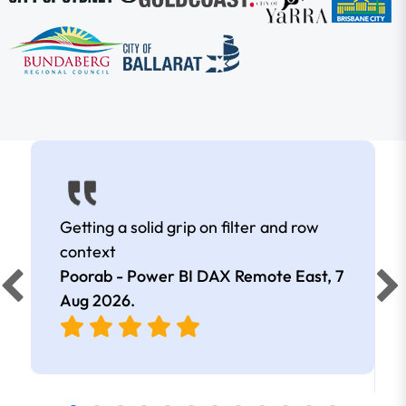
Getting a solid grip on filter and row
context
Poorab - Power BI DAX Remote East,
7
Aug 2026
.