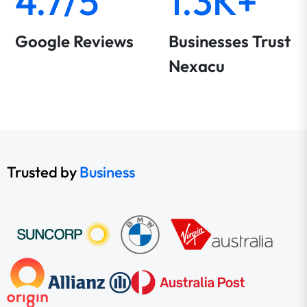
4.7/5
1.3K+
Google Reviews
Businesses Trust
Nexacu
Trusted by
Business