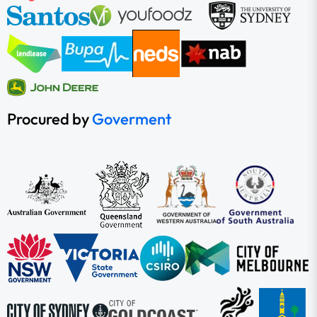
Procured by
Goverment