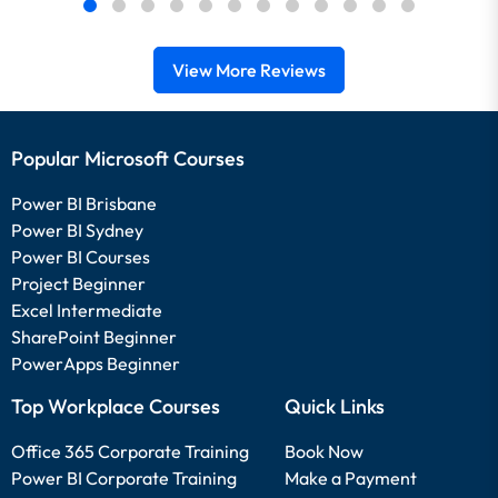
View More Reviews
Popular Microsoft Courses
Power BI Brisbane
Power BI Sydney
Power BI Courses
Project Beginner
Excel Intermediate
SharePoint Beginner
PowerApps Beginner
Top Workplace Courses
Quick Links
Office 365 Corporate Training
Book Now
Power BI Corporate Training
Make a Payment