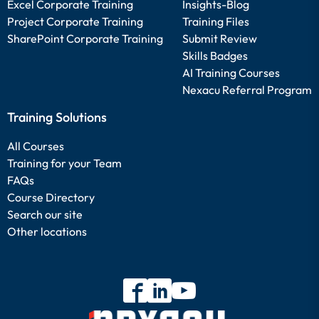
Excel Corporate Training
Insights-Blog
Project Corporate Training
Training Files
SharePoint Corporate Training
Submit Review
Skills Badges
AI Training Courses
Nexacu Referral Program
Training Solutions
All Courses
Training for your Team
FAQs
Course Directory
Search our site
Other locations