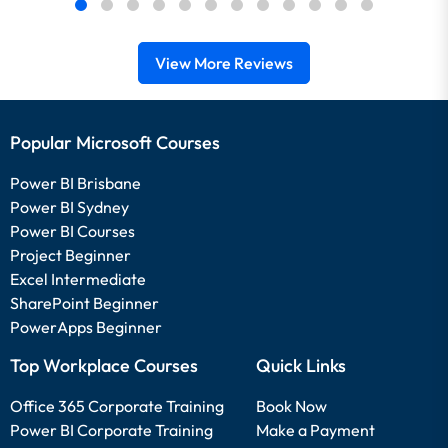
View More Reviews
Popular Microsoft Courses
Power BI Brisbane
Power BI Sydney
Power BI Courses
Project Beginner
Excel Intermediate
SharePoint Beginner
PowerApps Beginner
Top Workplace Courses
Quick Links
Office 365 Corporate Training
Book Now
Power BI Corporate Training
Make a Payment