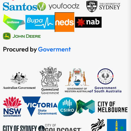
Procured by
Goverment