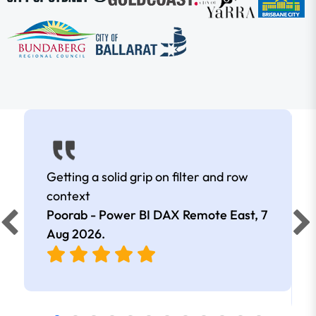
Getting a solid grip on filter and row
context
Poorab - Power BI DAX Remote East,
7
Aug 2026
.