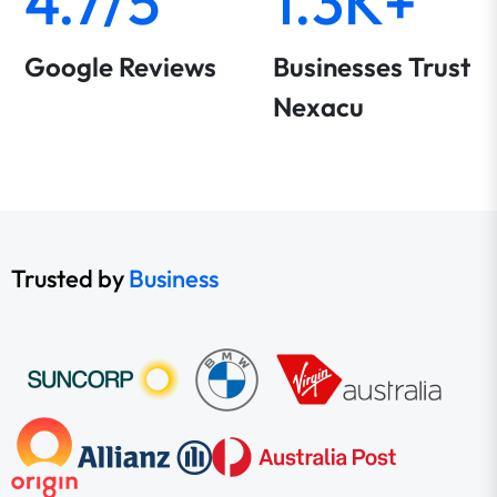
4.7/5
1.3K+
Google Reviews
Businesses Trust
Nexacu
Trusted by
Business