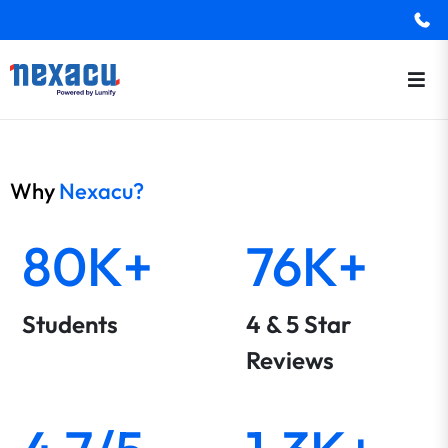
Why
Nexacu?
80K+
76K+
Students
4 & 5 Star
Reviews