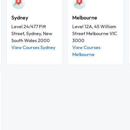
Sydney
Melbourne
Level 24/477 Pitt
Level 12A, 45 William
Street, Sydney, New
Street Melbourne VIC
South Wales 2000
3000
View Courses Sydney
View Courses
Melbourne