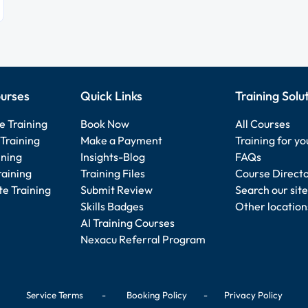
urses
Quick Links
Training Solu
e Training
Book Now
All Courses
Training
Make a Payment
Training for y
ining
Insights-Blog
FAQs
raining
Training Files
Course Direct
e Training
Submit Review
Search our site
Skills Badges
Other location
AI Training Courses
Nexacu Referral Program
Service Terms
-
Booking Policy
-
Privacy Policy