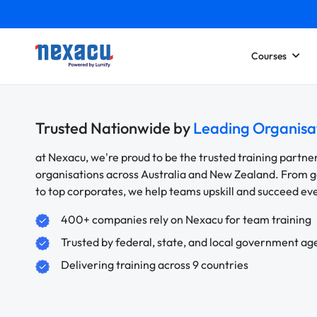
Courses
Trusted Nationwide by
Leading Organisa
at Nexacu, we're proud to be the trusted training partne
organisations across Australia and New Zealand. From
to top corporates, we help teams upskill and succeed e
400+ companies rely on Nexacu for team training
Trusted by federal, state, and local government ag
Delivering training across 9 countries