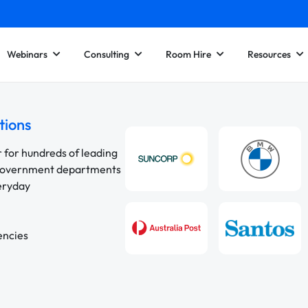
Webinars
Consulting
Room Hire
Resources
tions
r for hundreds of leading
 government departments
veryday
encies