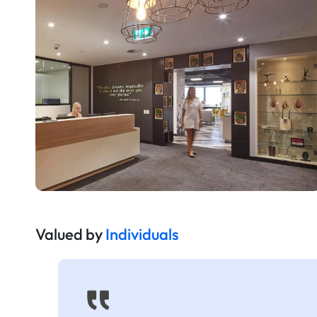
Valued by
Individuals