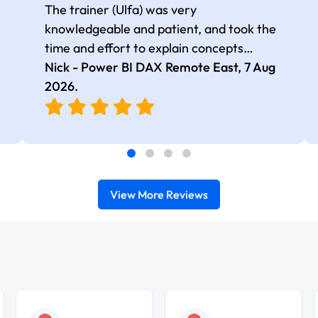
The trainer (Ulfa) was very
knowledgeable and patient, and took the
time and effort to explain concepts
thoroughly with relevant examples. Good
Nick - Power BI DAX Remote East,
7 Aug
selection of complex DAX functions with
2026
.
real-world use cases
View More Reviews