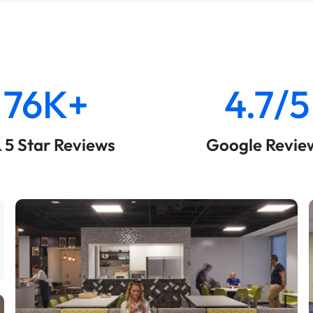
76K+
4.7/5
& 5 Star Reviews
Google Revie