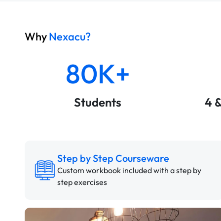
Why
Nexacu?
80K+
Students
4 
Step by Step Courseware
Custom workbook included with a step by
step exercises