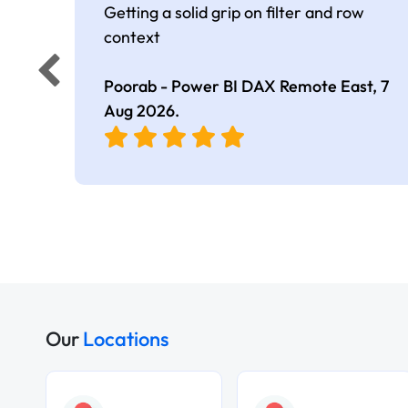
Getting a solid grip on filter and row
context
Poorab - Power BI DAX Remote East,
7
Aug 2026
.
Our
Locations