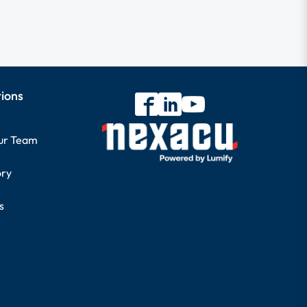
tions
our Team
ory
s