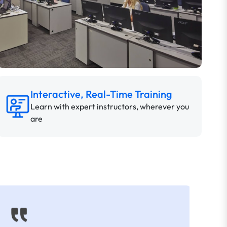
Interactive, Real-Time Training
Learn with expert instructors, wherever you
are