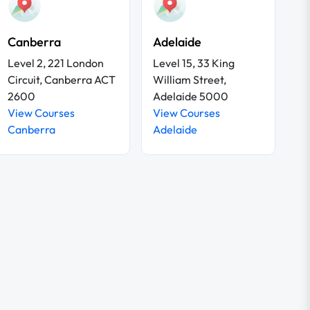
Canberra
Adelaide
Level 2, 221 London
Level 15, 33 King
Circuit, Canberra ACT
William Street,
2600
Adelaide 5000
View Courses
View Courses
Canberra
Adelaide