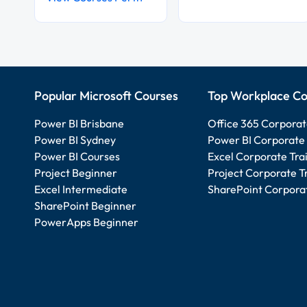
Popular Microsoft Courses
Top Workplace Co
Power BI Brisbane
Office 365 Corporat
Power BI Sydney
Power BI Corporate 
Power BI Courses
Excel Corporate Tra
Project Beginner
Project Corporate T
Excel Intermediate
SharePoint Corporat
SharePoint Beginner
PowerApps Beginner