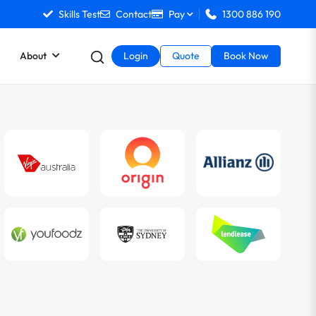
Skills Test
Contact
Pay
1300 886 190
About
Login
Quote
Book Now