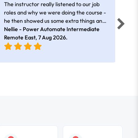
The instructor really listened to our job
Rear
roles and why we were doing the course -
he then showed us some extra things and
added in extra resources. Plus was very
Nellie - Power Automate Intermediate
Fero
friendly
Remote East,
7 Aug 2026
.
Bris