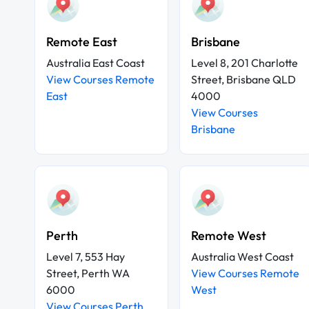
Remote East
Brisbane
Australia East Coast
Level 8, 201 Charlotte
View Courses Remote
Street, Brisbane QLD
East
4000
View Courses
Brisbane
Perth
Remote West
Level 7, 553 Hay
Australia West Coast
Street, Perth WA
View Courses Remote
6000
West
View Courses Perth