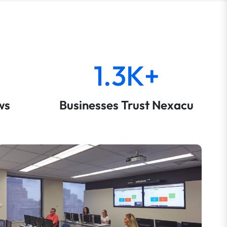
1.3K+
ws
Businesses Trust Nexacu