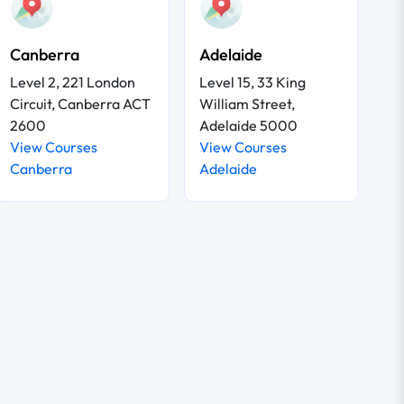
Canberra
Adelaide
Level 2, 221 London
Level 15, 33 King
Circuit, Canberra ACT
William Street,
2600
Adelaide 5000
View Courses
View Courses
Canberra
Adelaide