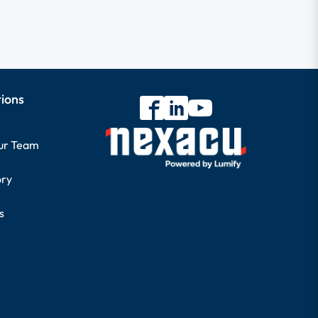
tions
our Team
ory
s