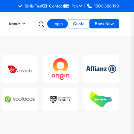
Skills Test
Contact
Pay
1300 886 190
About
Login
Quote
Book Now