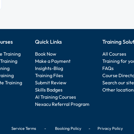
urses
Quick Links
Training Solu
e Training
Book Now
All Courses
Training
Make a Payment
Training for y
ining
Insights-Blog
FAQs
raining
Training Files
Course Direct
e Training
Submit Review
Search our site
Skills Badges
Other location
AI Training Courses
Nexacu Referral Program
Service Terms
-
Booking Policy
-
Privacy Policy