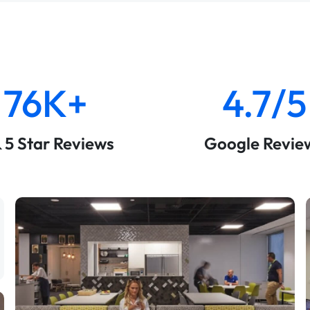
76K+
4.7/5
& 5 Star Reviews
Google Revie