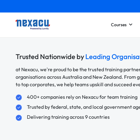
Courses
Trusted Nationwide by
Leading Organisa
at Nexacu, we're proud to be the trusted training partne
organisations across Australia and New Zealand. From
to top corporates, we help teams upskill and succeed e
400+ companies rely on Nexacu for team training
Trusted by federal, state, and local government ag
Delivering training across 9 countries