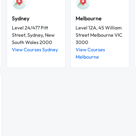
Sydney
Melbourne
Level 24/477 Pitt
Level 12A, 45 William
Street, Sydney, New
Street Melbourne VIC
South Wales 2000
3000
View Courses Sydney
View Courses
Melbourne