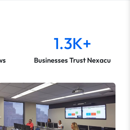
1.3K+
ws
Businesses Trust Nexacu