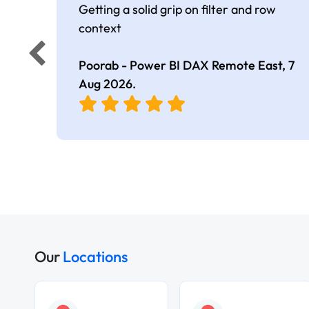
Getting a solid grip on filter and row
context
Poorab - Power BI DAX Remote East,
7
Aug 2026
.
Our
Locations