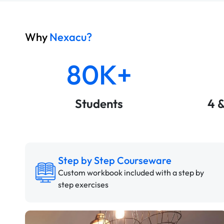
Why
Nexacu?
80K+
Students
4 
Step by Step Courseware
Custom workbook included with a step by
step exercises