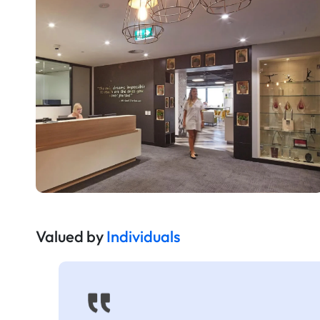
Valued by
Individuals