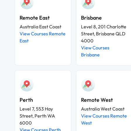
Remote East
Brisbane
Australia East Coast
Level 8, 201 Charlotte
View Courses Remote
Street, Brisbane QLD
East
4000
View Courses
Brisbane
Perth
Remote West
Level 7, 553 Hay
Australia West Coast
Street, Perth WA
View Courses Remote
6000
West
View Courses Perth