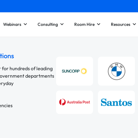
Webinars
Consulting
Room Hire
Resources
tions
r for hundreds of leading
 government departments
veryday
encies