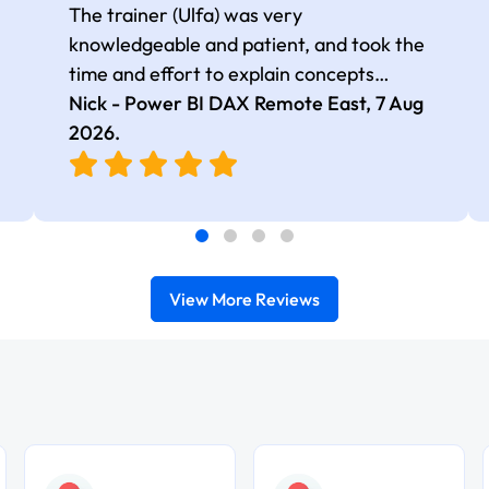
The trainer (Ulfa) was very
knowledgeable and patient, and took the
time and effort to explain concepts
thoroughly with relevant examples. Good
Nick - Power BI DAX Remote East,
7 Aug
selection of complex DAX functions with
2026
.
real-world use cases
View More Reviews