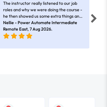
The instructor really listened to our job
Rear
roles and why we were doing the course -
he then showed us some extra things and
added in extra resources. Plus was very
Nellie - Power Automate Intermediate
Fero
friendly
Remote East,
7 Aug 2026
.
Bris