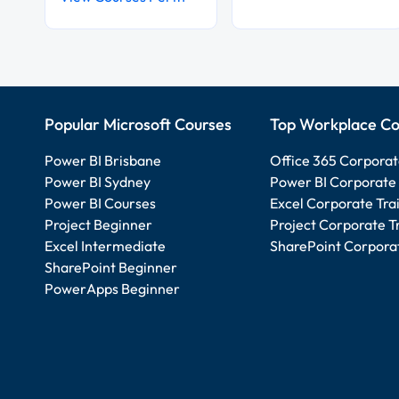
Popular Microsoft Courses
Top Workplace Co
Power BI Brisbane
Office 365 Corporat
Power BI Sydney
Power BI Corporate 
Power BI Courses
Excel Corporate Tra
Project Beginner
Project Corporate T
Excel Intermediate
SharePoint Corporat
SharePoint Beginner
PowerApps Beginner