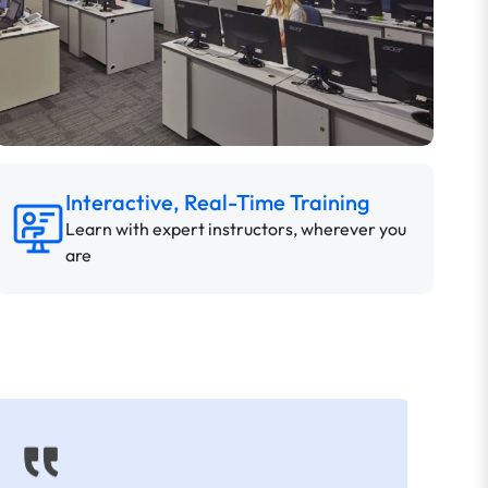
Interactive, Real-Time Training
Learn with expert instructors, wherever you
are