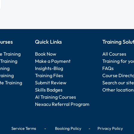
urses
Quick Links
Training Solu
e Training
Book Now
All Courses
Training
Make a Payment
Training for y
ining
Insights-Blog
FAQs
raining
Training Files
Course Direct
e Training
Submit Review
Search our site
Skills Badges
Other location
AI Training Courses
Nexacu Referral Program
Service Terms
-
Booking Policy
-
Privacy Policy