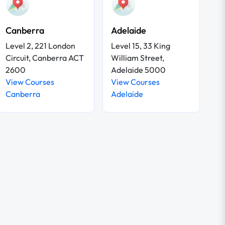
Canberra
Adelaide
Level 2, 221 London
Level 15, 33 King
Circuit, Canberra ACT
William Street,
2600
Adelaide 5000
View Courses
View Courses
Canberra
Adelaide