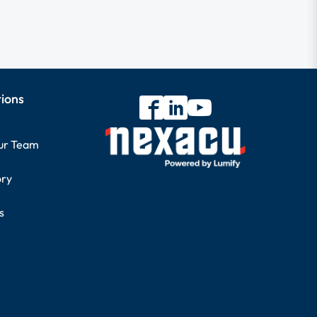
tions
our Team
ory
s