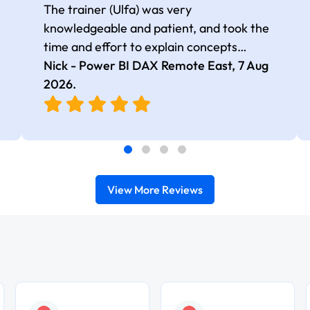
The trainer (Ulfa) was very
knowledgeable and patient, and took the
time and effort to explain concepts
thoroughly with relevant examples. Good
Nick - Power BI DAX Remote East,
7 Aug
selection of complex DAX functions with
2026
.
real-world use cases
View More Reviews