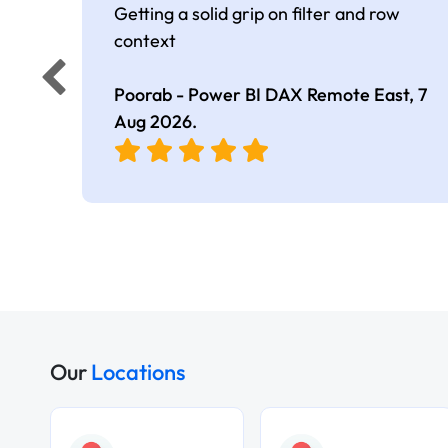
Getting a solid grip on filter and row
context
Poorab - Power BI DAX Remote East,
7
Aug 2026
.
Our
Locations