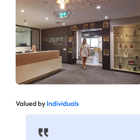
Valued by
Individuals