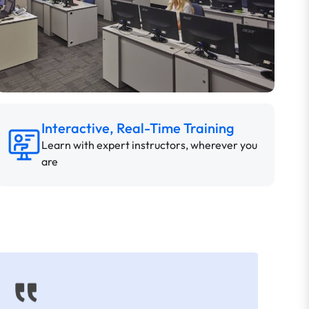
Interactive, Real-Time Training
Learn with expert instructors, wherever you
are