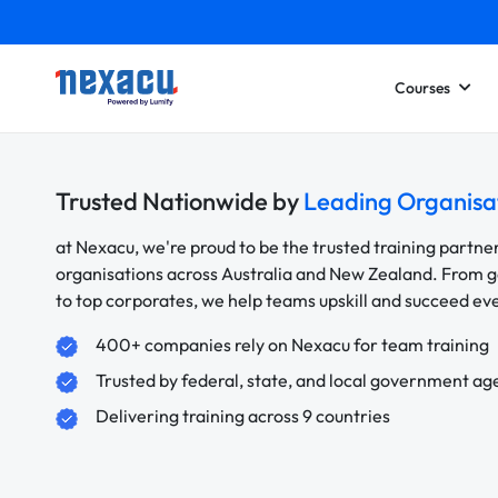
Courses
Trusted Nationwide by
Leading Organisa
at Nexacu, we're proud to be the trusted training partne
organisations across Australia and New Zealand. From
to top corporates, we help teams upskill and succeed e
400+ companies rely on Nexacu for team training
Trusted by federal, state, and local government ag
Delivering training across 9 countries