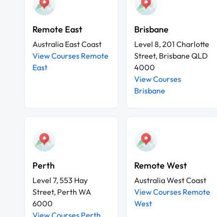
Remote East
Brisbane
Australia East Coast
Level 8, 201 Charlotte
View Courses Remote
Street, Brisbane QLD
East
4000
View Courses
Brisbane
Perth
Remote West
Level 7, 553 Hay
Australia West Coast
Street, Perth WA
View Courses Remote
6000
West
View Courses Perth