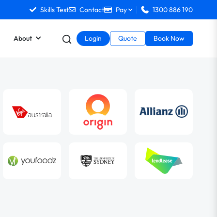
Skills Test
Contact
Pay
1300 886 190
About
Login
Quote
Book Now