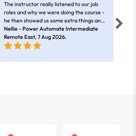
The instructor really listened to our job
Rear
roles and why we were doing the course -
he then showed us some extra things and
added in extra resources. Plus was very
Nellie - Power Automate Intermediate
Fero
friendly
Remote East,
7 Aug 2026
.
Bris