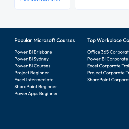
Popular Microsoft Courses
Top Workplace Co
Power BI Brisbane
Office 365 Corporat
Power BI Sydney
Power BI Corporate 
Power BI Courses
Excel Corporate Tra
Project Beginner
Project Corporate T
Excel Intermediate
SharePoint Corporat
SharePoint Beginner
PowerApps Beginner