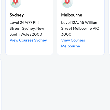
Sydney
Melbourne
Level 24/477 Pitt
Level 12A, 45 William
Street, Sydney, New
Street Melbourne VIC
South Wales 2000
3000
View Courses Sydney
View Courses
Melbourne