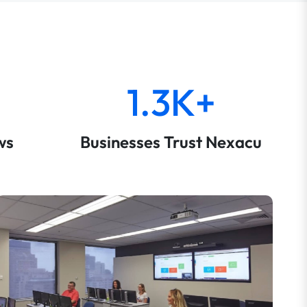
1.3K+
ws
Businesses Trust Nexacu