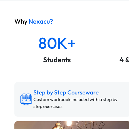
Why
Nexacu?
80K+
Students
4 
Step by Step Courseware
Custom workbook included with a step by
step exercises