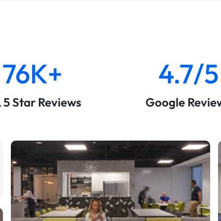
76K+
4.7/5
& 5 Star Reviews
Google Revie