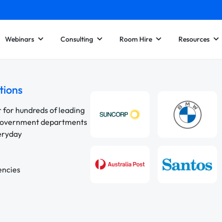
Webinars
Consulting
Room Hire
Resources
tions
r for hundreds of leading
 government departments
veryday
encies