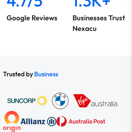
4.7/5
1.3K+
Google Reviews
Businesses Trust
Nexacu
Trusted by
Business