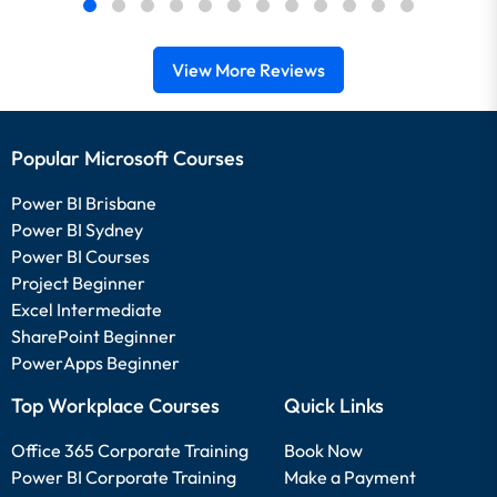
View More Reviews
Popular Microsoft Courses
Power BI Brisbane
Power BI Sydney
Power BI Courses
Project Beginner
Excel Intermediate
SharePoint Beginner
PowerApps Beginner
Top Workplace Courses
Quick Links
Office 365 Corporate Training
Book Now
Power BI Corporate Training
Make a Payment