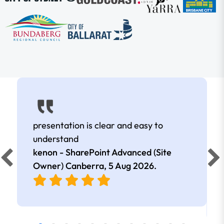
presentation is clear and easy to
understand
kenon - SharePoint Advanced (Site
Owner) Canberra,
5 Aug 2026
.