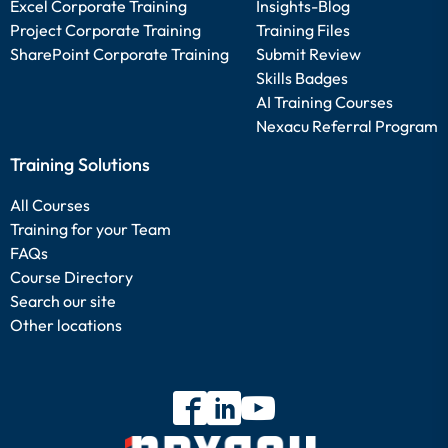
Excel Corporate Training
Insights-Blog
Project Corporate Training
Training Files
SharePoint Corporate Training
Submit Review
Skills Badges
AI Training Courses
Nexacu Referral Program
Training Solutions
All Courses
Training for your Team
FAQs
Course Directory
Search our site
Other locations