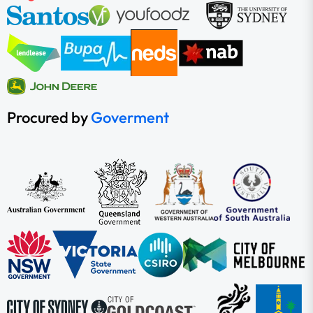
Procured by
Goverment