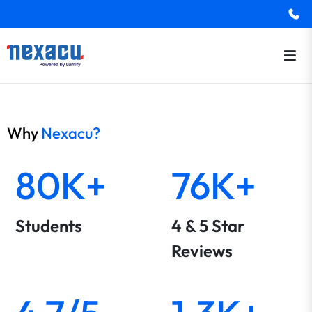
Why
Nexacu?
80K+
76K+
Students
4 & 5 Star
Reviews