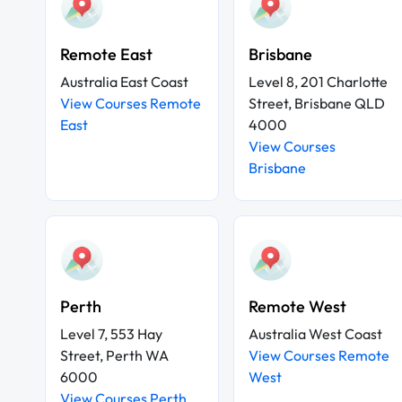
Remote East
Brisbane
Australia East Coast
Level 8, 201 Charlotte
View Courses Remote
Street, Brisbane QLD
East
4000
View Courses
Brisbane
Perth
Remote West
Level 7, 553 Hay
Australia West Coast
Street, Perth WA
View Courses Remote
6000
West
View Courses Perth