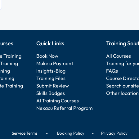
urses
Quick Links
Training Solu
e Training
Book Now
All Courses
Training
Make a Payment
Training for y
ining
Insights-Blog
FAQs
raining
Training Files
Course Direct
e Training
Submit Review
Search our site
Skills Badges
Other location
AI Training Courses
Nexacu Referral Program
Service Terms
-
Booking Policy
-
Privacy Policy