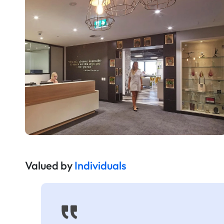
Valued by
Individuals