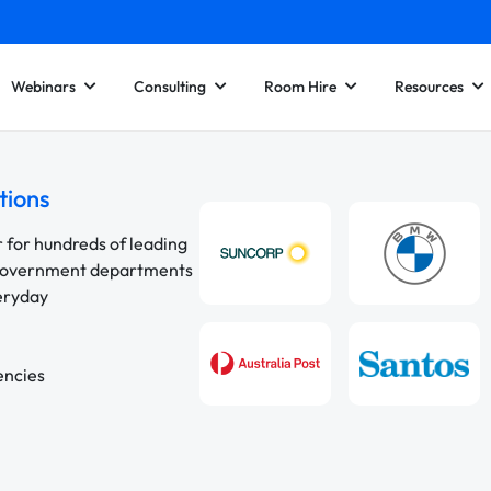
Webinars
Consulting
Room Hire
Resources
tions
r for hundreds of leading
 government departments
veryday
encies