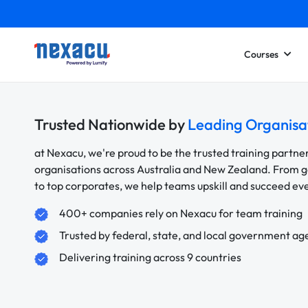
Courses
Trusted Nationwide by
Leading Organisa
at Nexacu, we're proud to be the trusted training partne
organisations across Australia and New Zealand. From
to top corporates, we help teams upskill and succeed e
400+ companies rely on Nexacu for team training
Trusted by federal, state, and local government ag
Delivering training across 9 countries