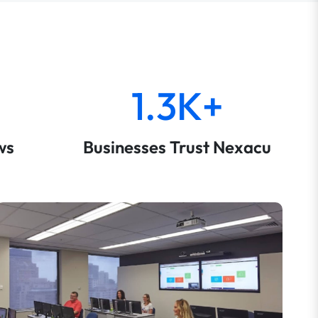
1.3K+
ws
Businesses Trust Nexacu