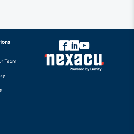
tions
our Team
ory
s