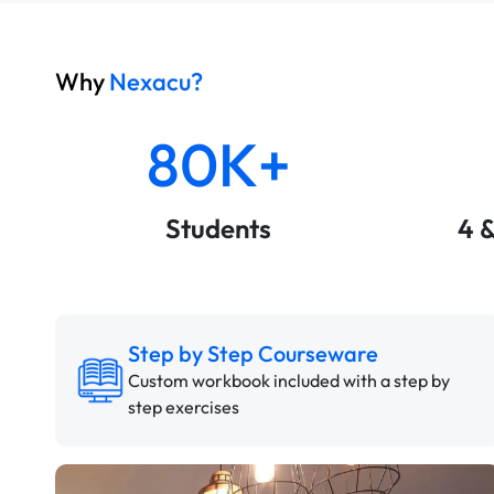
Why
Nexacu?
80K+
Students
4 
Step by Step Courseware
Custom workbook included with a step by
step exercises