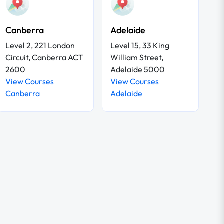
Canberra
Adelaide
Level 2, 221 London
Level 15, 33 King
Circuit, Canberra ACT
William Street,
2600
Adelaide 5000
View Courses
View Courses
Canberra
Adelaide