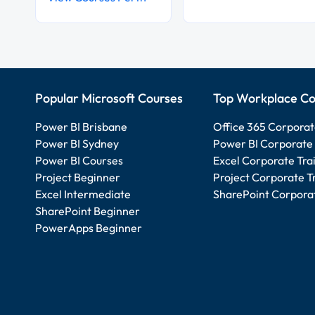
Popular Microsoft Courses
Top Workplace Co
Power BI Brisbane
Office 365 Corporat
Power BI Sydney
Power BI Corporate 
Power BI Courses
Excel Corporate Tra
Project Beginner
Project Corporate T
Excel Intermediate
SharePoint Corporat
SharePoint Beginner
PowerApps Beginner