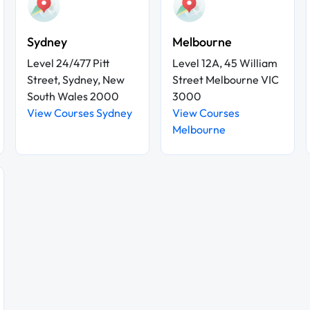
Sydney
Melbourne
Level 24/477 Pitt
Level 12A, 45 William
Street, Sydney, New
Street Melbourne VIC
South Wales 2000
3000
View Courses Sydney
View Courses
Melbourne