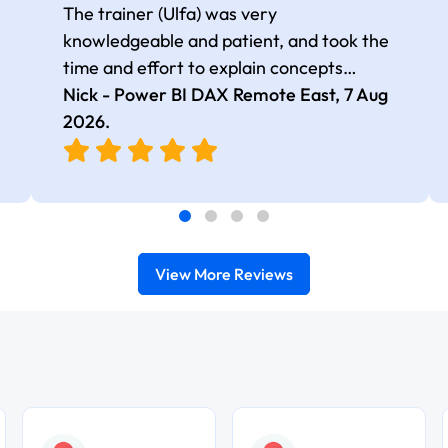
The trainer (Ulfa) was very
knowledgeable and patient, and took the
time and effort to explain concepts
thoroughly with relevant examples. Good
Nick - Power BI DAX Remote East,
7 Aug
selection of complex DAX functions with
2026
.
real-world use cases
View More Reviews