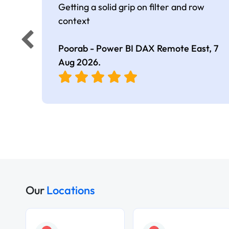
Getting a solid grip on filter and row
context
Poorab - Power BI DAX Remote East,
7
Aug 2026
.
Our
Locations