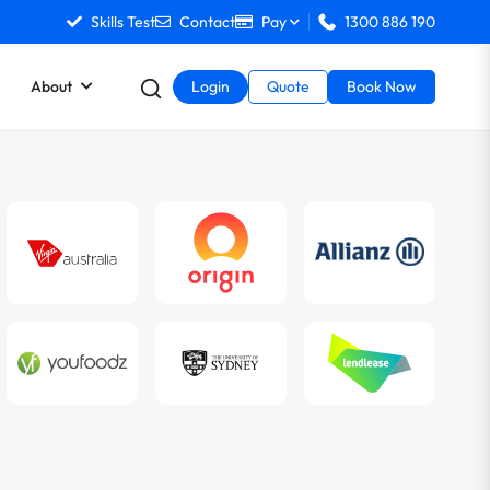
Skills Test
Contact
Pay
1300 886 190
About
Login
Quote
Book Now