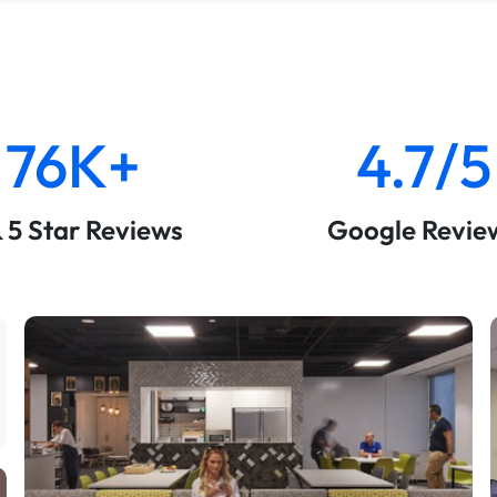
76K+
4.7/5
& 5 Star Reviews
Google Revie