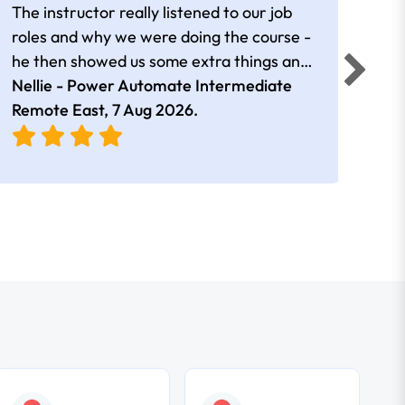
The instructor really listened to our job
Rear
roles and why we were doing the course -
he then showed us some extra things and
added in extra resources. Plus was very
Nellie - Power Automate Intermediate
Fero
friendly
Remote East,
7 Aug 2026
.
Bris