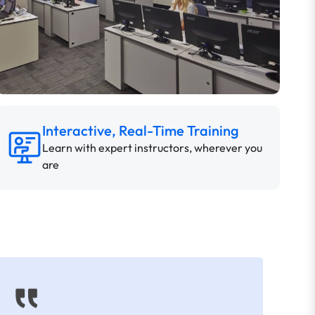
Interactive, Real-Time Training
Learn with expert instructors, wherever you
are