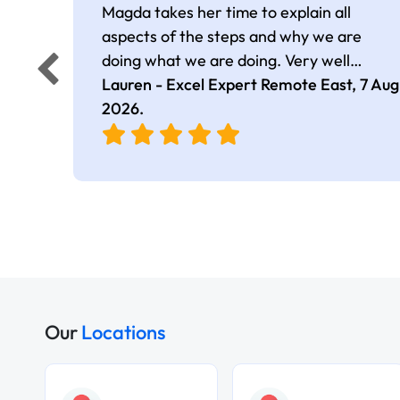
Magda takes her time to explain all
aspects of the steps and why we are
doing what we are doing. Very well
presented.
Lauren - Excel Expert Remote East,
7 Aug
2026
.
Our
Locations