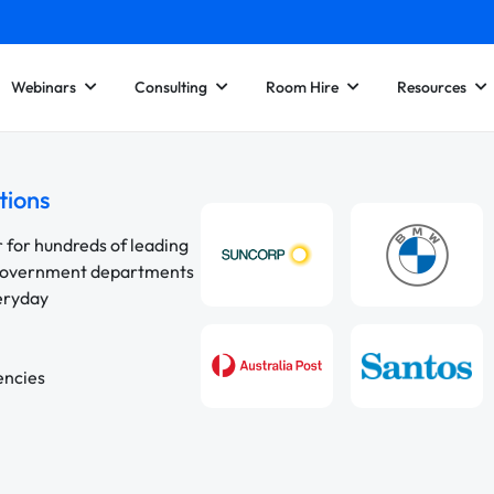
Webinars
Consulting
Room Hire
Resources
tions
r for hundreds of leading
 government departments
veryday
encies