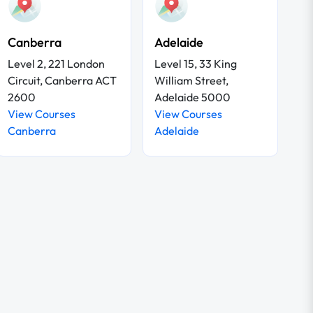
Canberra
Adelaide
Level 2, 221 London
Level 15, 33 King
Circuit, Canberra ACT
William Street,
2600
Adelaide 5000
View Courses
View Courses
Canberra
Adelaide