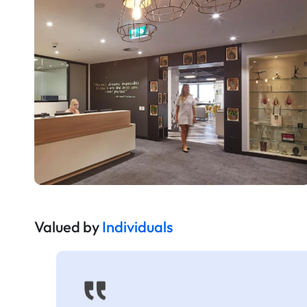
Valued by
Individuals