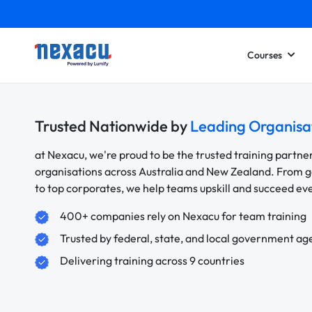
Courses
Trusted Nationwide by
Leading Organisa
at Nexacu, we're proud to be the trusted training partne
organisations across Australia and New Zealand. From
to top corporates, we help teams upskill and succeed e
400+ companies rely on Nexacu for team training
Trusted by federal, state, and local government ag
Delivering training across 9 countries