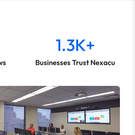
1.3K+
ws
Businesses Trust Nexacu