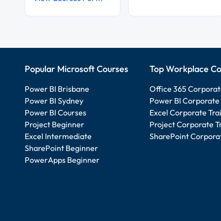
Popular Microsoft Courses
Top Workplace Co
Power BI Brisbane
Office 365 Corporat
Power BI Sydney
Power BI Corporate 
Power BI Courses
Excel Corporate Tra
Project Beginner
Project Corporate T
Excel Intermediate
SharePoint Corporat
SharePoint Beginner
PowerApps Beginner