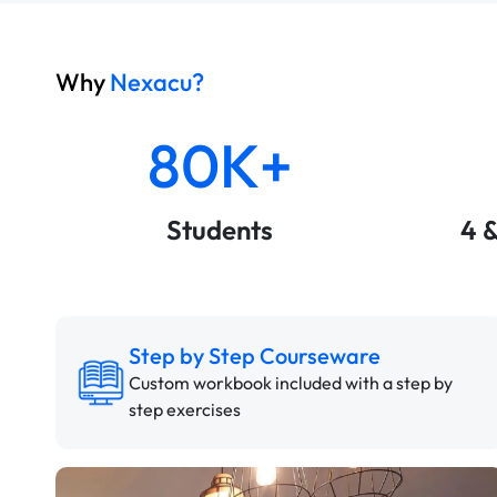
Why
Nexacu?
80K+
Students
4 
Step by Step Courseware
Custom workbook included with a step by
step exercises