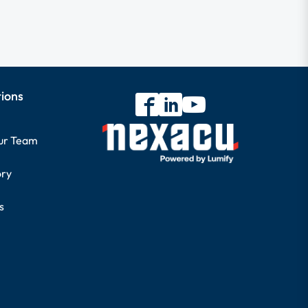
tions
our Team
ory
s