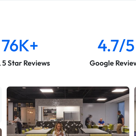
76K+
4.7/5
& 5 Star Reviews
Google Revie