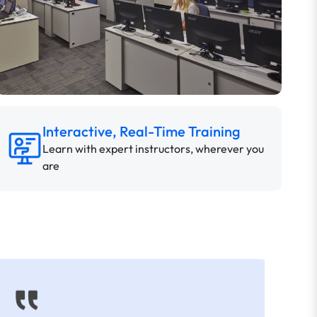
Interactive, Real-Time Training
Learn with expert instructors, wherever you
are