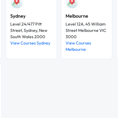
Sydney
Melbourne
Level 24/477 Pitt
Level 12A, 45 William
Street, Sydney, New
Street Melbourne VIC
South Wales 2000
3000
View Courses Sydney
View Courses
Melbourne