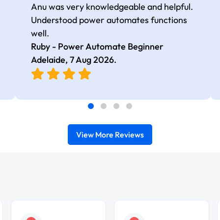
Anu was very knowledgeable and helpful.
Understood power automates functions
well.
Ruby - Power Automate Beginner
Adelaide,
7 Aug 2026
.
View More Reviews