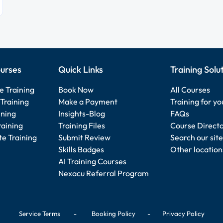
urses
Quick Links
Training Solu
e Training
Book Now
All Courses
Training
Make a Payment
Training for y
ining
Insights-Blog
FAQs
raining
Training Files
Course Direct
e Training
Submit Review
Search our site
Skills Badges
Other location
AI Training Courses
Nexacu Referral Program
Service Terms
-
Booking Policy
-
Privacy Policy