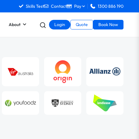
Skills Test
Contact
Pay
1300 886 190
About
Login
Quote
Book Now