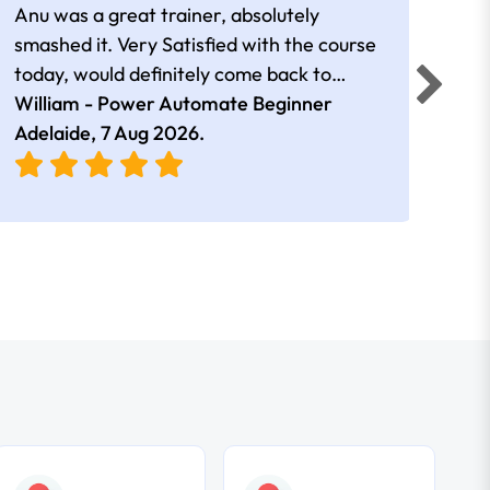
Anu was a great trainer, absolutely
The 
smashed it. Very Satisfied with the course
Auto
today, would definitely come back to
a go
William - Power Automate Beginner
learn more. Thank you!!
Fion
Adelaide,
7 Aug 2026
.
Adel