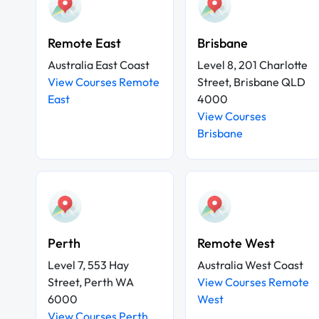
Remote East
Brisbane
Australia East Coast
Level 8, 201 Charlotte
View Courses Remote
Street, Brisbane QLD
East
4000
View Courses
Brisbane
Perth
Remote West
Level 7, 553 Hay
Australia West Coast
Street, Perth WA
View Courses Remote
6000
West
View Courses Perth