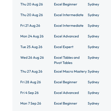
Thu 20 Aug 26
Excel Beginner
Sydney
Thu 20 Aug 26
Excel Intermediate
Sydney
Fri 21 Aug 26
Excel Intermediate
Sydney
Mon 24 Aug 26
Excel Advanced
Sydney
Tue 25 Aug 26
Excel Expert
Sydney
Wed 26 Aug 26
Excel Tables and
Sydney
Pivot Tables
Thu 27 Aug 26
Excel Macro Mastery
Sydney
Fri 28 Aug 26
Excel Beginner
Sydney
Fri 4 Sep 26
Excel Advanced
Sydney
Mon 7 Sep 26
Excel Beginner
Sydney