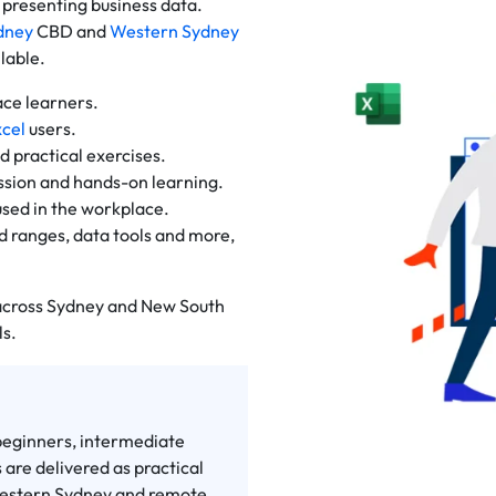
 presenting business data.
dney
CBD and
Western Sydney
lable.
ce learners.
cel
users.
d practical exercises.
ussion and hands-on learning.
used in the workplace.
d ranges, data tools and more,
cross Sydney and New South
ls.
 beginners, intermediate
are delivered as practical
Western Sydney and remote