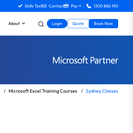
Skills Test
Contact
Pay
1300 886 190
About
Login
Quote
Book Now
/
Microsoft Excel Training Courses
/
Sydney Classes