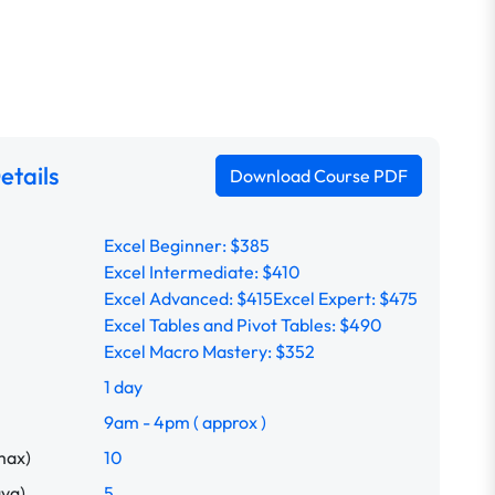
etails
Download Course PDF
Excel Beginner: $385
Excel Intermediate: $410
Excel Advanced: $415
Excel Expert: $475
Excel Tables and Pivot Tables: $490
Excel Macro Mastery: $352
1 day
9am - 4pm ( approx )
max)
10
avg)
5