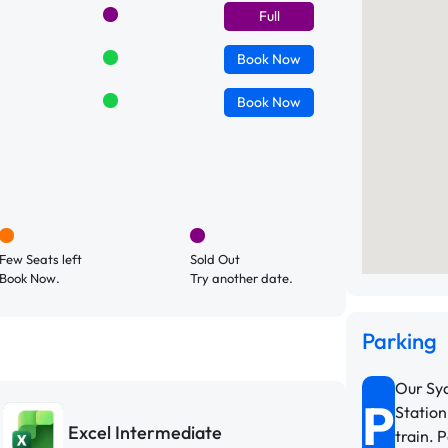
Full
Book
Now
Book
Now
Few Seats left
Sold Out
Book Now.
Try another date.
Parking
Our Syd
P
Station
Excel Intermediate
train. 