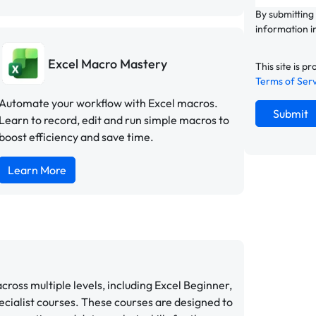
By submitting
information i
Excel Macro Mastery
This site is
Terms of Ser
Automate your workflow with Excel macros.
Submit
Learn to record, edit and run simple macros to
boost efficiency and save time.
Learn More
cross multiple levels, including Excel Beginner,
cialist courses. These courses are designed to