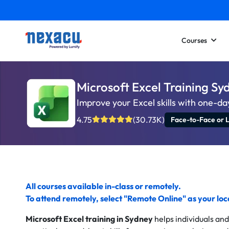
Courses
Microsoft Excel Training S
Improve your Excel skills with one-day
4.75
(30.73K)
Face-to-Face or L
All courses available in-class or remotely.
To
attend remotely
, select "Remote Online" as your lo
Microsoft Excel training in Sydney
helps individuals an