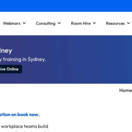
Webinars
Consulting
Room Hire
Resources
ydney
 training in Sydney.
ive Online
Home
cation on
book now
.
d workplace teams build