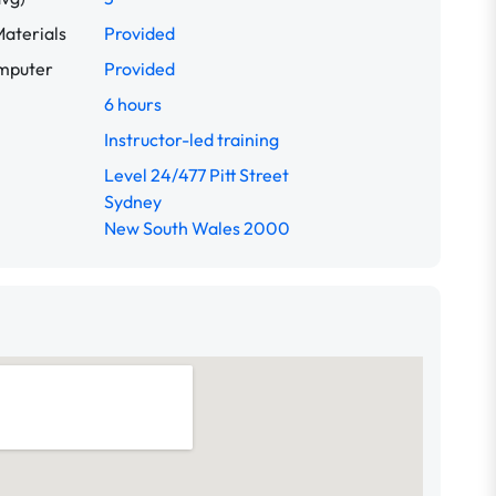
aterials
Provided
omputer
Provided
6 hours
Instructor-led training
Level 24/477 Pitt Street
Sydney
New South Wales 2000