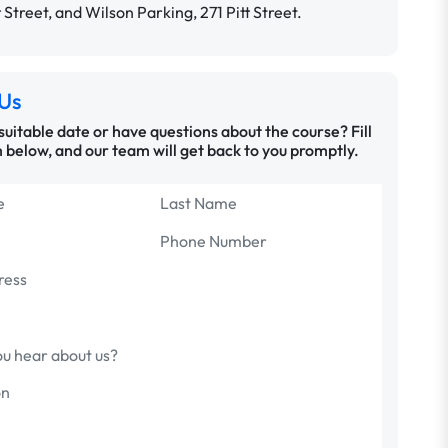
t Street, and Wilson Parking, 271 Pitt Street.
Us
 suitable date or have questions about the course? Fill
 below, and our team will get back to you promptly.