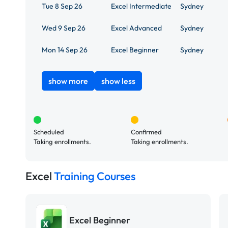
Tue 8 Sep 26
Excel Intermediate
Sydney
Wed 9 Sep 26
Excel Advanced
Sydney
Mon 14 Sep 26
Excel Beginner
Sydney
show more
show less
Scheduled
Confirmed
Taking enrollments.
Taking enrollments.
Excel
Training Courses
Excel Beginner