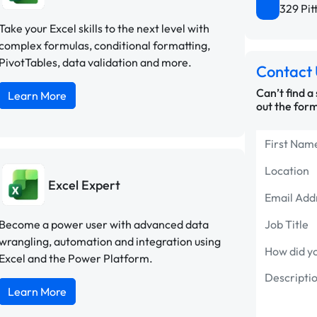
329 Pit
Take your Excel skills to the next level with
complex formulas, conditional formatting,
PivotTables, data validation and more.
Contact 
Can’t find a
Learn More
out the form
Excel Expert
Become a power user with advanced data
wrangling, automation and integration using
Excel and the Power Platform.
Learn More