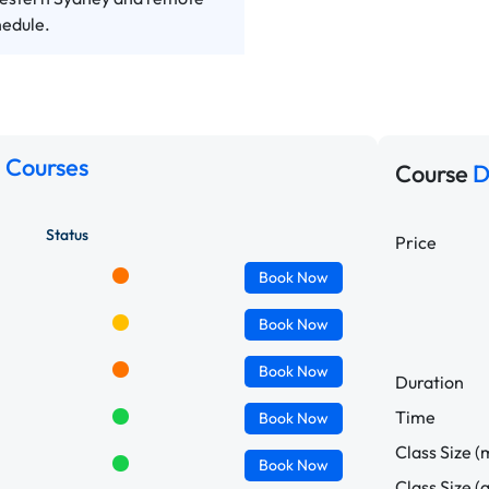
hedule.
 Courses
Course
D
Status
Price
Book
Now
Book
Now
Book
Now
Duration
Time
Book
Now
Class Size (
Book
Now
Class Size (