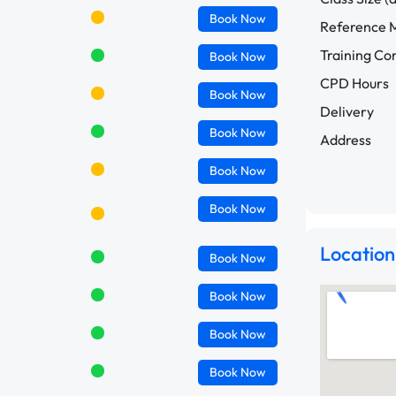
Book
Now
Reference M
Training C
Book
Now
CPD Hours
Book
Now
Delivery
Book
Now
Address
Book
Now
Book
Now
Location
Book
Now
Book
Now
Book
Now
Book
Now