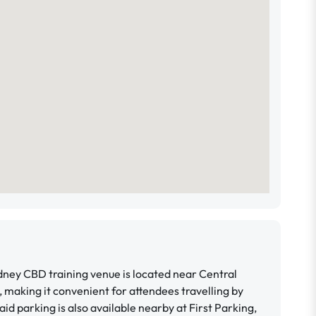
ney CBD training venue is located near Central
, making it convenient for attendees travelling by
Paid parking is also available nearby at First Parking,