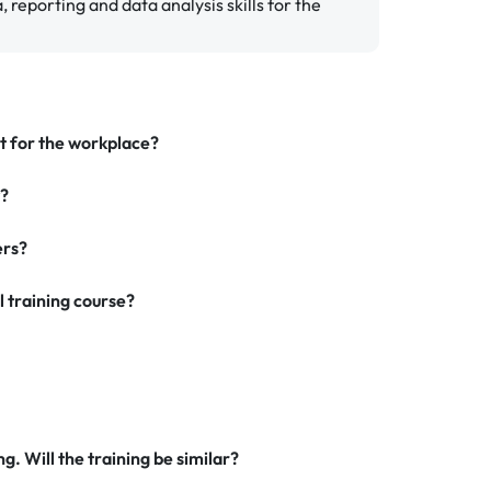
 reporting and data analysis skills for the
nt for the workplace?
y?
ers?
l training course?
g. Will the training be similar?