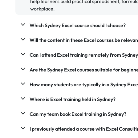
help learners build practical spreadsheet, formula,
workplace.
Which Sydney Excel course should I choose?
Will the content in these Excel courses be releva
Can I attend Excel training remotely from Sydne
Are the Sydney Excel courses suitable for beginn
How many students are typically in a Sydney Exce
Where is Excel training held in Sydney?
Can my team book Excel training in Sydney?
I previously attended a course with Excel Consultin