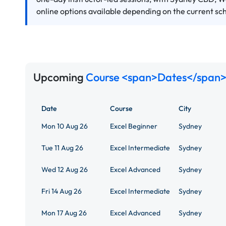
online options available depending on the current sc
Upcoming
Course <span>Dates</span>
Date
Course
City
Mon 10 Aug 26
Excel Beginner
Sydney
Tue 11 Aug 26
Excel Intermediate
Sydney
Wed 12 Aug 26
Excel Advanced
Sydney
Fri 14 Aug 26
Excel Intermediate
Sydney
Mon 17 Aug 26
Excel Advanced
Sydney