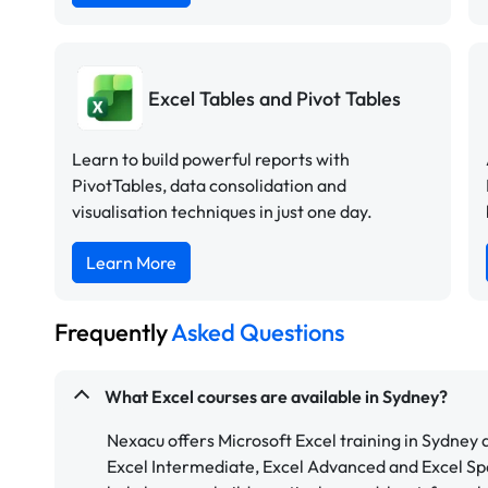
Excel Tables and Pivot Tables
Learn to build powerful reports with
PivotTables, data consolidation and
visualisation techniques in just one day.
Learn More
Frequently
Asked Questions
What Excel courses are available in Sydney?
Nexacu offers Microsoft Excel training in Sydney a
Excel Intermediate, Excel Advanced and Excel Spe