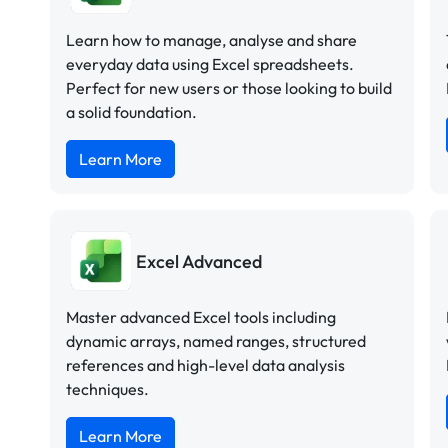
Learn how to manage, analyse and share
everyday data using Excel spreadsheets.
Perfect for new users or those looking to build
a solid foundation.
Learn More
Excel Advanced
Master advanced Excel tools including
dynamic arrays, named ranges, structured
references and high-level data analysis
techniques.
Learn More