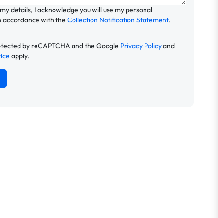
 my details, I acknowledge you will use my personal
n accordance with the
Collection Notification Statement
.
 protected by reCAPTCHA and the Google
Privacy Policy
and
vice
apply.