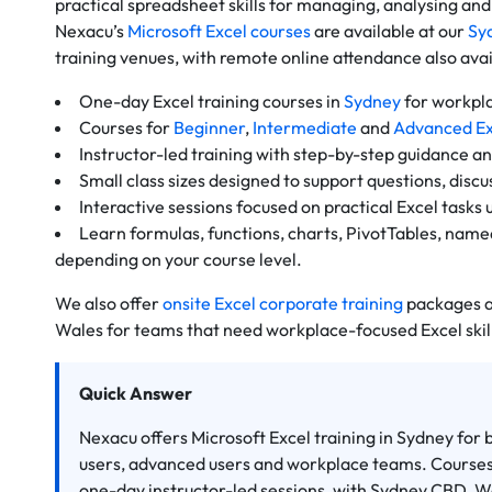
practical spreadsheet skills for managing, analysing and
Nexacu’s
Microsoft Excel courses
are available at our
Sy
training venues, with remote online attendance also avai
One-day Excel training courses in
Sydney
for workpla
Courses for
Beginner
,
Intermediate
and
Advanced Ex
Instructor-led training with step-by-step guidance an
Small class sizes designed to support questions, disc
Interactive sessions focused on practical Excel tasks 
Learn formulas, functions, charts, PivotTables, name
depending on your course level.
We also offer
onsite Excel corporate training
packages a
Wales for teams that need workplace-focused Excel skil
Quick Answer
Nexacu offers Microsoft Excel training in Sydney for
users, advanced users and workplace teams. Courses 
one-day instructor-led sessions, with Sydney CBD, 