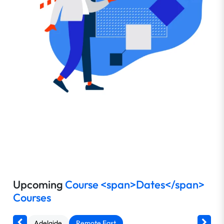
Upcoming
Course <span>Dates</span>
Courses
Adelaide
Remote East