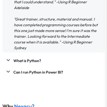
that I could understand." -Using R Beginner
Adelaide
"Great trainer, structure, material and manual. I
have completed programming courses before but
this one just made more sense! I'm sure it was the
trainer. Looking forward to the Intermediate
course when it is available." -Using R Beginner
Sydney
What is Python?
Can I run Python in Power BI?
Why
Nexacu?