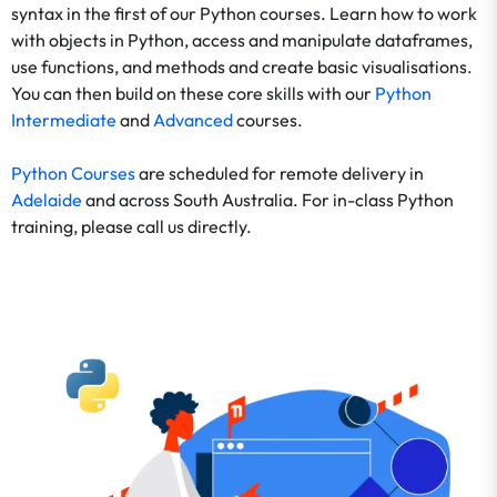
syntax in the first of our Python courses. Learn how to work
with objects in Python, access and manipulate dataframes,
use functions, and methods and create basic visualisations.
You can then build on these core skills with our
Python
Intermediate
and
Advanced
courses.
Python Courses
are scheduled for remote delivery in
Adelaide
and across South Australia. For in-class Python
training, please call us directly.