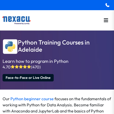
Python Training Courses in
Adelaide
Learn how to program in Python
4.70
(470)
Face-to-Face or Live Online
Our
Python beginner course
focuses on the fundamentals of
working with Python for Data Analysis. Become familiar
with Anaconda and JupyterLab and the basics of Python