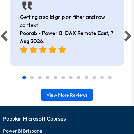
Getting a solid grip on filter and row
context
Poorab - Power BI DAX Remote East,
7
Aug 2026
.
View More Reviews
Popular Microsoft Courses
Power BI Brisbane