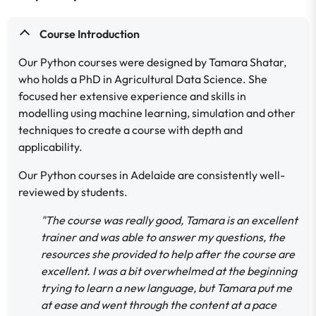
Course Introduction
Our Python courses were designed by Tamara Shatar,
who holds a PhD in Agricultural Data Science. She
focused her extensive experience and skills in
modelling using machine learning, simulation and other
techniques to create a course with depth and
applicability.
Our Python courses in Adelaide are consistently well-
reviewed by students.
"The course was really good, Tamara is an excellent
trainer and was able to answer my questions, the
resources she provided to help after the course are
excellent. I was a bit overwhelmed at the beginning
trying to learn a new language, but Tamara put me
at ease and went through the content at a pace