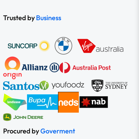
Trusted by
Business
Procured by
Goverment