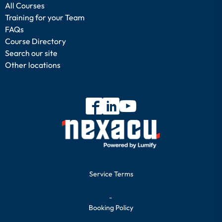
All Courses
Training for your Team
FAQs
Course Directory
Search our site
Other locations
Service Terms
-
Booking Policy