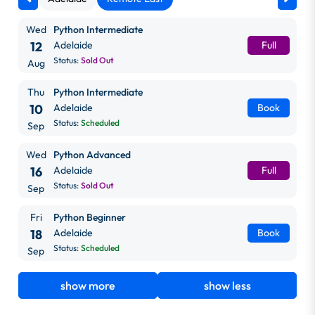
Wed
Python Intermediate
12
Adelaide
Full
Status:
Sold Out
Aug
Thu
Python Intermediate
10
Adelaide
Book
Status:
Scheduled
Sep
Wed
Python Advanced
16
Adelaide
Full
Status:
Sold Out
Sep
Fri
Python Beginner
18
Adelaide
Book
Status:
Scheduled
Sep
show more
show less