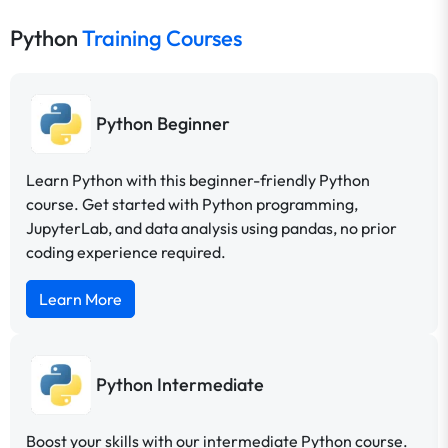
Python
Training Courses
Python Beginner
Learn Python with this beginner-friendly Python
course. Get started with Python programming,
JupyterLab, and data analysis using pandas, no prior
coding experience required.
Learn More
Python Intermediate
Boost your skills with our intermediate Python course.