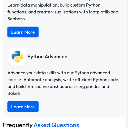
Learn data manipulation, build custom Python
functions, and create visualisations with Matplotlib and
Seaborn.
Learn More
Python Advanced
Advance your data skills with our Python advanced
course. Automate analysis, write efficient Python code,
and build interactive dashboards using pandas and
Bokeh.
Learn More
Frequently
Asked Questions