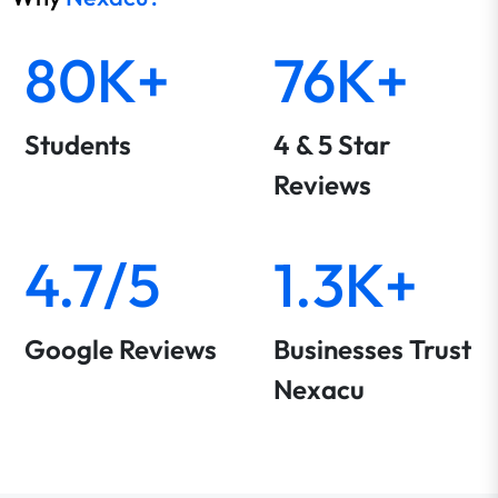
80K+
76K+
Students
4 & 5 Star
Reviews
4.7/5
1.3K+
Google Reviews
Businesses Trust
Nexacu