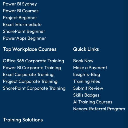
Power BI Sydney
Power BI Courses
Project Beginner
Excel Intermediate
SharePoint Beginner
PowerApps Beginner
Top Workplace Courses
Quick Links
Office 365 Corporate Training
Book Now
Power BI Corporate Training
Make a Payment
Excel Corporate Training
Insights-Blog
Project Corporate Training
Training Files
SharePoint Corporate Training
Submit Review
Skills Badges
AI Training Courses
Nexacu Referral Program
Training Solutions