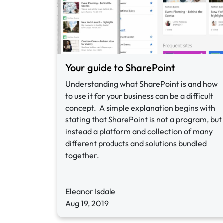
Your guide to SharePoint
Understanding what SharePoint is and how
to use it for your business can be a difficult
concept. A simple explanation begins with
stating that SharePoint is not a program, but
instead a platform and collection of many
different products and solutions bundled
together.
Eleanor Isdale
Aug 19, 2019