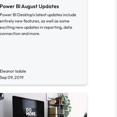
Power BI August Updates
Power BI Desktop's latest updates include
entirely new features, as well as some
exciting new updates in reporting, data
connection and more.
Eleanor Isdale
Sep 09, 2019