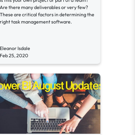
Is this your own project or part of a team?
Are there many deliverables or very few?
These are critical factors in determining the
right task management software.
Eleanor Isdale
Feb 25, 2020