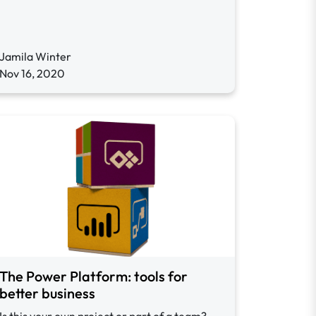
Jamila Winter
Nov 16, 2020
The Power Platform: tools for
better business