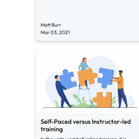
Matt Burr
Mar 03, 2021
Self-Paced versus Instructor-led
training