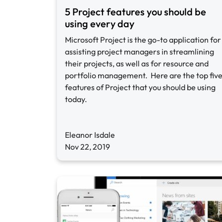
5 Project features you should be
using every day
Microsoft Project is the go-to application for
assisting project managers in streamlining
their projects, as well as for resource and
portfolio management. Here are the top fiv
features of Project that you should be using
today.
Eleanor Isdale
Nov 22, 2019