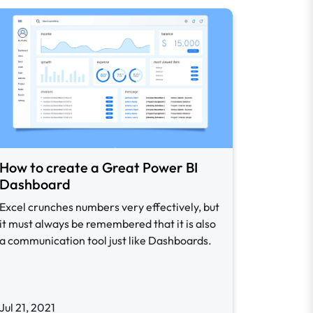
How to create a Great Power BI
Dashboard
Excel crunches numbers very effectively, but
it must always be remembered that it is also
a communication tool just like Dashboards.
Jul 21, 2021