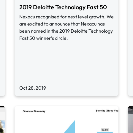
2019 Deloitte Technology Fast 50
Nexacu recognised for next level growth. We
are excited to announce that Nexacu has
been named in the 2019 Deloitte Technology
Fast 50 winner’s circle.
e
Oct 28, 2019