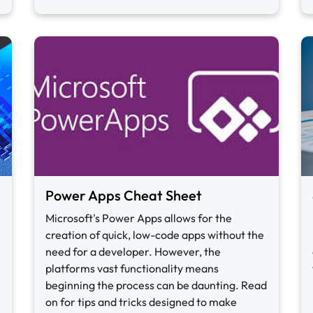
Power Apps Cheat Sheet
Microsoft's Power Apps allows for the
creation of quick, low-code apps without the
need for a developer. However, the
platforms vast functionality means
beginning the process can be daunting. Read
on for tips and tricks designed to make