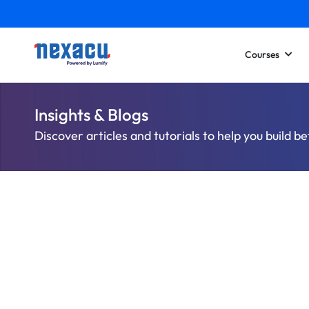
Courses
Insights & Blogs
Discover articles and tutorials to help you build be