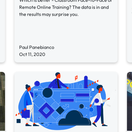
Which is better - Classroom Face-to-Face or
Remote Online Training? The data is in and
the results may surprise you.
Paul Panebianco
Oct 11, 2020