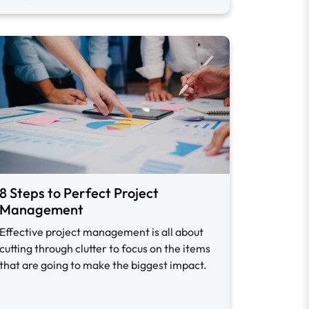
8 Steps to Perfect Project
Management
Effective project management is all about
cutting through clutter to focus on the items
that are going to make the biggest impact.