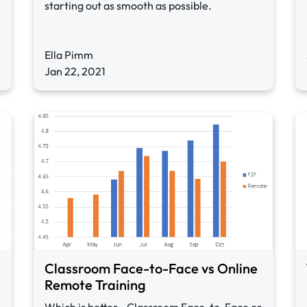
starting out as smooth as possible.
Ella Pimm
Jan 22, 2021
Classroom Face-to-Face vs Online
Remote Training