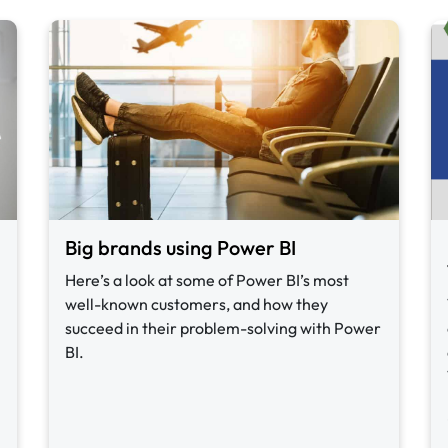
Big brands using Power BI
Here’s a look at some of Power BI’s most
well-known customers, and how they
succeed in their problem-solving with Power
BI.