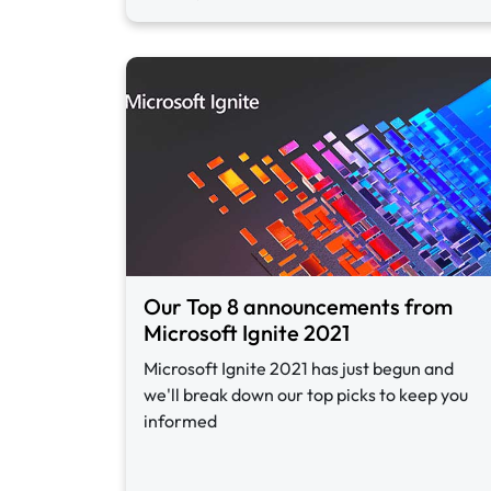
Our Top 8 announcements from
Microsoft Ignite 2021
Microsoft Ignite 2021 has just begun and
we'll break down our top picks to keep you
informed