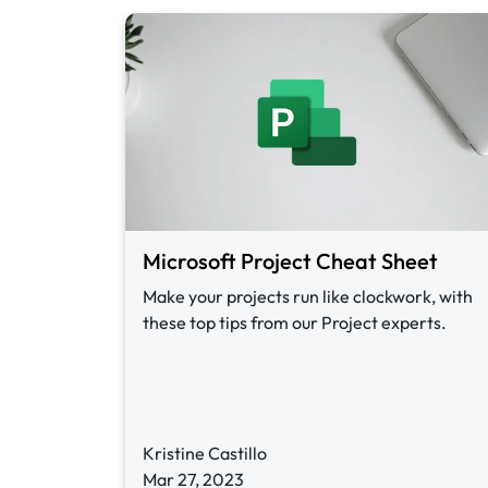
Microsoft Project Cheat Sheet
Make your projects run like clockwork, with
these top tips from our Project experts.
Kristine Castillo
Mar 27, 2023