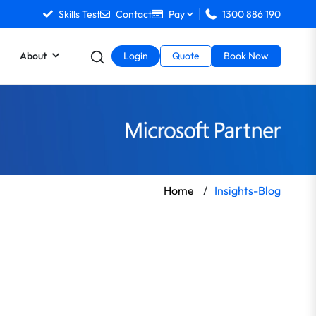
Skills Test
Contact
Pay
1300 886 190
About
Login
Quote
Book Now
Home
/
Insights-Blog