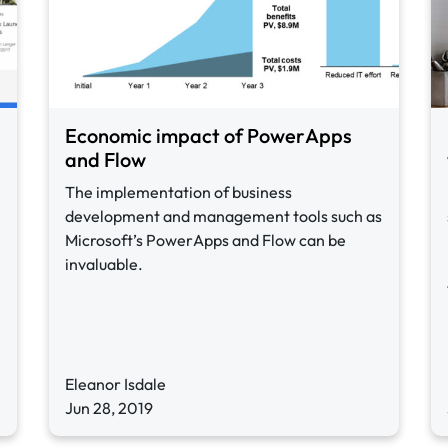
Economic impact of PowerApps
and Flow
The implementation of business
development and management tools such as
Microsoft’s PowerApps and Flow can be
invaluable.
Eleanor Isdale
Jun 28, 2019