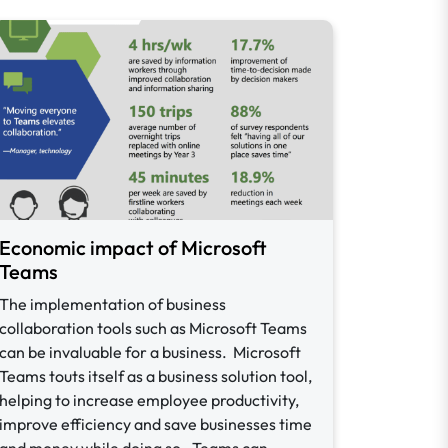
Economic impact of Microsoft
Teams
The implementation of business
collaboration tools such as Microsoft Teams
can be invaluable for a business. Microsoft
Teams touts itself as a business solution tool,
helping to increase employee productivity,
improve efficiency and save businesses time