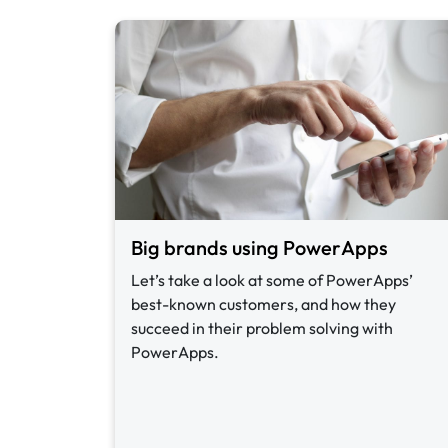
Big brands using PowerApps
Let’s take a look at some of PowerApps’
best-known customers, and how they
succeed in their problem solving with
PowerApps.