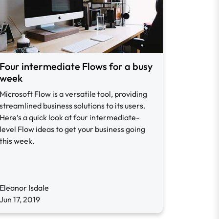
Four intermediate Flows for a busy
week
Microsoft Flow is a versatile tool, providing
streamlined business solutions to its users.
Here’s a quick look at four intermediate-
level Flow ideas to get your business going
this week.
Eleanor Isdale
Jun 17, 2019