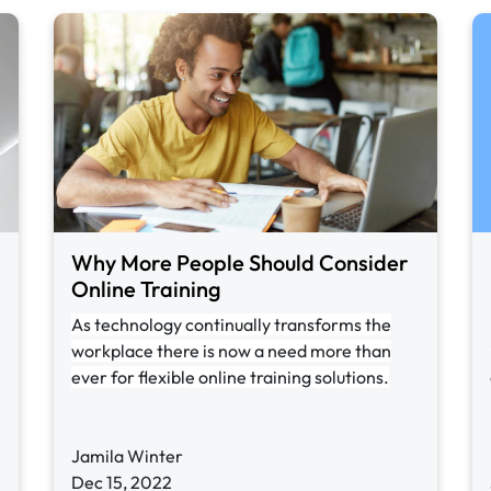
Why More People Should Consider
Online Training
As technology continually transforms the
workplace there is now a need more than
ever for flexible online training solutions.
Jamila Winter
Dec 15, 2022