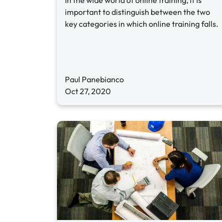
In the wide world of online training, it is
important to distinguish between the two
key categories in which online training falls.
Paul Panebianco
Oct 27, 2020