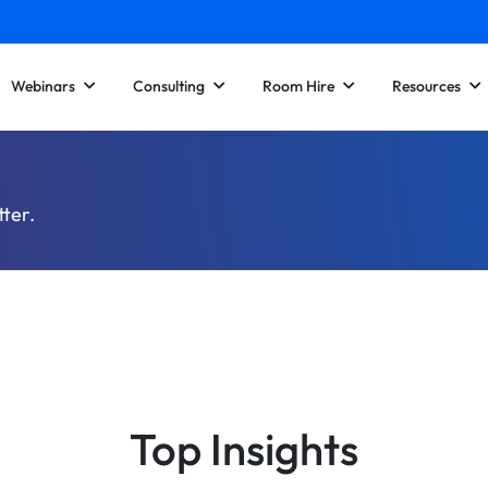
Webinars
Consulting
Room Hire
Resources
tter.
Top Insights