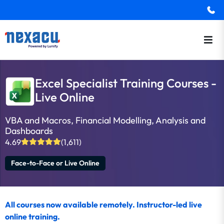
Excel Specialist Training Courses -
Live Online
VBA and Macros, Financial Modelling, Analysis and
Dashboards
4.69
(1,611)
Face-to-Face or Live Online
All courses now available remotely. Instructor-led live
online training.