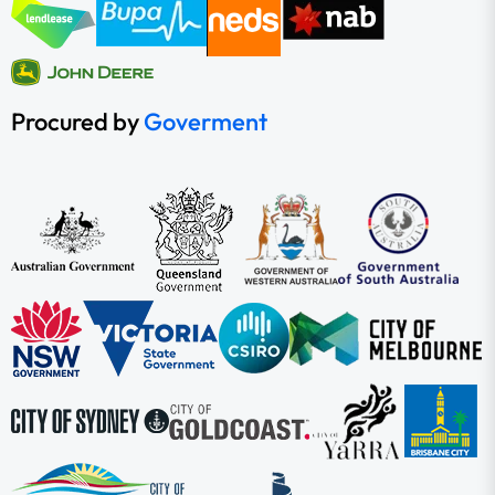
Procured by
Goverment