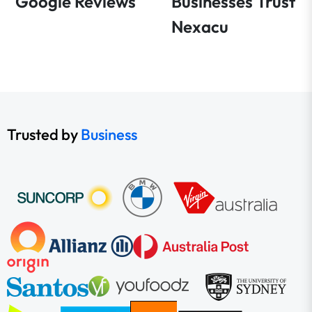
Google Reviews
Businesses Trust
Nexacu
Trusted by
Business