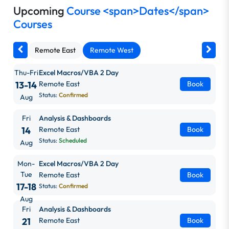
Upcoming
Course <span>Dates</span>
Courses
Remote East
Remote West
Thu-Fri
Excel Macros/VBA 2 Day
13-14
Remote East
Book
Status:
Confirmed
Aug
Fri
Analysis & Dashboards
14
Remote East
Book
Status:
Scheduled
Aug
Mon-
Excel Macros/VBA 2 Day
Tue
Remote East
Book
17-18
Status:
Confirmed
Aug
Fri
Analysis & Dashboards
21
Remote East
Book