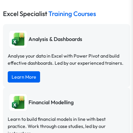
Excel Specialist
Training Courses
Analysis & Dashboards
Analyse your data in Excel with Power Pivot and build
effective dashboards. Led by our experienced trainers.
Learn More
Financial Modelling
Learn to build financial models in line with best
practice. Work through case studies, led by our