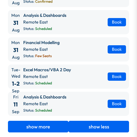
Status:
Confirmed
Aug
Mon
Analysis & Dashboards
31
Remote East
Book
Status:
Scheduled
Aug
Mon
Financial Modelling
31
Remote East
Book
Status:
Few Seats
Aug
Tue-
Excel Macros/VBA 2 Day
Wed
Remote East
Book
1-2
Status:
Scheduled
Sep
Fri
Analysis & Dashboards
11
Remote East
Book
Status:
Scheduled
Sep
show more
show less