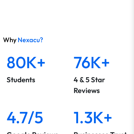
Why
Nexacu?
80K+
76K+
Students
4 & 5 Star
Reviews
4.7/5
1.3K+