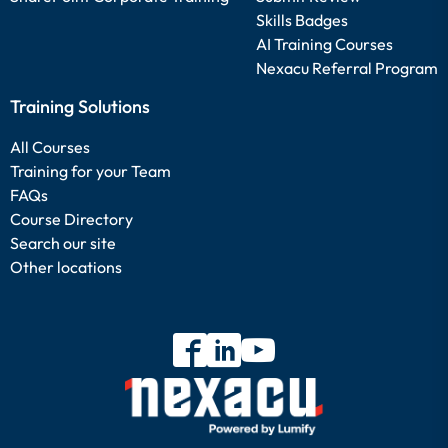
Skills Badges
AI Training Courses
Nexacu Referral Program
Training Solutions
All Courses
Training for your Team
FAQs
Course Directory
Search our site
Other locations