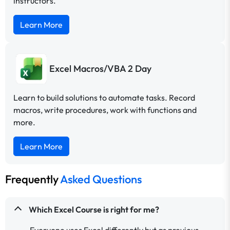
instructors.
Learn More
Excel Macros/VBA 2 Day
Learn to build solutions to automate tasks. Record
macros, write procedures, work with functions and
more.
Learn More
Frequently
Asked Questions
Which Excel Course is right for me?
Everyone uses Excel differently but as previous