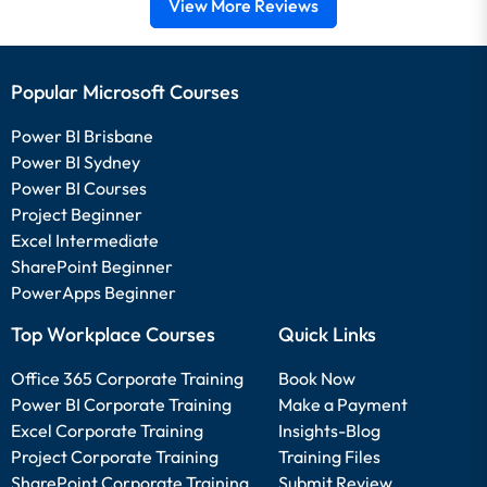
View More Reviews
Popular Microsoft Courses
Power BI Brisbane
Power BI Sydney
Power BI Courses
Project Beginner
Excel Intermediate
SharePoint Beginner
PowerApps Beginner
Top Workplace Courses
Quick Links
Office 365 Corporate Training
Book Now
Power BI Corporate Training
Make a Payment
Excel Corporate Training
Insights-Blog
Project Corporate Training
Training Files
SharePoint Corporate Training
Submit Review