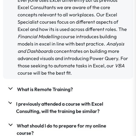
Excel Consultants we are aware of the core
concepts relevant to all workplaces. Our Excel
Specialist courses focus on different aspects of
Excel and how its is used across different roles. The
Financial Modelling
course introduces building
models in excel in line with best practice.
Analysis
and Dashboards
concentrates on building more
advanced visuals and introducing Power Query. For
those seeking to automate tasks in Excel, our
VBA
course will be the best fit.
What is Remote Training?
I previously attended a course with Excel
Consulting, will the training be similar?
What should I do to prepare for my online
course?