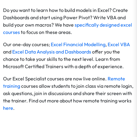
Do you want to learn how to build models in Excel? Create
Dashboards and start using Power Pivot? Write VBA and
build your own macros? We have
specifically designed excel
courses
to focus on these areas.
Our one-day courses;
Excel Financial Modelling
,
Excel VBA
and
Excel Data Analysis and Dashboards
offer you the
chance to take your skills to the next level. Learn from
Microsoft Certified Trainers with a depth of experience.
Our Excel Specialist courses are now live online.
Remote
training
courses allow students to join class via remote login,
ask questions, join in discussions and share their screen with
the trainer. Find out more about how remote training works
here
.