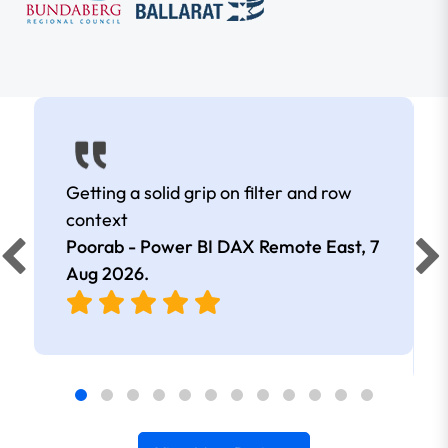
Getting a solid grip on filter and row
context
Poorab - Power BI DAX Remote East,
7
Aug 2026
.