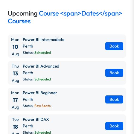
Upcoming
Course <span>Dates</span>
Courses
Mon
Power BI Intermediate
10
Perth
Book
Status:
Scheduled
Aug
Thu
Power BI Advanced
13
Perth
Book
Status:
Scheduled
Aug
Mon
Power BI Beginner
17
Perth
Book
Status:
Few Seats
Aug
Tue
Power BI DAX
18
Perth
Book
Status:
Scheduled
Aug