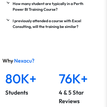
How many student are typically in a Perth
Power BI Training Course?
I previously attended a course with Excel
Consulting, will the training be similar?
Why
Nexacu?
80K+
76K+
Students
4 & 5 Star
Reviews