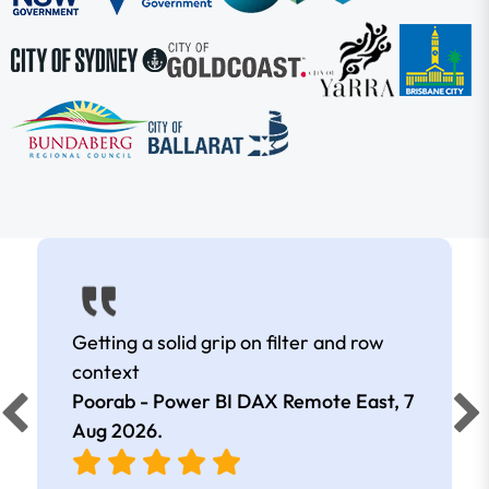
Getting a solid grip on filter and row
context
Poorab - Power BI DAX Remote East,
7
Aug 2026
.