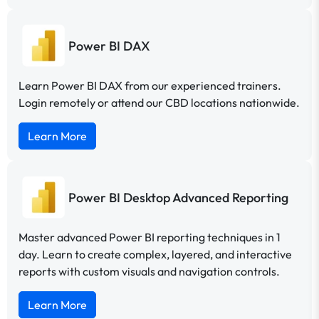
Power BI DAX
Learn Power BI DAX from our experienced trainers.
Login remotely or attend our CBD locations nationwide.
Learn More
Power BI Desktop Advanced Reporting
Master advanced Power BI reporting techniques in 1
day. Learn to create complex, layered, and interactive
reports with custom visuals and navigation controls.
Learn More