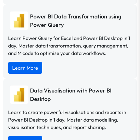
Power BI Data Transformation using
Power Query
Learn Power Query for Excel and Power BI Desktop in 1
day. Master data transformation, query management,
and M code to optimise your data workflows.
Learn More
Data Visualisation with Power BI
Desktop
Learn to create powerful visualisations and reports in
Power BI Desktop in 1 day. Master data modelling,
visualisation techniques, and report sharing.