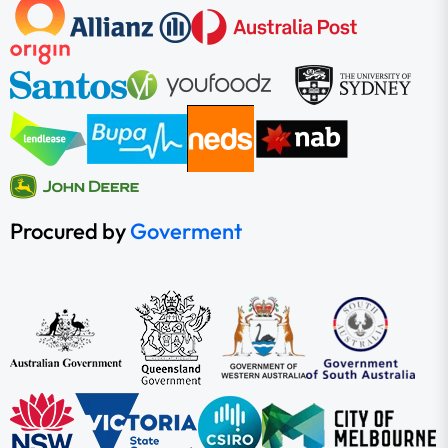
Procured by
Goverment