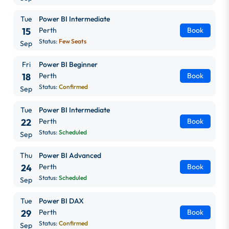
Tue
Power BI Intermediate
15
Perth
Book
Status:
Few Seats
Sep
Fri
Power BI Beginner
18
Perth
Book
Status:
Confirmed
Sep
Tue
Power BI Intermediate
22
Perth
Book
Status:
Scheduled
Sep
Thu
Power BI Advanced
24
Perth
Book
Status:
Scheduled
Sep
Tue
Power BI DAX
29
Perth
Book
Status:
Confirmed
Sep