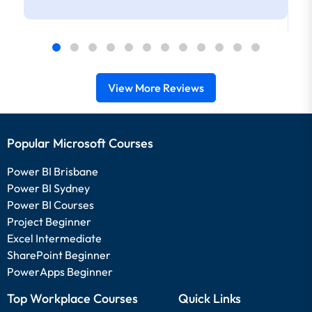
View More Reviews
Popular Microsoft Courses
Power BI Brisbane
Power BI Sydney
Power BI Courses
Project Beginner
Excel Intermediate
SharePoint Beginner
PowerApps Beginner
Top Workplace Courses
Quick Links