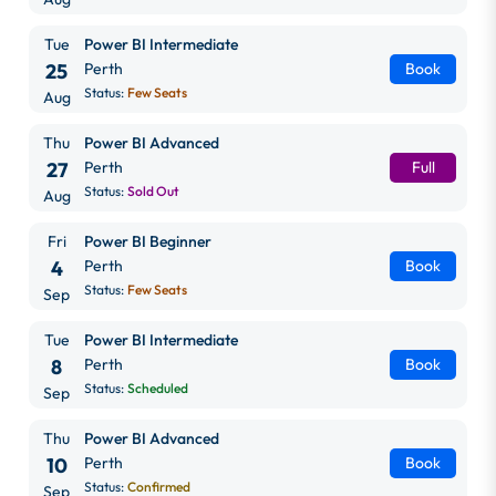
Tue
Power BI Intermediate
25
Perth
Book
Status:
Few Seats
Aug
Thu
Power BI Advanced
27
Perth
Full
Status:
Sold Out
Aug
Fri
Power BI Beginner
4
Perth
Book
Status:
Few Seats
Sep
Tue
Power BI Intermediate
8
Perth
Book
Status:
Scheduled
Sep
Thu
Power BI Advanced
10
Perth
Book
Status:
Confirmed
Sep