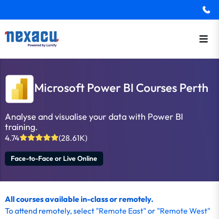
Microsoft Power BI Courses Perth
Analyse and visualise your data with Power BI
training.
4.74
(28.61K)
Face-to-Face or Live Online
All courses available in-class or remotely.
To attend remotely, select
"Remote East"
or
"Remote West"