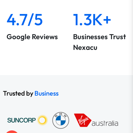
4.7/5
1.3K+
Google Reviews
Businesses Trust
Nexacu
Trusted by
Business