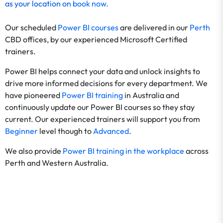
as your location on
book now
.
Our scheduled
Power BI courses
are
delivered in our
Perth
CBD offices, by our experienced Microsoft Certified
trainers.
Power BI helps connect your data and unlock insights to
drive more informed decisions for every department. We
have pioneered
Power BI training
in Australia and
continuously update our Power BI courses so they stay
current. Our experienced trainers will support you from
Beginner
level though to
Advanced
.
We also provide
Power BI training in the workplace
across
Perth and Western Australia.