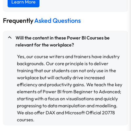
Learn More
Frequently
Asked Questions
Will the content in these Power BI Courses be
relevant for the workplace?
Yes, our course writers and trainers have industry
backgrounds. Our core principle is to deliver
training that our students can not only use in the
workplace but will actually drive increased
efficiency and productivity gains. We teach the key
elements of Power BI from Beginner to Advanced;
starting with a focus on visualisations and quickly
progressing to data manipulation and modelling.
We also offer DAX and Microsoft Official 20778
courses.