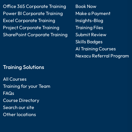
Office 365 Corporate Training
Book Now
Power BI Corporate Training
Make a Payment
Excel Corporate Training
Insights-Blog
Project Corporate Training
Training Files
SharePoint Corporate Training
Submit Review
Skills Badges
AI Training Courses
Nexacu Referral Program
Training Solutions
All Courses
Training for your Team
FAQs
Course Directory
Search our site
Other locations