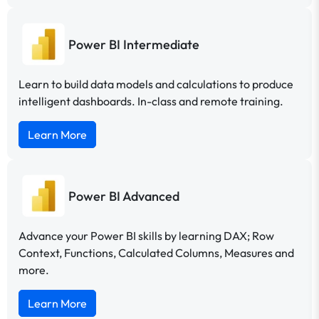
Power BI Intermediate
Learn to build data models and calculations to produce
intelligent dashboards. In-class and remote training.
Learn More
Power BI Advanced
Advance your Power BI skills by learning DAX; Row
Context, Functions, Calculated Columns, Measures and
more.
Learn More