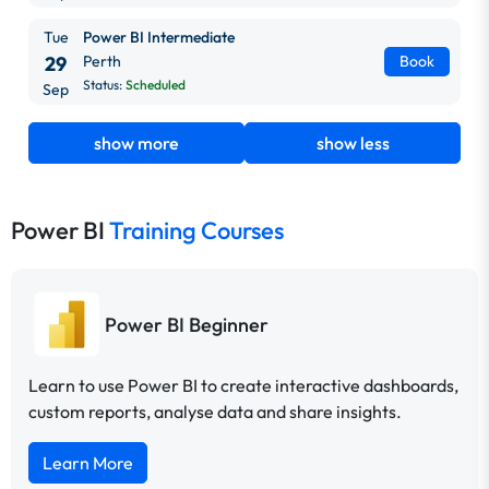
Tue
Power BI Intermediate
29
Perth
Book
Status:
Scheduled
Sep
show more
show less
Power BI
Training Courses
Power BI Beginner
Learn to use Power BI to create interactive dashboards,
custom reports, analyse data and share insights.
Learn More