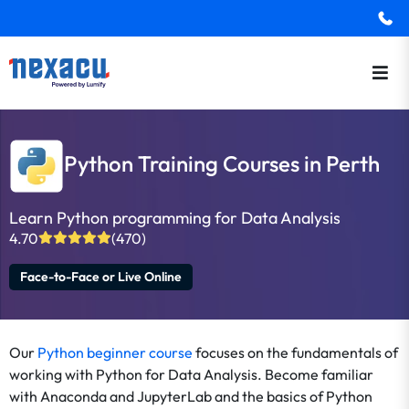
Python Training Courses in Perth
Learn Python programming for Data Analysis
4.70
(470)
Face-to-Face or Live Online
Our
Python beginner course
focuses on the fundamentals of
working with Python for Data Analysis. Become familiar
with Anaconda and JupyterLab and the basics of Python