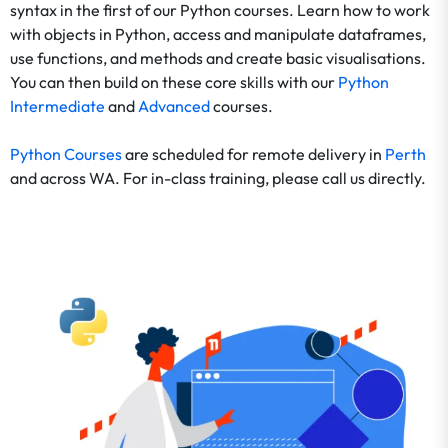
syntax in the first of our Python courses. Learn how to work
with objects in Python, access and manipulate dataframes,
use functions, and methods and create basic visualisations.
You can then build on these core skills with our
Python
Intermediate
and
Advanced
courses.
Python Courses
are scheduled for remote delivery in
Perth
and across WA. For in-class training, please call us directly.