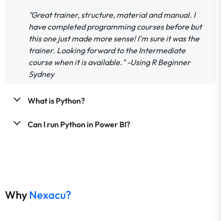
"Great trainer, structure, material and manual. I
have completed programming courses before but
this one just made more sense! I'm sure it was the
trainer. Looking forward to the Intermediate
course when it is available." -Using R Beginner
Sydney
What is Python?
Can I run Python in Power BI?
Why
Nexacu?