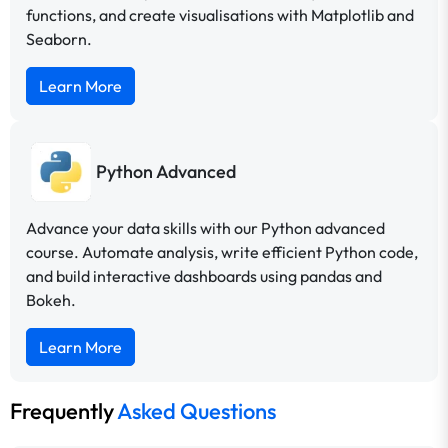
functions, and create visualisations with Matplotlib and
Seaborn.
Learn More
Python Advanced
Advance your data skills with our Python advanced
course. Automate analysis, write efficient Python code,
and build interactive dashboards using pandas and
Bokeh.
Learn More
Frequently
Asked Questions