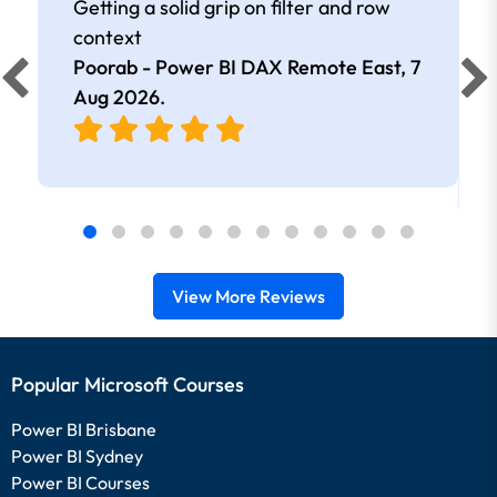
Getting a solid grip on filter and row
context
Poorab - Power BI DAX Remote East,
7
Aug 2026
.
View More Reviews
Popular Microsoft Courses
Power BI Brisbane
Power BI Sydney
Power BI Courses