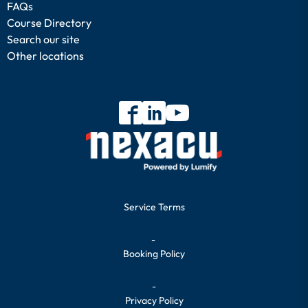
FAQs
Course Directory
Search our site
Other locations
Service Terms
-
Booking Policy
-
Privacy Policy