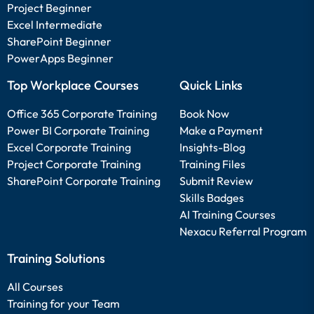
Project Beginner
Excel Intermediate
SharePoint Beginner
PowerApps Beginner
Top Workplace Courses
Quick Links
Office 365 Corporate Training
Book Now
Power BI Corporate Training
Make a Payment
Excel Corporate Training
Insights-Blog
Project Corporate Training
Training Files
SharePoint Corporate Training
Submit Review
Skills Badges
AI Training Courses
Nexacu Referral Program
Training Solutions
All Courses
Training for your Team