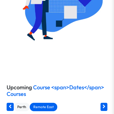
Upcoming
Course <span>Dates</span>
Courses
Perth
Remote East