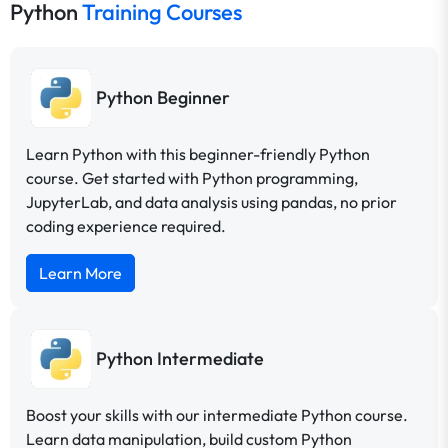
Python
Training Courses
Python Beginner
Learn Python with this beginner-friendly Python
course. Get started with Python programming,
JupyterLab, and data analysis using pandas, no prior
coding experience required.
Learn More
Python Intermediate
Boost your skills with our intermediate Python course.
Learn data manipulation, build custom Python