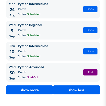
Mon
Python Intermediate
24
Perth
Book
Status:
Scheduled
Aug
Wed
Python Beginner
9
Perth
Book
Status:
Scheduled
Sep
Thu
Python Intermediate
10
Perth
Book
Status:
Scheduled
Sep
Wed
Python Advanced
30
Perth
Full
Status:
Sold Out
Sep
show more
show less