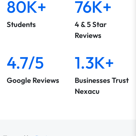
80K+
76K+
Students
4 & 5 Star
Reviews
4.7/5
1.3K+
Google Reviews
Businesses Trust
Nexacu