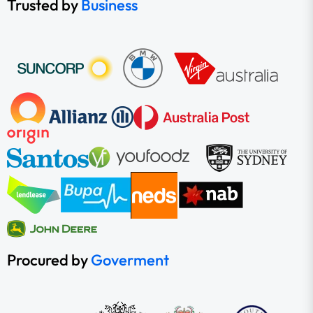
Trusted by
Business
Procured by
Goverment