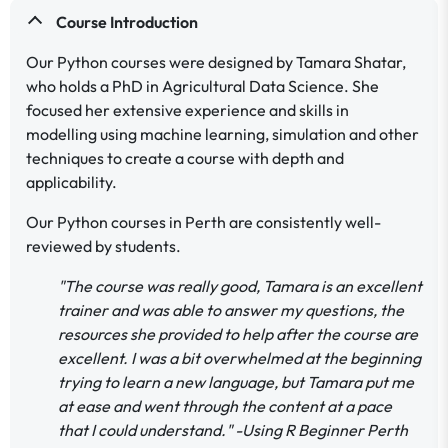
Course Introduction
Our Python courses were designed by Tamara Shatar,
who holds a PhD in Agricultural Data Science. She
focused her extensive experience and skills in
modelling using machine learning, simulation and other
techniques to create a course with depth and
applicability.
Our Python courses in Perth are consistently well-
reviewed by students.
"The course was really good, Tamara is an excellent
trainer and was able to answer my questions, the
resources she provided to help after the course are
excellent. I was a bit overwhelmed at the beginning
trying to learn a new language, but Tamara put me
at ease and went through the content at a pace
that I could understand." -Using R Beginner Perth