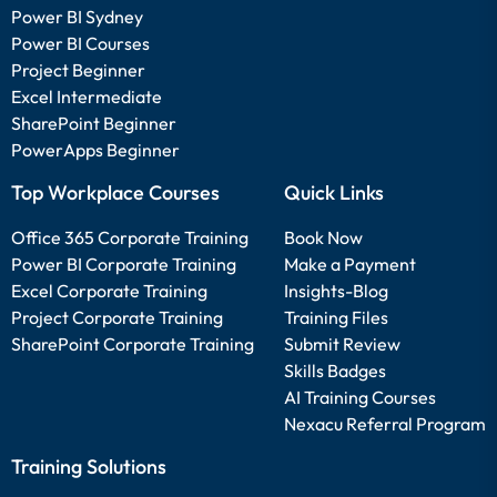
Power BI Sydney
Power BI Courses
Project Beginner
Excel Intermediate
SharePoint Beginner
PowerApps Beginner
Top Workplace Courses
Quick Links
Office 365 Corporate Training
Book Now
Power BI Corporate Training
Make a Payment
Excel Corporate Training
Insights-Blog
Project Corporate Training
Training Files
SharePoint Corporate Training
Submit Review
Skills Badges
AI Training Courses
Nexacu Referral Program
Training Solutions