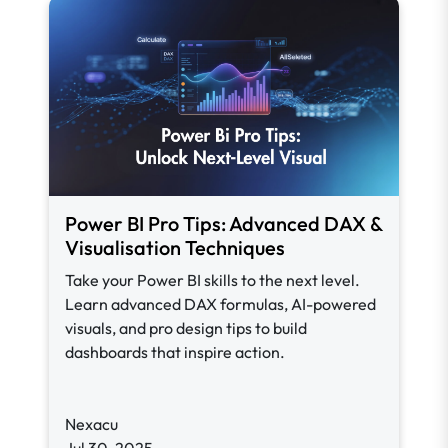
Power BI Pro Tips: Advanced DAX &
Visualisation Techniques
Take your Power BI skills to the next level.
Learn advanced DAX formulas, AI-powered
visuals, and pro design tips to build
dashboards that inspire action.
Nexacu