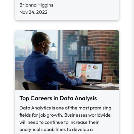
Brianna Higgins
Nov 24, 2022
Top Careers in Data Analysis
Data Analytics is one of the most promising
fields for job growth. Businesses worldwide
will need to continue to increase their
analytical capabilities to develop a