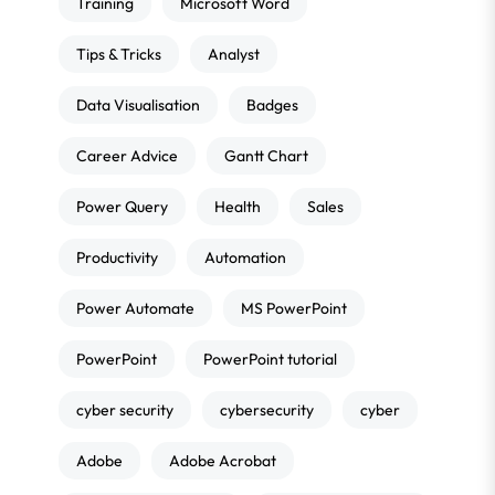
Training
Microsoft Word
Tips & Tricks
Analyst
Data Visualisation
Badges
Career Advice
Gantt Chart
Power Query
Health
Sales
Productivity
Automation
Power Automate
MS PowerPoint
PowerPoint
PowerPoint tutorial
cyber security
cybersecurity
cyber
Adobe
Adobe Acrobat