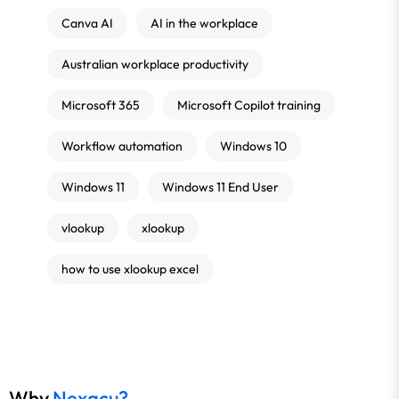
Canva AI
AI in the workplace
Australian workplace productivity
Microsoft 365
Microsoft Copilot training
Workflow automation
Windows 10
Windows 11
Windows 11 End User
vlookup
xlookup
how to use xlookup excel
Why
Nexacu?