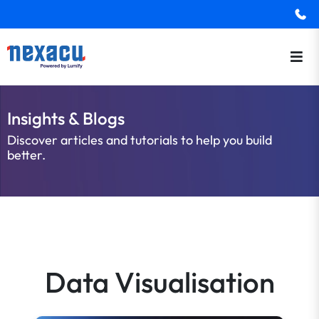
Insights & Blogs
Discover articles and tutorials to help you build
better.
Data Visualisation