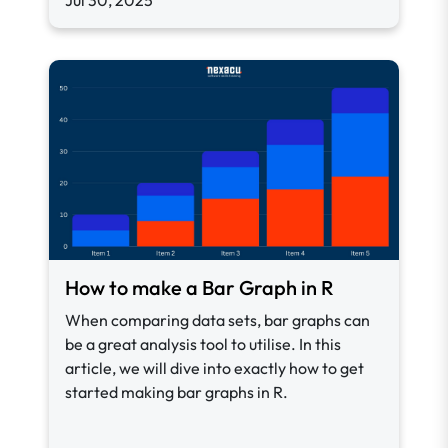
Jul 30, 2025
How to make a Bar Graph in R
When comparing data sets, bar graphs can
be a great analysis tool to utilise. In this
article, we will dive into exactly how to get
started making bar graphs in R.