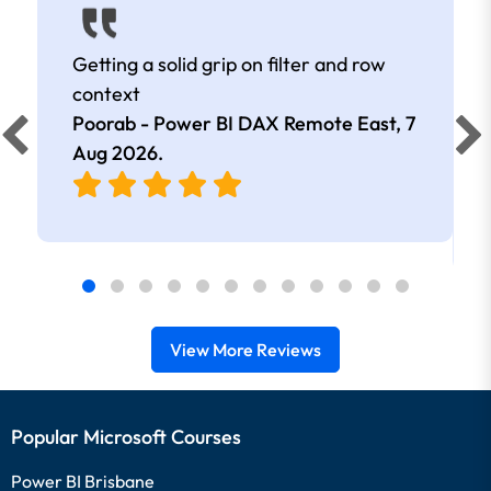
Getting a solid grip on filter and row
context
Poorab - Power BI DAX Remote East,
7
Aug 2026
.
View More Reviews
Popular Microsoft Courses
Power BI Brisbane