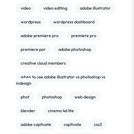
video
video editing
adobe illustrator
wordpress
wordpress dashboard
adobe premiere pro
premiere pro
premiere por
adobe photoshop
creative cloud members
when to use adobe illustrator vs photoshop vs
indesign
phot
photoshop
web design
blender
cinema 4d lite
adobe captivate
captivate
css3