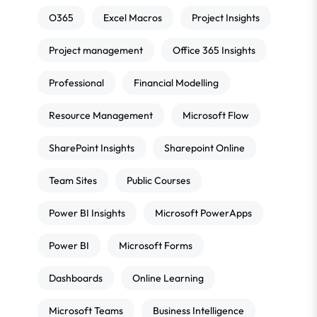
O365
Excel Macros
Project Insights
Project management
Office 365 Insights
Professional
Financial Modelling
Resource Management
Microsoft Flow
SharePoint Insights
Sharepoint Online
Team Sites
Public Courses
Power BI Insights
Microsoft PowerApps
Power BI
Microsoft Forms
Dashboards
Online Learning
Microsoft Teams
Business Intelligence