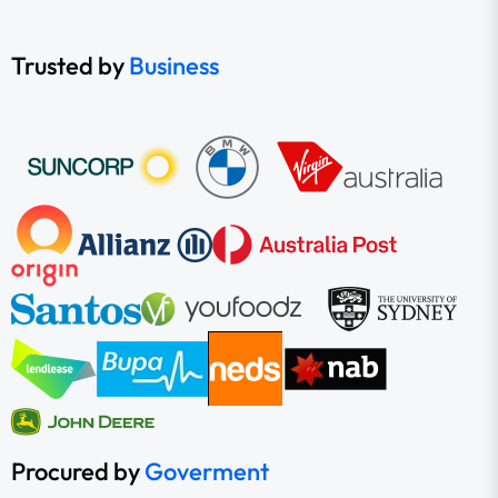
Trusted by
Business
Procured by
Goverment