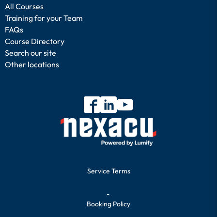
All Courses
Training for your Team
FAQs
Course Directory
Search our site
Other locations
Service Terms
-
Booking Policy