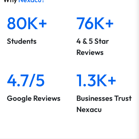
80K+
76K+
Students
4 & 5 Star
Reviews
4.7/5
1.3K+
Google Reviews
Businesses Trust
Nexacu