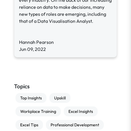
every industry. On the back of our increasing
reliance on data to make decisions, many
new types of roles are emerging, including
that of a Data Visualisation Analyst.
Hannah Pearson
Jun 09, 2022
Topics
Top Insights
Upskill
Workplace Training
Excel Insights
Excel Tips
Professional Development