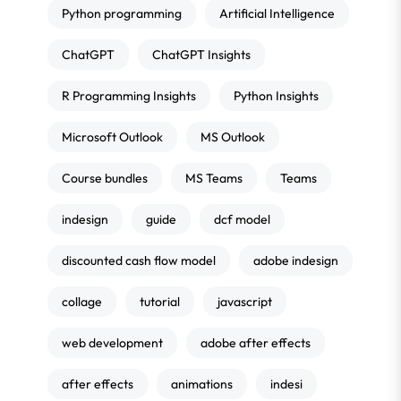
Python programming
Artificial Intelligence
ChatGPT
ChatGPT Insights
R Programming Insights
Python Insights
Microsoft Outlook
MS Outlook
Course bundles
MS Teams
Teams
indesign
guide
dcf model
discounted cash flow model
adobe indesign
collage
tutorial
javascript
web development
adobe after effects
after effects
animations
indesi