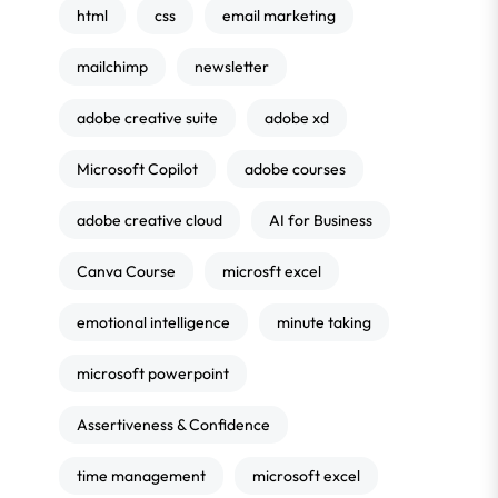
html
css
email marketing
mailchimp
newsletter
adobe creative suite
adobe xd
Microsoft Copilot
adobe courses
adobe creative cloud
AI for Business
Canva Course
microsft excel
emotional intelligence
minute taking
microsoft powerpoint
Assertiveness & Confidence
time management
microsoft excel