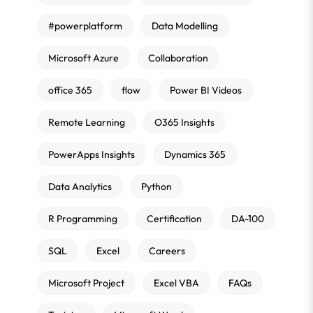
#powerplatform
Data Modelling
Microsoft Azure
Collaboration
office 365
flow
Power BI Videos
Remote Learning
O365 Insights
PowerApps Insights
Dynamics 365
Data Analytics
Python
R Programming
Certification
DA-100
SQL
Excel
Careers
Microsoft Project
Excel VBA
FAQs