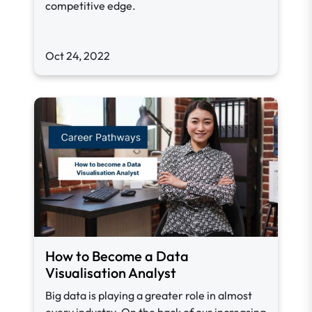
competitive edge.
Oct 24, 2022
How to Become a Data
Visualisation Analyst
Big data is playing a greater role in almost