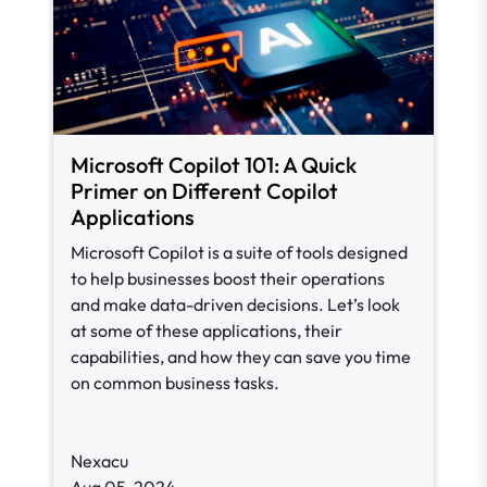
Microsoft Copilot 101: A Quick
Primer on Different Copilot
Applications
Microsoft Copilot is a suite of tools designed
to help businesses boost their operations
and make data-driven decisions. Let’s look
at some of these applications, their
capabilities, and how they can save you time
on common business tasks.
Nexacu