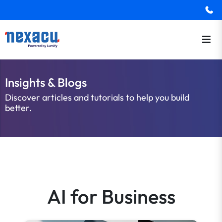
Insights & Blogs
Discover articles and tutorials to help you build
better.
AI for Business