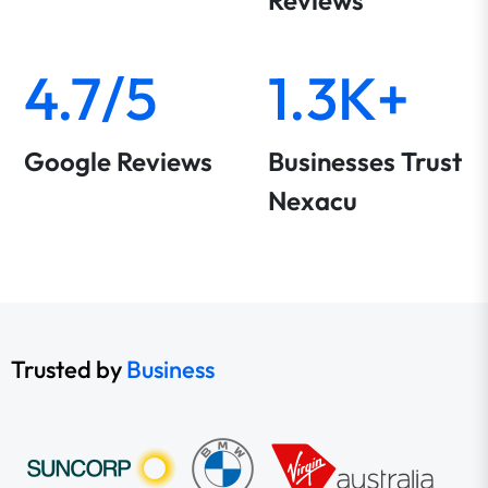
Reviews
4.7/5
1.3K+
Google Reviews
Businesses Trust
Nexacu
Trusted by
Business