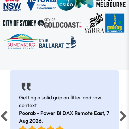
Getting a solid grip on filter and row
context
Poorab - Power BI DAX Remote East,
7
Aug 2026
.