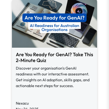
Are You Ready for GenAI? Take This
2-Minute Quiz
Discover your organisation's GenAI
readiness with our interactive assessment.
Get insights on AI adoption, skills gaps, and
actionable next steps for success.
Nexacu