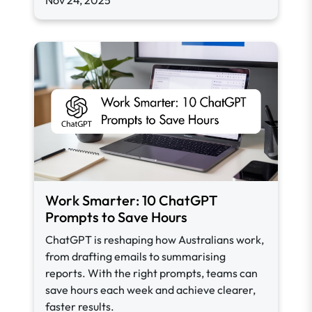
Nov 24, 2025
Work Smarter: 10 ChatGPT
Prompts to Save Hours
ChatGPT is reshaping how Australians work,
from drafting emails to summarising
reports. With the right prompts, teams can
save hours each week and achieve clearer,
faster results.