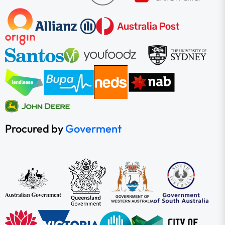
Procured by
Goverment