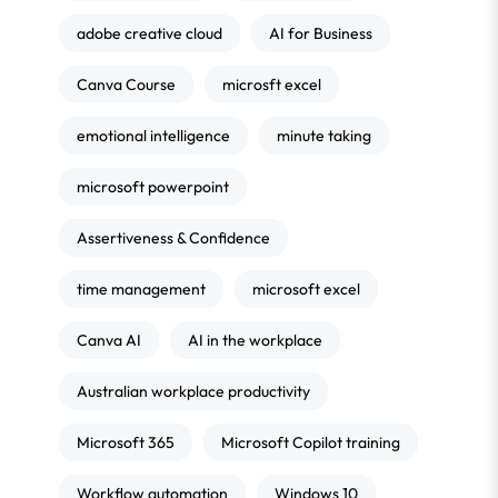
adobe creative cloud
AI for Business
Canva Course
microsft excel
emotional intelligence
minute taking
microsoft powerpoint
Assertiveness & Confidence
time management
microsoft excel
Canva AI
AI in the workplace
Australian workplace productivity
Microsoft 365
Microsoft Copilot training
Workflow automation
Windows 10