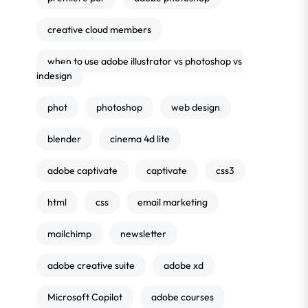
creative cloud members
when to use adobe illustrator vs photoshop vs
indesign
phot
photoshop
web design
blender
cinema 4d lite
adobe captivate
captivate
css3
html
css
email marketing
mailchimp
newsletter
adobe creative suite
adobe xd
Microsoft Copilot
adobe courses