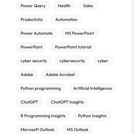
Power Query
Health
Sales
Productivity
Automation
Power Automate
MS PowerPoint
PowerPoint
PowerPoint tutorial
cyber security
cybersecurity
cyber
Adobe
Adobe Acrobat
Python programming
Artificial Intelligence
ChatGPT
ChatGPT Insights
R Programming Insights
Python Insights
Microsoft Outlook
MS Outlook