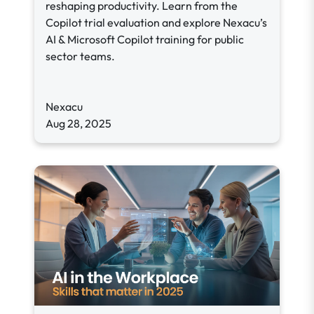
reshaping productivity. Learn from the
Copilot trial evaluation and explore Nexacu’s
AI & Microsoft Copilot training for public
sector teams.
Nexacu
Aug 28, 2025