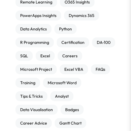
Remote Learning
O365 Insights
PowerApps Insights
Dynamics 365
Data Analytics
Python
R Programming
Certification
DA-100
SQL
Excel
Careers
Microsoft Project
Excel VBA
FAQs
Training
Microsoft Word
Tips & Tricks
Analyst
Data Visualisation
Badges
Career Advice
Gantt Chart