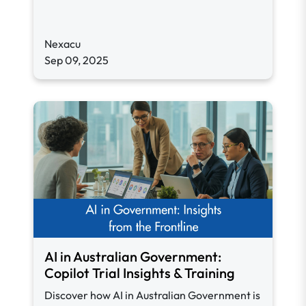
Nexacu
Sep 09, 2025
AI in Australian Government:
Copilot Trial Insights & Training
Discover how AI in Australian Government is