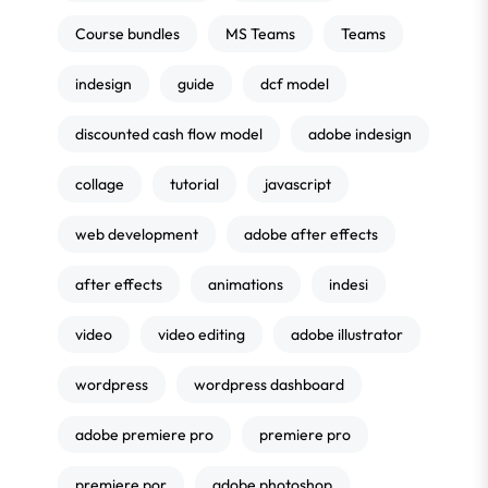
Course bundles
MS Teams
Teams
indesign
guide
dcf model
discounted cash flow model
adobe indesign
collage
tutorial
javascript
web development
adobe after effects
after effects
animations
indesi
video
video editing
adobe illustrator
wordpress
wordpress dashboard
adobe premiere pro
premiere pro
premiere por
adobe photoshop