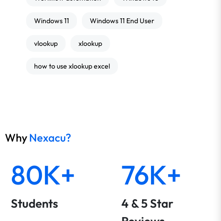
Windows 11
Windows 11 End User
vlookup
xlookup
how to use xlookup excel
Why
Nexacu?
80K+
76K+
Students
4 & 5 Star