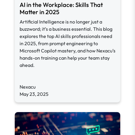
AI in the Workplace: Skills That
Matter in 2025
Artificial Intelligence is no longer just a
buzzword; it’s a business essential. This blog
explores the top AI skills professionals need
in 2025, from prompt engineering to
Microsoft Copilot mastery, and how Nexacu’s
hands-on training can help your team stay
ahead.
Nexacu
May 23, 2025