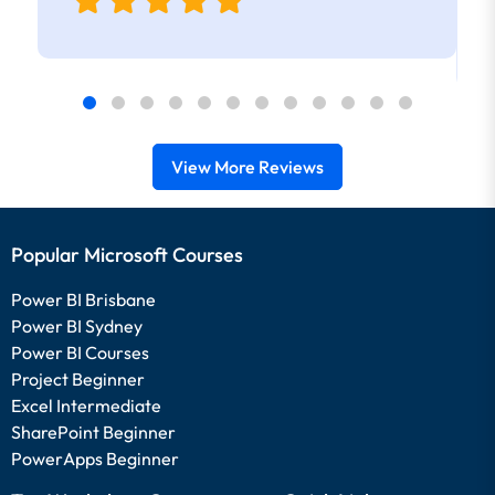
View More Reviews
Popular Microsoft Courses
Power BI Brisbane
Power BI Sydney
Power BI Courses
Project Beginner
Excel Intermediate
SharePoint Beginner
PowerApps Beginner