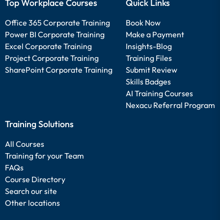
Top Workplace Courses
Quick Links
Office 365 Corporate Training
Book Now
Power BI Corporate Training
Make a Payment
Excel Corporate Training
Insights-Blog
Project Corporate Training
Training Files
SharePoint Corporate Training
Submit Review
Skills Badges
AI Training Courses
Nexacu Referral Program
Training Solutions
All Courses
Training for your Team
FAQs
Course Directory
Search our site
Other locations