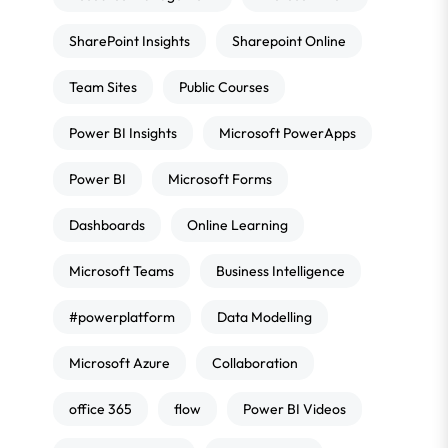
SharePoint Insights
Sharepoint Online
Team Sites
Public Courses
Power BI Insights
Microsoft PowerApps
Power BI
Microsoft Forms
Dashboards
Online Learning
Microsoft Teams
Business Intelligence
#powerplatform
Data Modelling
Microsoft Azure
Collaboration
office 365
flow
Power BI Videos