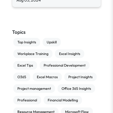
Aug 05, 2024
Topics
Top Insights
Upskill
Workplace Training
Excel Insights
Excel Tips
Professional Development
O365
Excel Macros
Project Insights
Project management
Office 365 Insights
Professional
Financial Modelling
Resource Management
Microsoft Flow