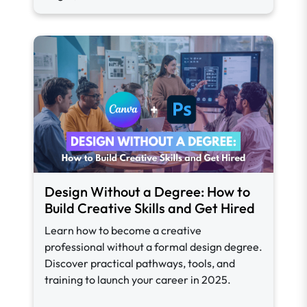
Design Without a Degree: How to
Build Creative Skills and Get Hired
Learn how to become a creative
professional without a formal design degree.
Discover practical pathways, tools, and
training to launch your career in 2025.