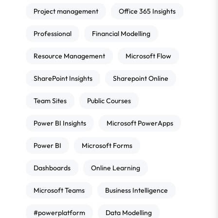
Project management
Office 365 Insights
Professional
Financial Modelling
Resource Management
Microsoft Flow
SharePoint Insights
Sharepoint Online
Team Sites
Public Courses
Power BI Insights
Microsoft PowerApps
Power BI
Microsoft Forms
Dashboards
Online Learning
Microsoft Teams
Business Intelligence
#powerplatform
Data Modelling