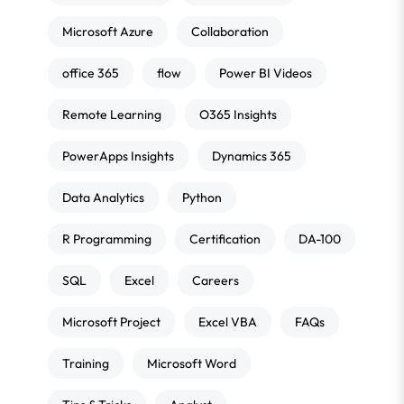
Microsoft Azure
Collaboration
office 365
flow
Power BI Videos
Remote Learning
O365 Insights
PowerApps Insights
Dynamics 365
Data Analytics
Python
R Programming
Certification
DA-100
SQL
Excel
Careers
Microsoft Project
Excel VBA
FAQs
Training
Microsoft Word