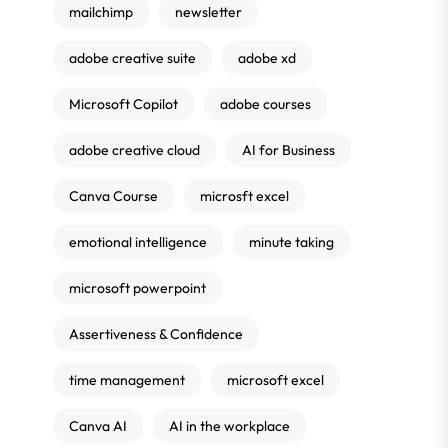
mailchimp
newsletter
adobe creative suite
adobe xd
Microsoft Copilot
adobe courses
adobe creative cloud
AI for Business
Canva Course
microsft excel
emotional intelligence
minute taking
microsoft powerpoint
Assertiveness & Confidence
time management
microsoft excel
Canva AI
AI in the workplace