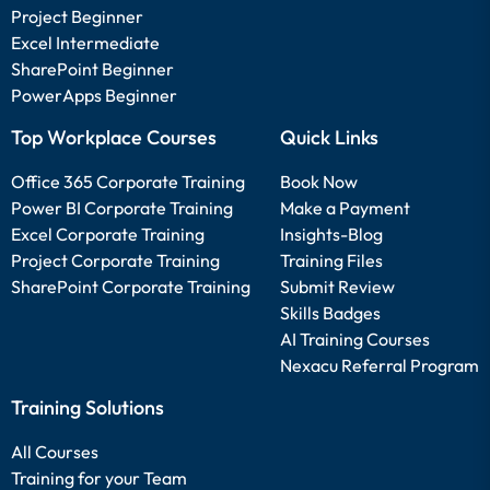
Project Beginner
Excel Intermediate
SharePoint Beginner
PowerApps Beginner
Top Workplace Courses
Quick Links
Office 365 Corporate Training
Book Now
Power BI Corporate Training
Make a Payment
Excel Corporate Training
Insights-Blog
Project Corporate Training
Training Files
SharePoint Corporate Training
Submit Review
Skills Badges
AI Training Courses
Nexacu Referral Program
Training Solutions
All Courses
Training for your Team