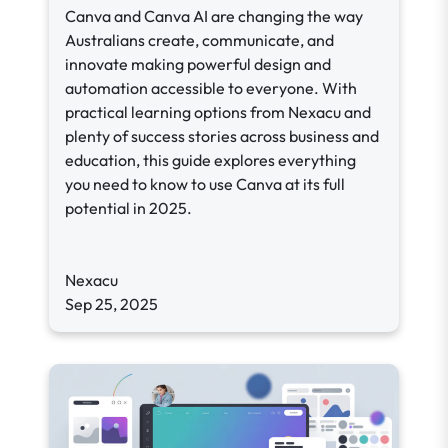
Canva and Canva AI are changing the way
Australians create, communicate, and
innovate making powerful design and
automation accessible to everyone. With
practical learning options from Nexacu and
plenty of success stories across business and
education, this guide explores everything
you need to know to use Canva at its full
potential in 2025.
Nexacu
Sep 25, 2025