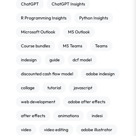
ChatGPT
ChatGPT Insights
R Programming Insights
Python Insights
Microsoft Outlook
MS Outlook
Course bundles
MS Teams
Teams
indesign
guide
dcf model
discounted cash flow model
adobe indesign
collage
tutorial
javascript
web development
adobe after effects
after effects
animations
indesi
video
video editing
adobe illustrator