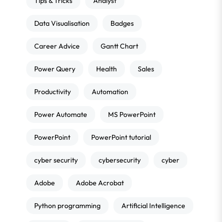
Tips & Tricks
Analyst
Data Visualisation
Badges
Career Advice
Gantt Chart
Power Query
Health
Sales
Productivity
Automation
Power Automate
MS PowerPoint
PowerPoint
PowerPoint tutorial
cyber security
cybersecurity
cyber
Adobe
Adobe Acrobat
Python programming
Artificial Intelligence