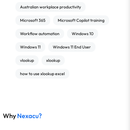
Australian workplace productivity
Microsoft 365
Microsoft Copilot training
Workflow automation
Windows 10
Windows 11
Windows 11 End User
vlookup
xlookup
how to use xlookup excel
Why
Nexacu?