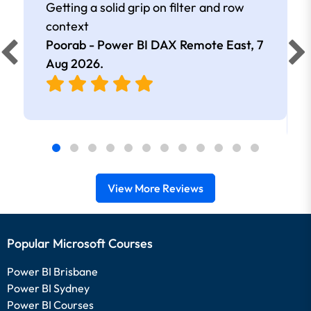
Getting a solid grip on filter and row
context
Poorab - Power BI DAX Remote East,
7
Aug 2026
.
View More Reviews
Popular Microsoft Courses
Power BI Brisbane
Power BI Sydney
Power BI Courses