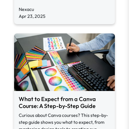
Nexacu
Apr 23, 2025
What to Expect from a Canva
Course: A Step-by-Step Guide
Curious about Canva courses? This step-by-
step guide shows you what to expect, from