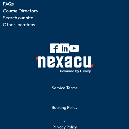
FAQs
Course Directory
Search our site
Other locations
Service Terms
-
Booking Policy
-
Privacy Policy