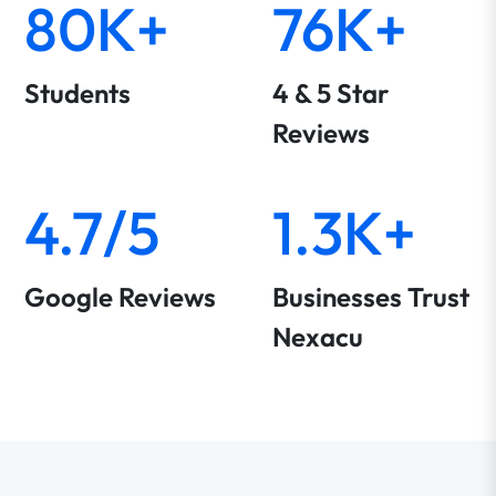
80K+
76K+
Students
4 & 5 Star
Reviews
4.7/5
1.3K+
Google Reviews
Businesses Trust
Nexacu