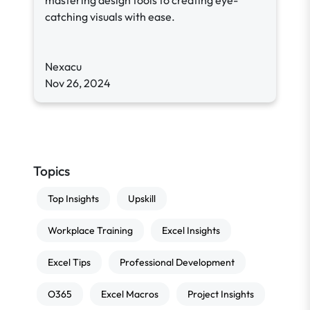
mastering design tools to creating eye-
catching visuals with ease.
Nexacu
Nov 26, 2024
Topics
Top Insights
Upskill
Workplace Training
Excel Insights
Excel Tips
Professional Development
O365
Excel Macros
Project Insights