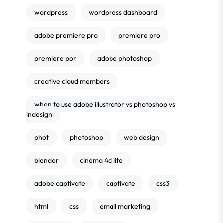
wordpress
wordpress dashboard
adobe premiere pro
premiere pro
premiere por
adobe photoshop
creative cloud members
when to use adobe illustrator vs photoshop vs
indesign
phot
photoshop
web design
blender
cinema 4d lite
adobe captivate
captivate
css3
html
css
email marketing