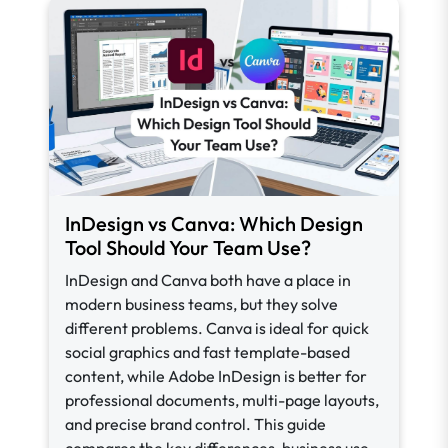
InDesign vs Canva: Which Design
Tool Should Your Team Use?
InDesign and Canva both have a place in
modern business teams, but they solve
different problems. Canva is ideal for quick
social graphics and fast template-based
content, while Adobe InDesign is better for
professional documents, multi-page layouts,
and precise brand control. This guide