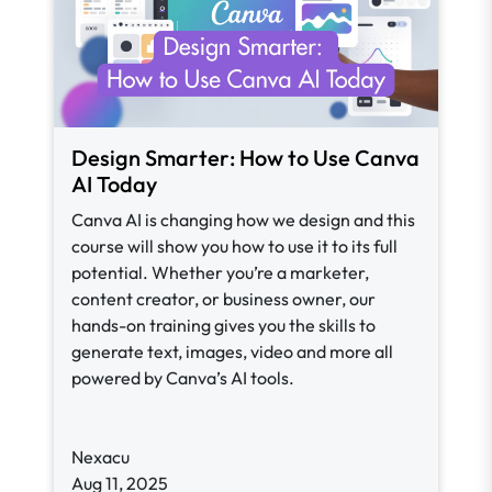
Design Smarter: How to Use Canva
AI Today
Canva AI is changing how we design and this
course will show you how to use it to its full
potential. Whether you’re a marketer,
content creator, or business owner, our
hands-on training gives you the skills to
generate text, images, video and more all
powered by Canva’s AI tools.
Nexacu
Aug 11, 2025