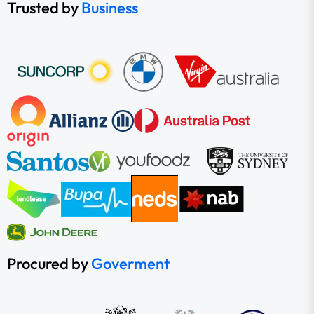
Trusted by
Business
Procured by
Goverment