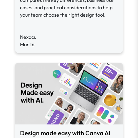
compares the key differences, business use
cases, and practical considerations to help
your team choose the right design tool.
Nexacu
Mar 16
Design made easy with Canva AI