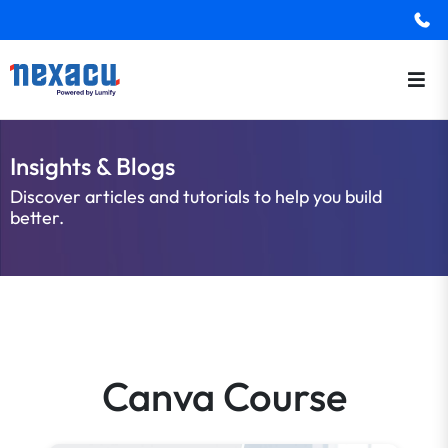
Insights & Blogs
Discover articles and tutorials to help you build
better.
Canva Course