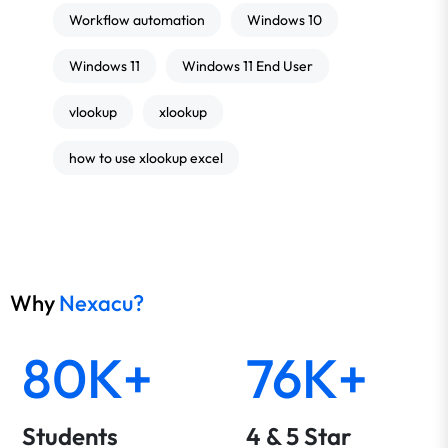
Workflow automation
Windows 10
Windows 11
Windows 11 End User
vlookup
xlookup
how to use xlookup excel
Why
Nexacu?
80K+
76K+
Students
4 & 5 Star