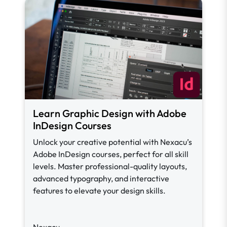
Learn Graphic Design with Adobe
InDesign Courses
Unlock your creative potential with Nexacu’s
Adobe InDesign courses, perfect for all skill
levels. Master professional-quality layouts,
advanced typography, and interactive
features to elevate your design skills.