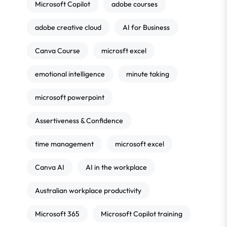
Microsoft Copilot
adobe courses
adobe creative cloud
AI for Business
Canva Course
microsft excel
emotional intelligence
minute taking
microsoft powerpoint
Assertiveness & Confidence
time management
microsoft excel
Canva AI
AI in the workplace
Australian workplace productivity
Microsoft 365
Microsoft Copilot training