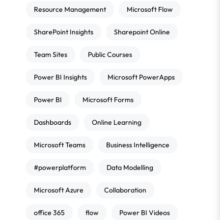
Resource Management
Microsoft Flow
SharePoint Insights
Sharepoint Online
Team Sites
Public Courses
Power BI Insights
Microsoft PowerApps
Power BI
Microsoft Forms
Dashboards
Online Learning
Microsoft Teams
Business Intelligence
#powerplatform
Data Modelling
Microsoft Azure
Collaboration
office 365
flow
Power BI Videos