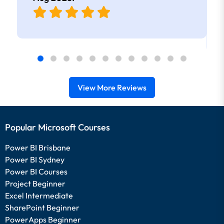
View More Reviews
Popular Microsoft Courses
Power BI Brisbane
Power BI Sydney
Power BI Courses
Project Beginner
Excel Intermediate
SharePoint Beginner
PowerApps Beginner