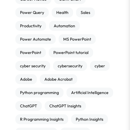
Power Query
Health
Sales
Productivity
Automation
Power Automate
MS PowerPoint
PowerPoint
PowerPoint tutorial
cyber security
cybersecurity
cyber
Adobe
Adobe Acrobat
Python programming
Artificial Intelligence
ChatGPT
ChatGPT Insights
R Programming Insights
Python Insights