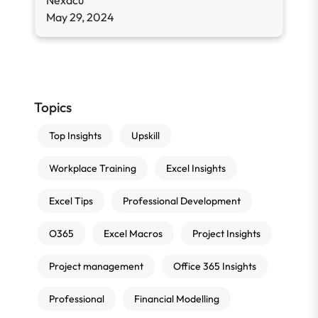
Nexacu
May 29, 2024
Topics
Top Insights
Upskill
Workplace Training
Excel Insights
Excel Tips
Professional Development
O365
Excel Macros
Project Insights
Project management
Office 365 Insights
Professional
Financial Modelling