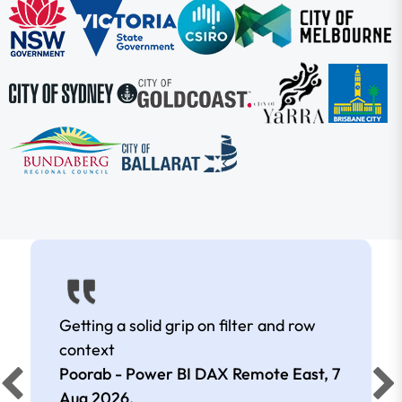
Getting a solid grip on filter and row
context
Poorab - Power BI DAX Remote East,
7
Aug 2026
.