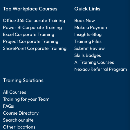
Top Workplace Courses
Quick Links
Office 365 Corporate Training
Book Now
Power BI Corporate Training
Make a Payment
Excel Corporate Training
Insights-Blog
Project Corporate Training
Training Files
SharePoint Corporate Training
Submit Review
Skills Badges
AI Training Courses
Nexacu Referral Program
Training Solutions
All Courses
Training for your Team
FAQs
Course Directory
Search our site
Other locations