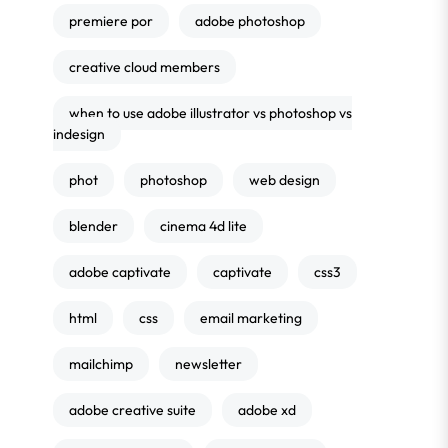
premiere por
adobe photoshop
creative cloud members
when to use adobe illustrator vs photoshop vs
indesign
phot
photoshop
web design
blender
cinema 4d lite
adobe captivate
captivate
css3
html
css
email marketing
mailchimp
newsletter
adobe creative suite
adobe xd