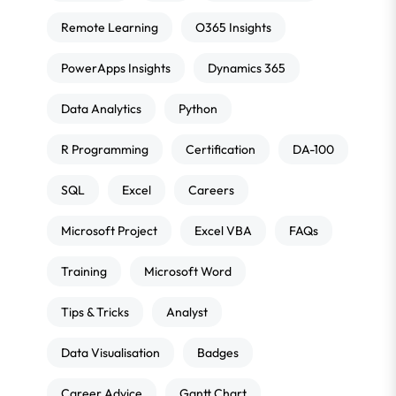
Remote Learning
O365 Insights
PowerApps Insights
Dynamics 365
Data Analytics
Python
R Programming
Certification
DA-100
SQL
Excel
Careers
Microsoft Project
Excel VBA
FAQs
Training
Microsoft Word
Tips & Tricks
Analyst
Data Visualisation
Badges
Career Advice
Gantt Chart