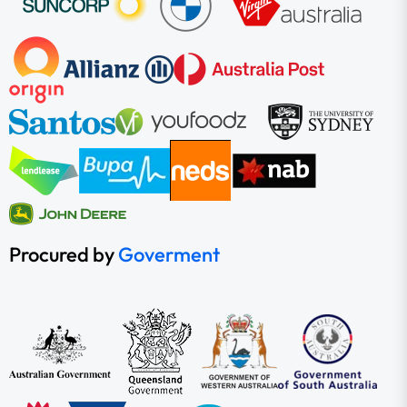
Procured by
Goverment