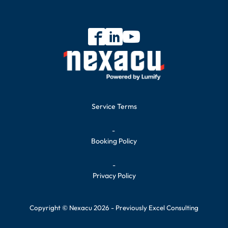
Service Terms
-
Booking Policy
-
Privacy Policy
Copyright © Nexacu 2026 - Previously Excel Consulting