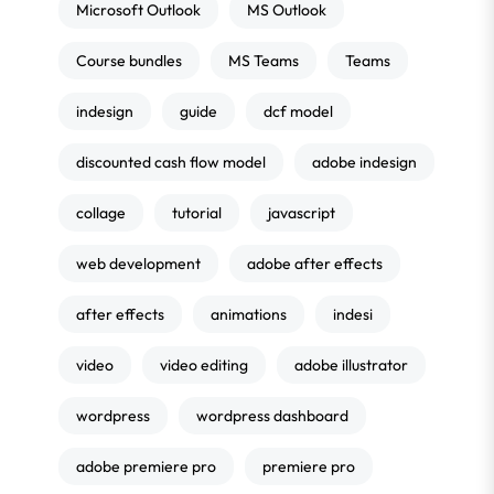
Microsoft Outlook
MS Outlook
Course bundles
MS Teams
Teams
indesign
guide
dcf model
discounted cash flow model
adobe indesign
collage
tutorial
javascript
web development
adobe after effects
after effects
animations
indesi
video
video editing
adobe illustrator
wordpress
wordpress dashboard
adobe premiere pro
premiere pro