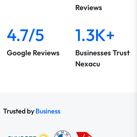
Reviews
4.7/5
1.3K+
Google Reviews
Businesses Trust
Nexacu
Trusted by
Business