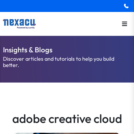
Insights & Blogs
Discover articles and tutorials to help you build
better.
adobe creative cloud