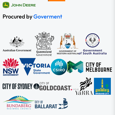
Procured by
Goverment