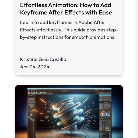
Effortless Animation: How to Add
Keyframe After Effects with Ease
Learn to add keyframes in Adobe After
Effects effortlessly. This guide provides step-
by-step instructions for smooth animations.
Kristine Guia Castillo
Apr 04, 2024