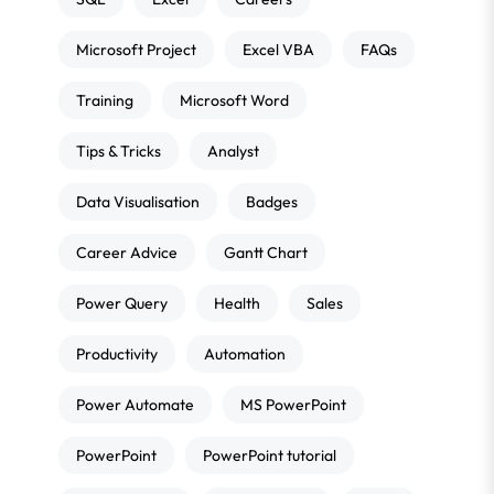
Microsoft Project
Excel VBA
FAQs
Training
Microsoft Word
Tips & Tricks
Analyst
Data Visualisation
Badges
Career Advice
Gantt Chart
Power Query
Health
Sales
Productivity
Automation
Power Automate
MS PowerPoint
PowerPoint
PowerPoint tutorial