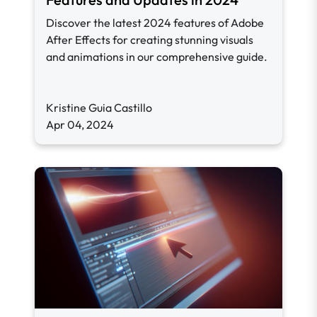
Discover the latest 2024 features of Adobe
After Effects for creating stunning visuals
and animations in our comprehensive guide.
Kristine Guia Castillo
Apr 04, 2024