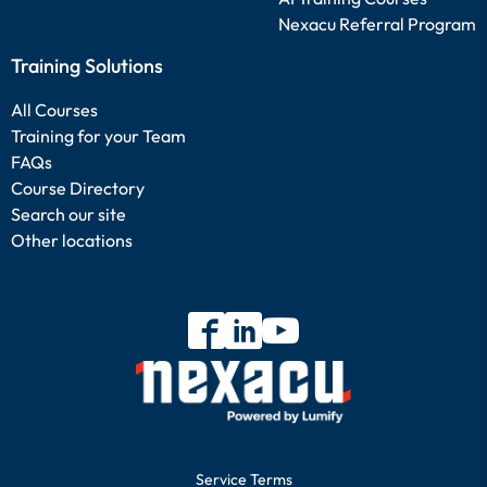
Nexacu Referral Program
Training Solutions
All Courses
Training for your Team
FAQs
Course Directory
Search our site
Other locations
Service Terms