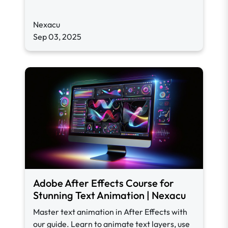
Nexacu
Sep 03, 2025
Adobe After Effects Course for
Stunning Text Animation | Nexacu
Master text animation in After Effects with
our guide. Learn to animate text layers, use