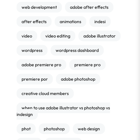
web development
adobe after effects
after effects
animations
indesi
video
video editing
adobe illustrator
wordpress
wordpress dashboard
adobe premiere pro
premiere pro
premiere por
adobe photoshop
creative cloud members
when to use adobe illustrator vs photoshop vs
indesign
phot
photoshop
web design