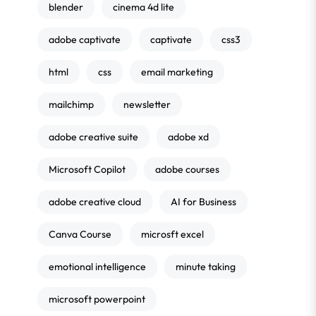
blender
cinema 4d lite
adobe captivate
captivate
css3
html
css
email marketing
mailchimp
newsletter
adobe creative suite
adobe xd
Microsoft Copilot
adobe courses
adobe creative cloud
AI for Business
Canva Course
microsft excel
emotional intelligence
minute taking
microsoft powerpoint