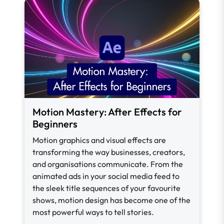
Motion Mastery: After Effects for
Beginners
Motion graphics and visual effects are
transforming the way businesses, creators,
and organisations communicate. From the
animated ads in your social media feed to
the sleek title sequences of your favourite
shows, motion design has become one of the
most powerful ways to tell stories.