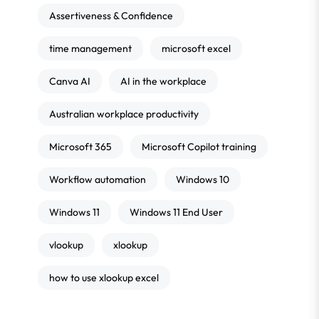
Assertiveness & Confidence
time management
microsoft excel
Canva AI
AI in the workplace
Australian workplace productivity
Microsoft 365
Microsoft Copilot training
Workflow automation
Windows 10
Windows 11
Windows 11 End User
vlookup
xlookup
how to use xlookup excel