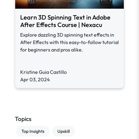
Learn 3D Spinning Text in Adobe
After Effects Course | Nexacu
Explore dazzling 3D spinning text effects in
After Effects with this easy-to-follow tutorial
for beginners and pros alike.
Kristine Guia Castillo
Apr 03, 2024
Topics
Top Insights
Upskill