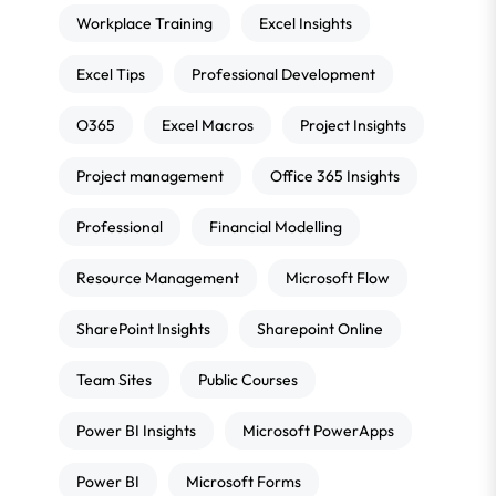
Workplace Training
Excel Insights
Excel Tips
Professional Development
O365
Excel Macros
Project Insights
Project management
Office 365 Insights
Professional
Financial Modelling
Resource Management
Microsoft Flow
SharePoint Insights
Sharepoint Online
Team Sites
Public Courses
Power BI Insights
Microsoft PowerApps
Power BI
Microsoft Forms