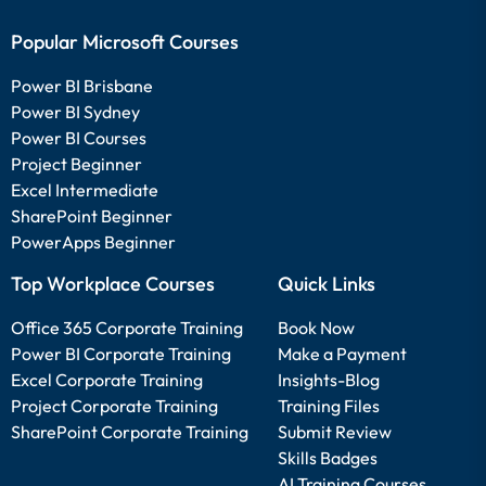
Popular Microsoft Courses
Power BI Brisbane
Power BI Sydney
Power BI Courses
Project Beginner
Excel Intermediate
SharePoint Beginner
PowerApps Beginner
Top Workplace Courses
Quick Links
Office 365 Corporate Training
Book Now
Power BI Corporate Training
Make a Payment
Excel Corporate Training
Insights-Blog
Project Corporate Training
Training Files
SharePoint Corporate Training
Submit Review
Skills Badges
AI Training Courses