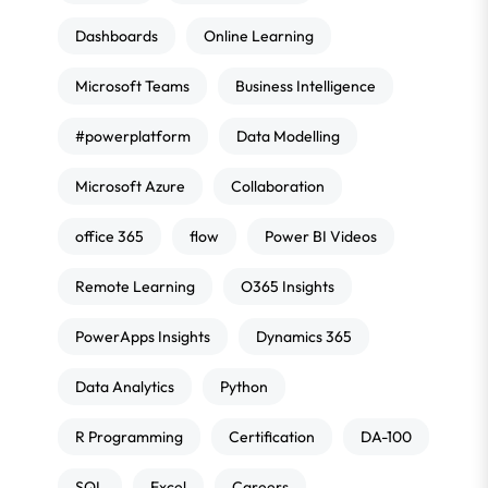
Dashboards
Online Learning
Microsoft Teams
Business Intelligence
#powerplatform
Data Modelling
Microsoft Azure
Collaboration
office 365
flow
Power BI Videos
Remote Learning
O365 Insights
PowerApps Insights
Dynamics 365
Data Analytics
Python
R Programming
Certification
DA-100
SQL
Excel
Careers