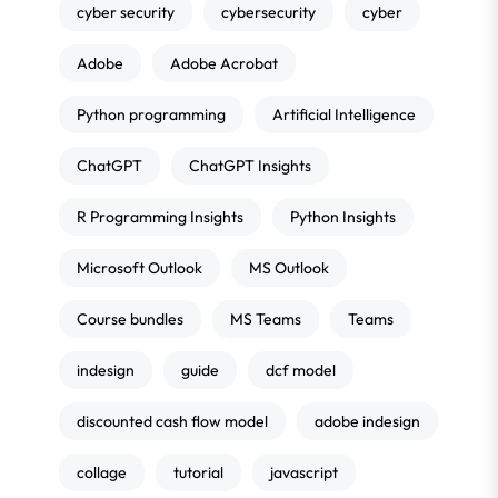
cyber security
cybersecurity
cyber
Adobe
Adobe Acrobat
Python programming
Artificial Intelligence
ChatGPT
ChatGPT Insights
R Programming Insights
Python Insights
Microsoft Outlook
MS Outlook
Course bundles
MS Teams
Teams
indesign
guide
dcf model
discounted cash flow model
adobe indesign
collage
tutorial
javascript