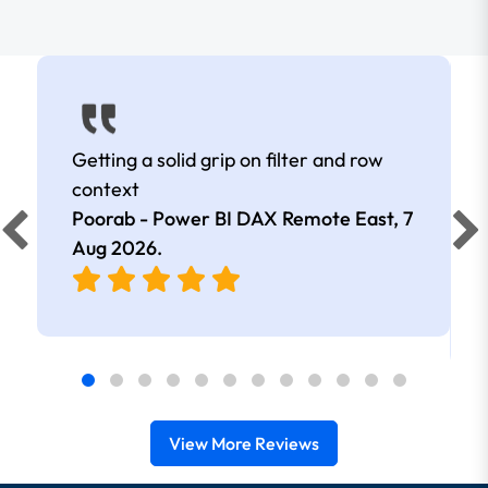
Getting a solid grip on filter and row
context
Poorab - Power BI DAX Remote East,
7
Aug 2026
.
View More Reviews