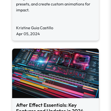
presets, and create custom animations for
impact.
Kristine Guia Castillo
Apr 05, 2024
After Effect Essentials: Key
Features and Updates in 2024