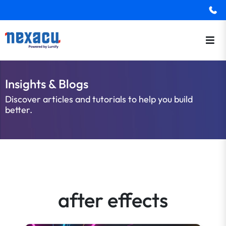
Insights & Blogs
Discover articles and tutorials to help you build
better.
after effects