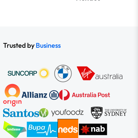
Trusted by
Business