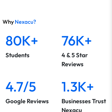
Why
Nexacu?
80K+
76K+
Students
4 & 5 Star
Reviews
4.7/5
1.3K+
Google Reviews
Businesses Trust
Nexacu