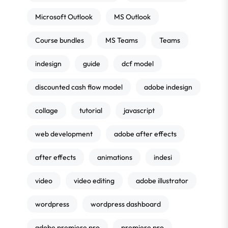
Microsoft Outlook
MS Outlook
Course bundles
MS Teams
Teams
indesign
guide
dcf model
discounted cash flow model
adobe indesign
collage
tutorial
javascript
web development
adobe after effects
after effects
animations
indesi
video
video editing
adobe illustrator
wordpress
wordpress dashboard
adobe premiere pro
premiere pro