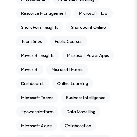
Resource Management
Microsoft Flow
SharePoint Insights
Sharepoint Online
Team Sites
Public Courses
Power BI Insights
Microsoft PowerApps
Power BI
Microsoft Forms
Dashboards
Online Learning
Microsoft Teams
Business Intelligence
#powerplatform
Data Modelling
Microsoft Azure
Collaboration