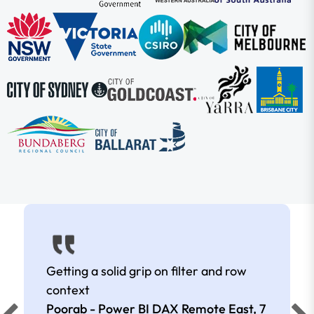
Getting a solid grip on filter and row
context
Poorab - Power BI DAX Remote East,
7