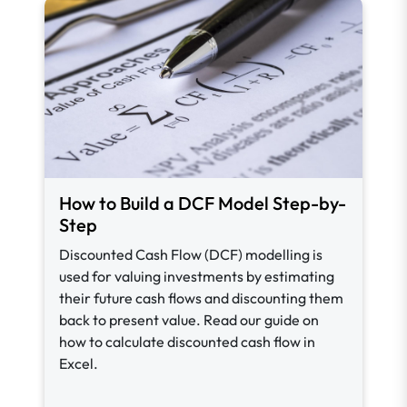
How to Build a DCF Model Step-by-
Step
Discounted Cash Flow (DCF) modelling is
used for valuing investments by estimating
their future cash flows and discounting them
back to present value. Read our guide on
how to calculate discounted cash flow in
Excel.