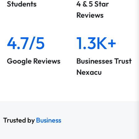
Students
4 & 5 Star
Reviews
4.7/5
1.3K+
Google Reviews
Businesses Trust
Nexacu
Trusted by
Business