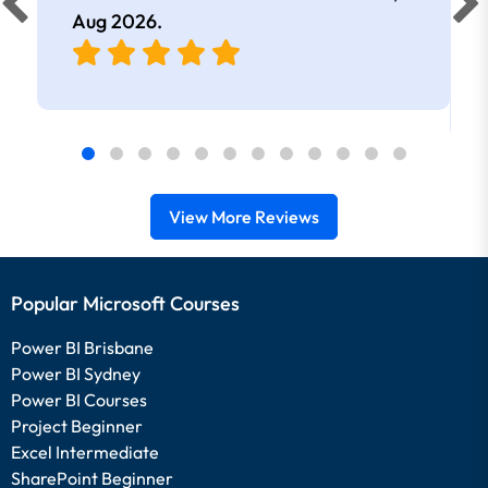
Aug 2026
.
View More Reviews
Popular Microsoft Courses
Power BI Brisbane
Power BI Sydney
Power BI Courses
Project Beginner
Excel Intermediate
SharePoint Beginner