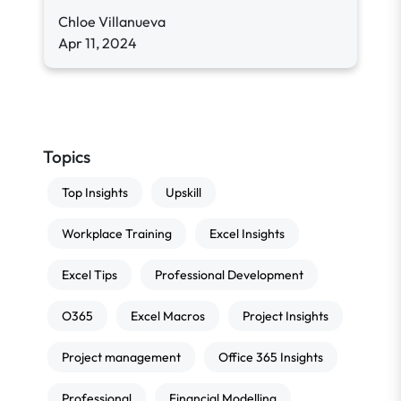
Chloe Villanueva
Apr 11, 2024
Topics
Top Insights
Upskill
Workplace Training
Excel Insights
Excel Tips
Professional Development
O365
Excel Macros
Project Insights
Project management
Office 365 Insights
Professional
Financial Modelling