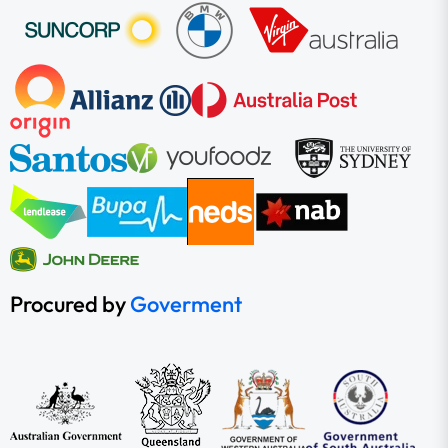
Procured by
Goverment