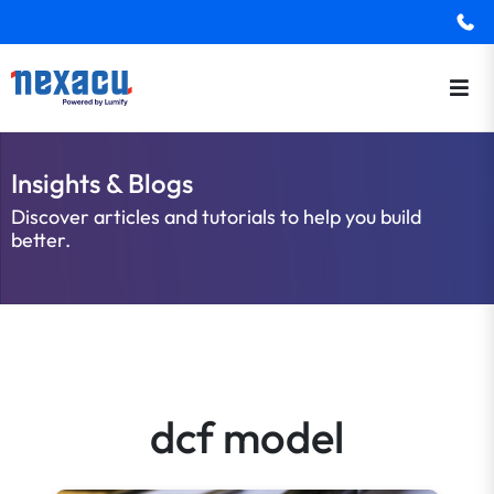
Insights & Blogs
Discover articles and tutorials to help you build
better.
dcf model