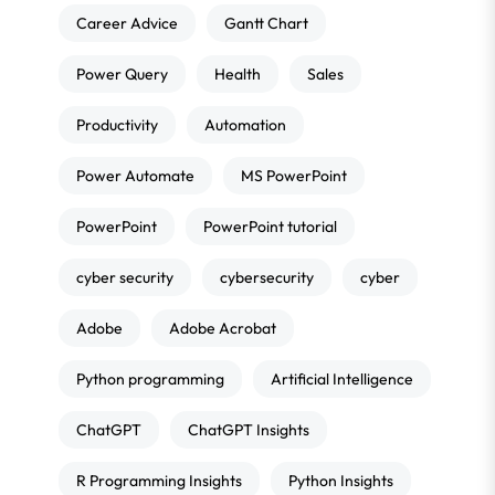
Career Advice
Gantt Chart
Power Query
Health
Sales
Productivity
Automation
Power Automate
MS PowerPoint
PowerPoint
PowerPoint tutorial
cyber security
cybersecurity
cyber
Adobe
Adobe Acrobat
Python programming
Artificial Intelligence
ChatGPT
ChatGPT Insights
R Programming Insights
Python Insights