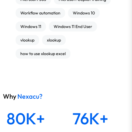
Workflow automation
Windows 10
Windows 11
Windows 11 End User
vlookup
xlookup
how to use xlookup excel
Why
Nexacu?
80K+
76K+