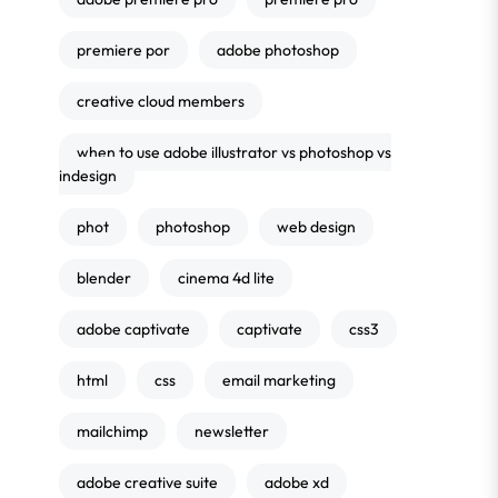
premiere por
adobe photoshop
creative cloud members
when to use adobe illustrator vs photoshop vs
indesign
phot
photoshop
web design
blender
cinema 4d lite
adobe captivate
captivate
css3
html
css
email marketing
mailchimp
newsletter
adobe creative suite
adobe xd