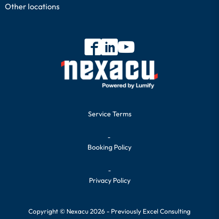
Other locations
Service Terms
-
Booking Policy
-
Privacy Policy
Copyright © Nexacu 2026 - Previously Excel Consulting