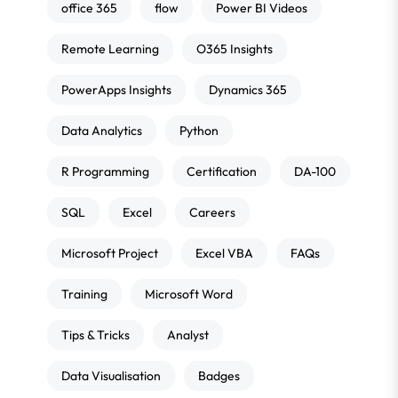
office 365
flow
Power BI Videos
Remote Learning
O365 Insights
PowerApps Insights
Dynamics 365
Data Analytics
Python
R Programming
Certification
DA-100
SQL
Excel
Careers
Microsoft Project
Excel VBA
FAQs
Training
Microsoft Word
Tips & Tricks
Analyst
Data Visualisation
Badges