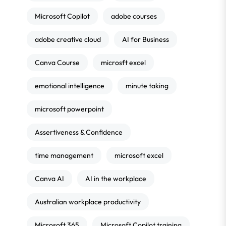
Microsoft Copilot
adobe courses
adobe creative cloud
AI for Business
Canva Course
microsft excel
emotional intelligence
minute taking
microsoft powerpoint
Assertiveness & Confidence
time management
microsoft excel
Canva AI
AI in the workplace
Australian workplace productivity
Microsoft 365
Microsoft Copilot training