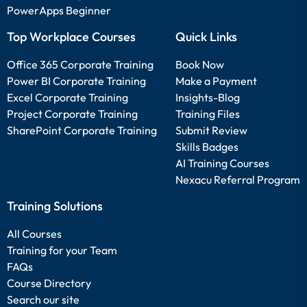
PowerApps Beginner
Top Workplace Courses
Quick Links
Office 365 Corporate Training
Book Now
Power BI Corporate Training
Make a Payment
Excel Corporate Training
Insights-Blog
Project Corporate Training
Training Files
SharePoint Corporate Training
Submit Review
Skills Badges
AI Training Courses
Nexacu Referral Program
Training Solutions
All Courses
Training for your Team
FAQs
Course Directory
Search our site