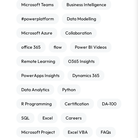
Microsoft Teams
Business Intelligence
#powerplatform
Data Modelling
Microsoft Azure
Collaboration
office 365
flow
Power BI Videos
Remote Learning
O365 Insights
PowerApps Insights
Dynamics 365
Data Analytics
Python
R Programming
Certification
DA-100
SQL
Excel
Careers
Microsoft Project
Excel VBA
FAQs