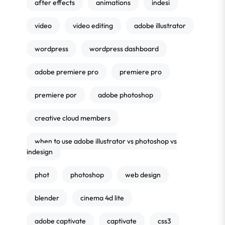
after effects
animations
indesi
video
video editing
adobe illustrator
wordpress
wordpress dashboard
adobe premiere pro
premiere pro
premiere por
adobe photoshop
creative cloud members
when to use adobe illustrator vs photoshop vs
indesign
phot
photoshop
web design
blender
cinema 4d lite
adobe captivate
captivate
css3