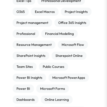
Excel Tips
Professional Development
O365
Excel Macros
Project Insights
Project management
Office 365 Insights
Professional
Financial Modelling
Resource Management
Microsoft Flow
SharePoint Insights
Sharepoint Online
Team Sites
Public Courses
Power BI Insights
Microsoft PowerApps
Power BI
Microsoft Forms
Dashboards
Online Learning