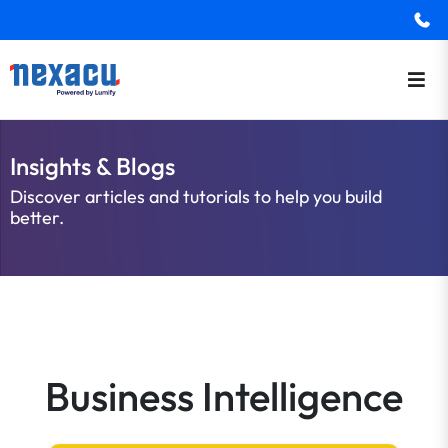
Insights & Blogs
Discover articles and tutorials to help you build
better.
Business Intelligence