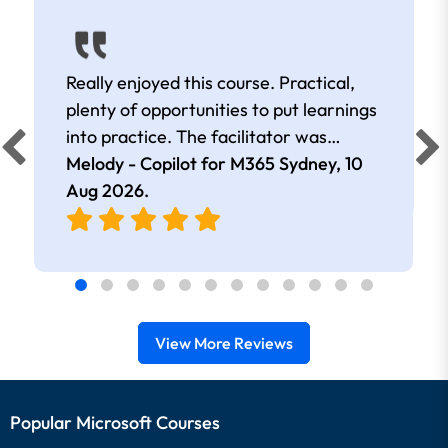
Really enjoyed this course. Practical,
plenty of opportunities to put learnings
into practice. The facilitator was
extremely knowledgeable and
Melody - Copilot for M365 Sydney,
10
approachable. Kept me interested all
Aug 2026
.
day.
View More Reviews
Popular Microsoft Courses