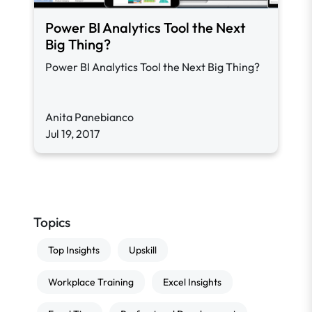
Power BI Analytics Tool the Next
Big Thing?
Power BI Analytics Tool the Next Big Thing?
Anita Panebianco
Jul 19, 2017
Topics
Top Insights
Upskill
Workplace Training
Excel Insights