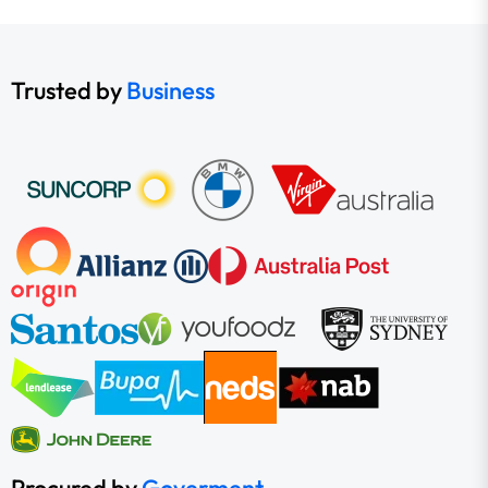
Trusted by
Business