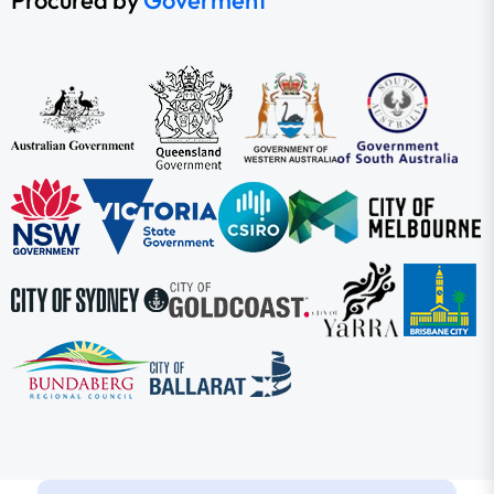
Procured by
Goverment