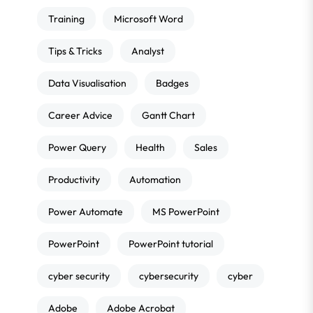
Training
Microsoft Word
Tips & Tricks
Analyst
Data Visualisation
Badges
Career Advice
Gantt Chart
Power Query
Health
Sales
Productivity
Automation
Power Automate
MS PowerPoint
PowerPoint
PowerPoint tutorial
cyber security
cybersecurity
cyber
Adobe
Adobe Acrobat