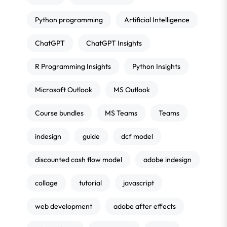
Python programming
Artificial Intelligence
ChatGPT
ChatGPT Insights
R Programming Insights
Python Insights
Microsoft Outlook
MS Outlook
Course bundles
MS Teams
Teams
indesign
guide
dcf model
discounted cash flow model
adobe indesign
collage
tutorial
javascript
web development
adobe after effects