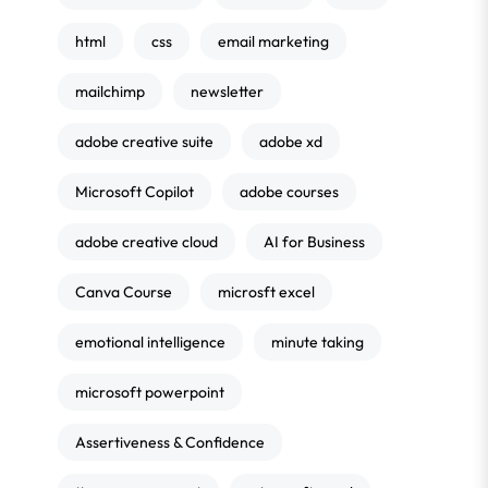
html
css
email marketing
mailchimp
newsletter
adobe creative suite
adobe xd
Microsoft Copilot
adobe courses
adobe creative cloud
AI for Business
Canva Course
microsft excel
emotional intelligence
minute taking
microsoft powerpoint
Assertiveness & Confidence