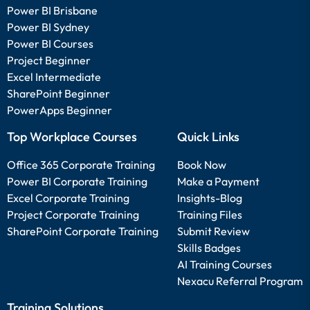
Power BI Brisbane
Power BI Sydney
Power BI Courses
Project Beginner
Excel Intermediate
SharePoint Beginner
PowerApps Beginner
Top Workplace Courses
Quick Links
Office 365 Corporate Training
Book Now
Power BI Corporate Training
Make a Payment
Excel Corporate Training
Insights-Blog
Project Corporate Training
Training Files
SharePoint Corporate Training
Submit Review
Skills Badges
AI Training Courses
Nexacu Referral Program
Training Solutions