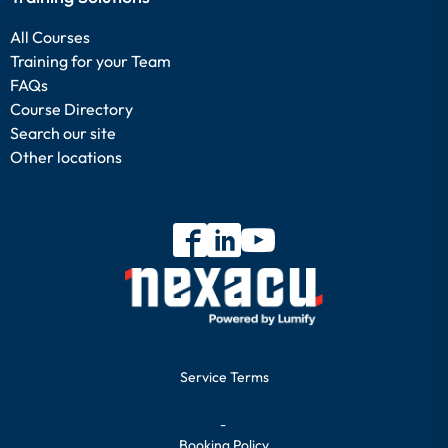
All Courses
Training for your Team
FAQs
Course Directory
Search our site
Other locations
Service Terms
-
Booking Policy