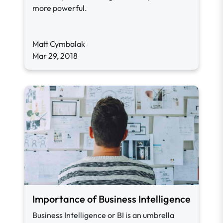
more powerful.
Matt Cymbalak
Mar 29, 2018
Importance of Business Intelligence
Business Intelligence or BI is an umbrella