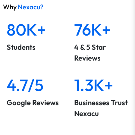
Why
Nexacu?
80K+
76K+
Students
4 & 5 Star
Reviews
4.7/5
1.3K+
Google Reviews
Businesses Trust
Nexacu