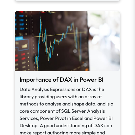
Importance of DAX in Power BI
Data Analysis Expressions or DAX is the
library providing users with an array of
methods to analyse and shape data, and is a
core component of SQL Server Analysis
Services, Power Pivot in Excel and Power BI
Desktop. A good understanding of DAX can
make report authoring more simple and