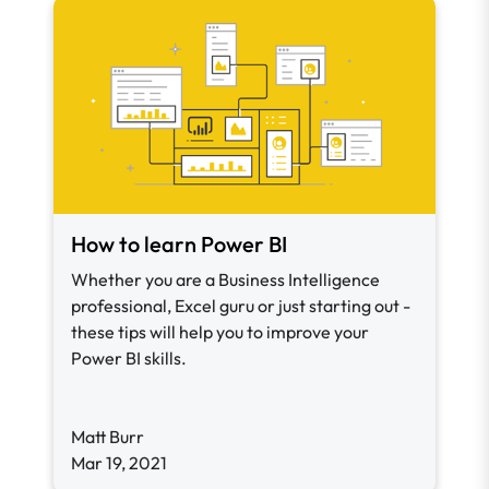
How to learn Power BI
Whether you are a Business Intelligence
professional, Excel guru or just starting out -
these tips will help you to improve your
Power BI skills.
Matt Burr
Mar 19, 2021