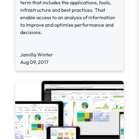
term that includes the applications, tools,
infrastructure and best practices. That
enable access to an analysis of information
to improve and optimise performance and
decisions.
Jamilla Winter
Aug 09, 2017