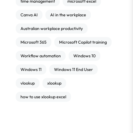
time management
microsoft excel
Canva AI
AI in the workplace
Australian workplace productivity
Microsoft 365
Microsoft Copilot training
Workflow automation
Windows 10
Windows 11
Windows 11 End User
vlookup
xlookup
how to use xlookup excel