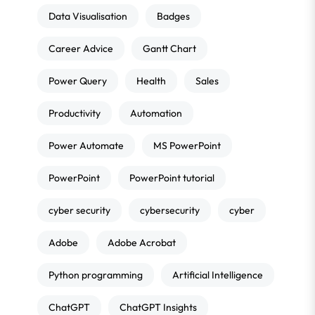
Data Visualisation
Badges
Career Advice
Gantt Chart
Power Query
Health
Sales
Productivity
Automation
Power Automate
MS PowerPoint
PowerPoint
PowerPoint tutorial
cyber security
cybersecurity
cyber
Adobe
Adobe Acrobat
Python programming
Artificial Intelligence
ChatGPT
ChatGPT Insights