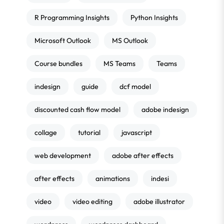
R Programming Insights
Python Insights
Microsoft Outlook
MS Outlook
Course bundles
MS Teams
Teams
indesign
guide
dcf model
discounted cash flow model
adobe indesign
collage
tutorial
javascript
web development
adobe after effects
after effects
animations
indesi
video
video editing
adobe illustrator