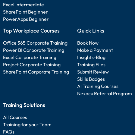
Excel Intermediate
SharePoint Beginner
PowerApps Beginner
Top Workplace Courses
Quick Links
Office 365 Corporate Training
Book Now
Power BI Corporate Training
Make a Payment
Excel Corporate Training
Insights-Blog
Project Corporate Training
Training Files
SharePoint Corporate Training
Submit Review
Skills Badges
AI Training Courses
Nexacu Referral Program
Training Solutions
All Courses
Training for your Team
FAQs