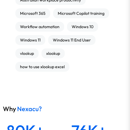
Australian workplace productivity
Microsoft 365
Microsoft Copilot training
Workflow automation
Windows 10
Windows 11
Windows 11 End User
vlookup
xlookup
how to use xlookup excel
Why
Nexacu?