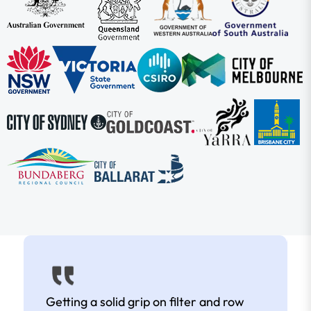
Getting a solid grip on filter and row