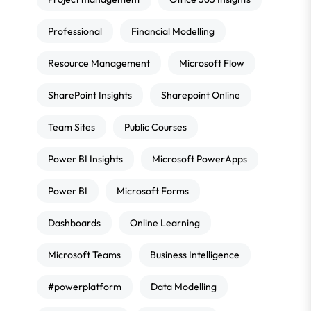
Professional
Financial Modelling
Resource Management
Microsoft Flow
SharePoint Insights
Sharepoint Online
Team Sites
Public Courses
Power BI Insights
Microsoft PowerApps
Power BI
Microsoft Forms
Dashboards
Online Learning
Microsoft Teams
Business Intelligence
#powerplatform
Data Modelling