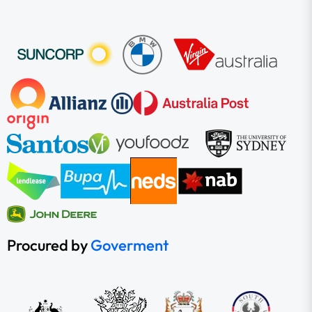
Procured by
Goverment