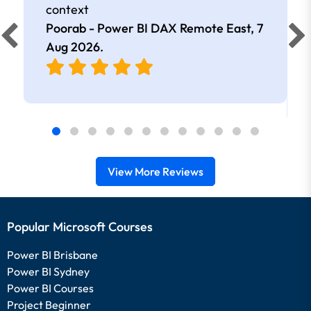
context
Poorab - Power BI DAX Remote East,
7
Aug 2026
.
View More Reviews
Popular Microsoft Courses
Power BI Brisbane
Power BI Sydney
Power BI Courses
Project Beginner