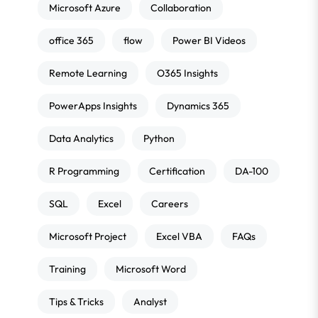
Microsoft Azure
Collaboration
office 365
flow
Power BI Videos
Remote Learning
O365 Insights
PowerApps Insights
Dynamics 365
Data Analytics
Python
R Programming
Certification
DA-100
SQL
Excel
Careers
Microsoft Project
Excel VBA
FAQs
Training
Microsoft Word
Tips & Tricks
Analyst