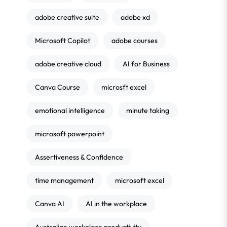
adobe creative suite
adobe xd
Microsoft Copilot
adobe courses
adobe creative cloud
AI for Business
Canva Course
microsft excel
emotional intelligence
minute taking
microsoft powerpoint
Assertiveness & Confidence
time management
microsoft excel
Canva AI
AI in the workplace