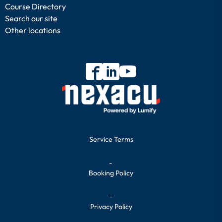
Course Directory
Search our site
Other locations
Service Terms
-
Booking Policy
-
Privacy Policy