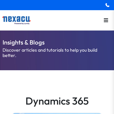
Insights & Blogs
Discover articles and tutorials to help you build
better.
Dynamics 365