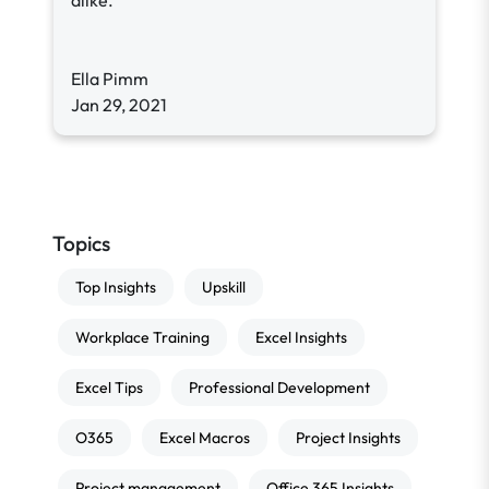
alike.
Ella Pimm
Jan 29, 2021
Topics
Top Insights
Upskill
Workplace Training
Excel Insights
Excel Tips
Professional Development
O365
Excel Macros
Project Insights
Project management
Office 365 Insights