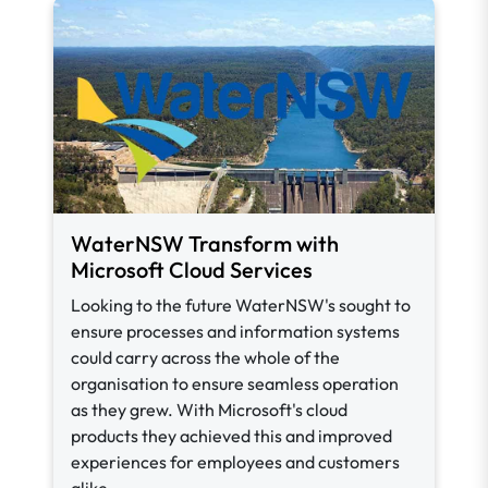
WaterNSW Transform with
Microsoft Cloud Services
Looking to the future WaterNSW's sought to
ensure processes and information systems
could carry across the whole of the
organisation to ensure seamless operation
as they grew. With Microsoft's cloud
products they achieved this and improved
experiences for employees and customers