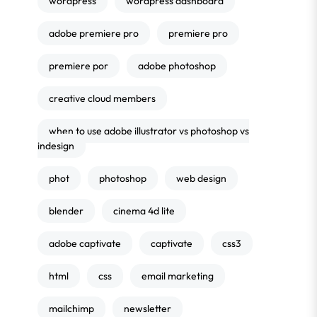
wordpress
wordpress dashboard
adobe premiere pro
premiere pro
premiere por
adobe photoshop
creative cloud members
when to use adobe illustrator vs photoshop vs
indesign
phot
photoshop
web design
blender
cinema 4d lite
adobe captivate
captivate
css3
html
css
email marketing
mailchimp
newsletter