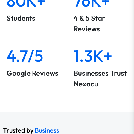
80K+
76K+
Students
4 & 5 Star
Reviews
4.7/5
1.3K+
Google Reviews
Businesses Trust
Nexacu
Trusted by
Business