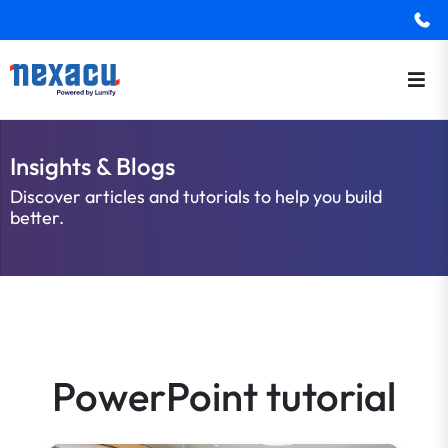
Insights & Blogs
Discover articles and tutorials to help you build
better.
PowerPoint tutorial