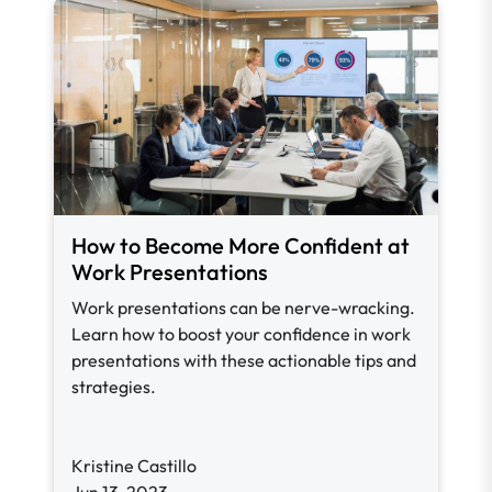
How to Become More Confident at
Work Presentations
Work presentations can be nerve-wracking.
Learn how to boost your confidence in work
presentations with these actionable tips and
strategies.
Kristine Castillo