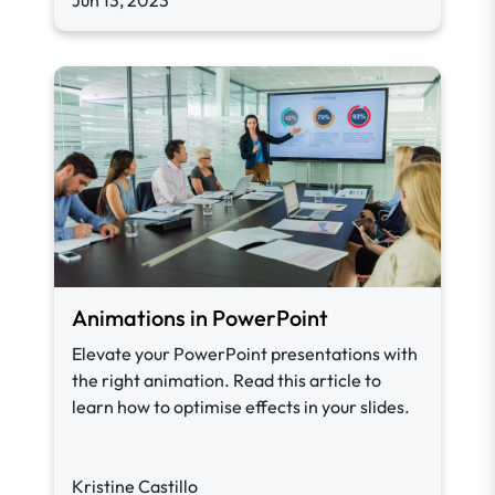
Jun 13, 2023
Animations in PowerPoint
Elevate your PowerPoint presentations with
the right animation. Read this article to
learn how to optimise effects in your slides.
Kristine Castillo