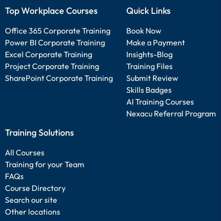
Top Workplace Courses
Quick Links
Office 365 Corporate Training
Book Now
Power BI Corporate Training
Make a Payment
Excel Corporate Training
Insights-Blog
Project Corporate Training
Training Files
SharePoint Corporate Training
Submit Review
Skills Badges
AI Training Courses
Nexacu Referral Program
Training Solutions
All Courses
Training for your Team
FAQs
Course Directory
Search our site
Other locations