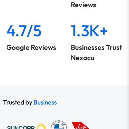
Reviews
4.7/5
1.3K+
Google Reviews
Businesses Trust
Nexacu
Trusted by
Business