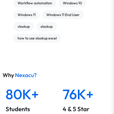
Workflow automation
Windows 10
Windows 11
Windows 11 End User
vlookup
xlookup
how to use xlookup excel
Why
Nexacu?
80K+
76K+
Students
4 & 5 Star