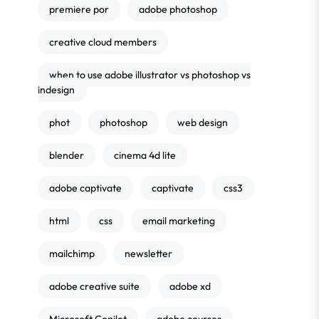
premiere por
adobe photoshop
creative cloud members
when to use adobe illustrator vs photoshop vs
indesign
phot
photoshop
web design
blender
cinema 4d lite
adobe captivate
captivate
css3
html
css
email marketing
mailchimp
newsletter
adobe creative suite
adobe xd