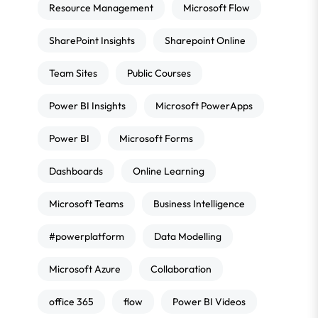
Resource Management
Microsoft Flow
SharePoint Insights
Sharepoint Online
Team Sites
Public Courses
Power BI Insights
Microsoft PowerApps
Power BI
Microsoft Forms
Dashboards
Online Learning
Microsoft Teams
Business Intelligence
#powerplatform
Data Modelling
Microsoft Azure
Collaboration
office 365
flow
Power BI Videos