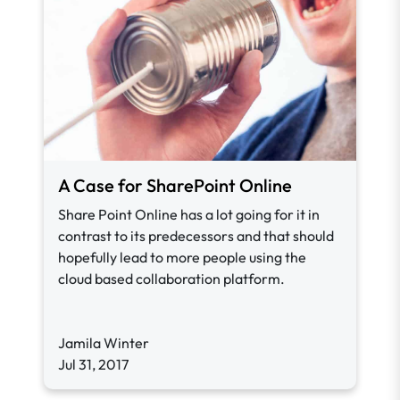
A Case for SharePoint Online
Share Point Online has a lot going for it in
contrast to its predecessors and that should
hopefully lead to more people using the
cloud based collaboration platform.
Jamila Winter
Jul 31, 2017