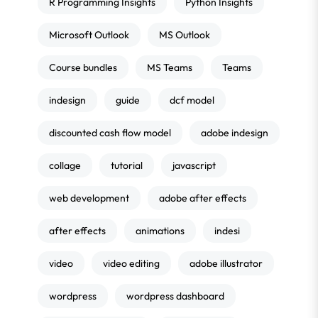
R Programming Insights
Python Insights
Microsoft Outlook
MS Outlook
Course bundles
MS Teams
Teams
indesign
guide
dcf model
discounted cash flow model
adobe indesign
collage
tutorial
javascript
web development
adobe after effects
after effects
animations
indesi
video
video editing
adobe illustrator
wordpress
wordpress dashboard