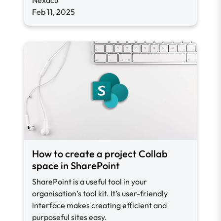
Nexacu
Feb 11, 2025
How to create a project Collab
space in SharePoint
SharePoint is a useful tool in your
organisation’s tool kit. It’s user-friendly
interface makes creating efficient and
purposeful sites easy.