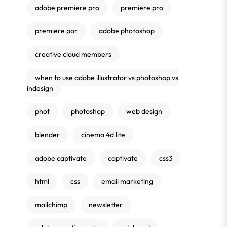
adobe premiere pro
premiere pro
premiere por
adobe photoshop
creative cloud members
when to use adobe illustrator vs photoshop vs
indesign
phot
photoshop
web design
blender
cinema 4d lite
adobe captivate
captivate
css3
html
css
email marketing
mailchimp
newsletter