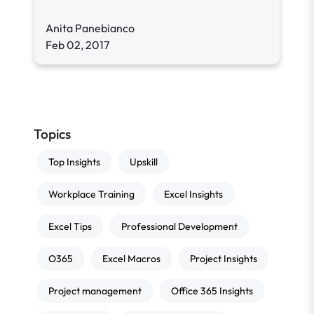
Anita Panebianco
Feb 02, 2017
Topics
Top Insights
Upskill
Workplace Training
Excel Insights
Excel Tips
Professional Development
O365
Excel Macros
Project Insights
Project management
Office 365 Insights