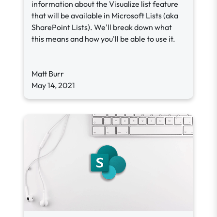
information about the Visualize list feature
that will be available in Microsoft Lists (aka
SharePoint Lists). We'll break down what
this means and how you'll be able to use it.
Matt Burr
May 14, 2021