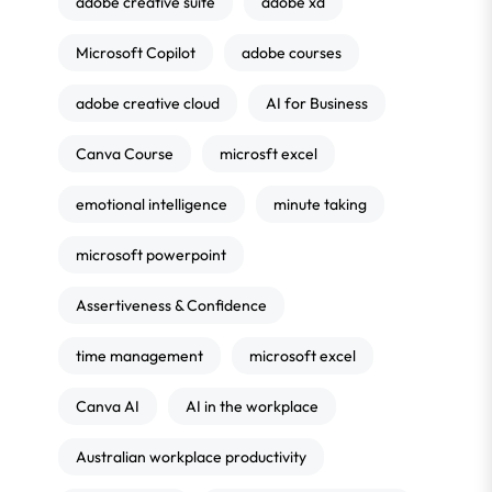
adobe creative suite
adobe xd
Microsoft Copilot
adobe courses
adobe creative cloud
AI for Business
Canva Course
microsft excel
emotional intelligence
minute taking
microsoft powerpoint
Assertiveness & Confidence
time management
microsoft excel
Canva AI
AI in the workplace
Australian workplace productivity