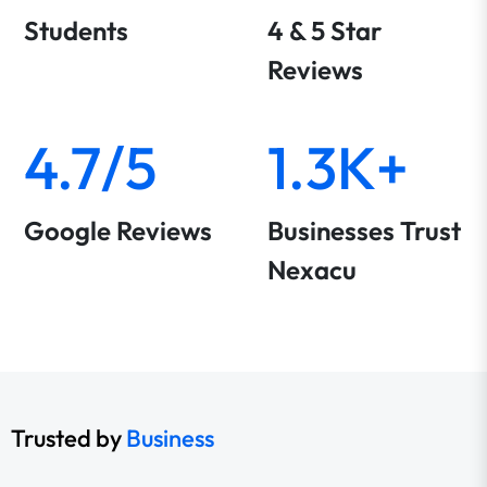
Students
4 & 5 Star
Reviews
4.7/5
1.3K+
Google Reviews
Businesses Trust
Nexacu
Trusted by
Business