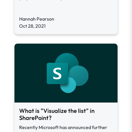
Hannah Pearson
Oct 28, 2021
What is "Visualize the list" in
SharePoint?
Recently Microsoft has announced further