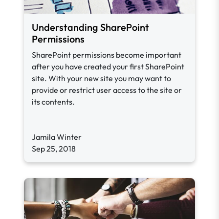
Understanding SharePoint
Permissions
SharePoint permissions become important
after you have created your first SharePoint
site. With your new site you may want to
provide or restrict user access to the site or
its contents.
Jamila Winter
Sep 25, 2018