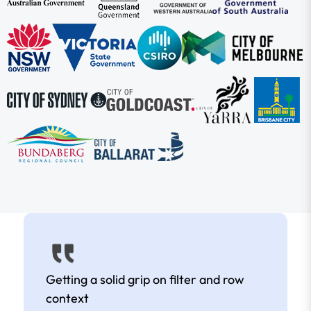
Getting a solid grip on filter and row
context