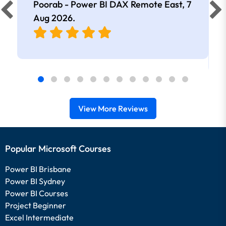
Poorab - Power BI DAX Remote East,
7
Aug 2026
.
View More Reviews
Popular Microsoft Courses
Power BI Brisbane
Power BI Sydney
Power BI Courses
Project Beginner
Excel Intermediate