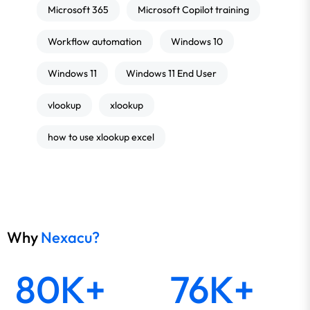
Microsoft 365
Microsoft Copilot training
Workflow automation
Windows 10
Windows 11
Windows 11 End User
vlookup
xlookup
how to use xlookup excel
Why
Nexacu?
80K+
76K+