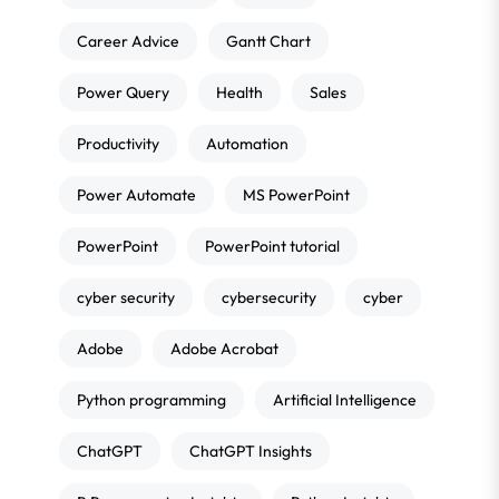
Career Advice
Gantt Chart
Power Query
Health
Sales
Productivity
Automation
Power Automate
MS PowerPoint
PowerPoint
PowerPoint tutorial
cyber security
cybersecurity
cyber
Adobe
Adobe Acrobat
Python programming
Artificial Intelligence
ChatGPT
ChatGPT Insights