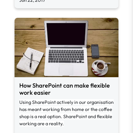
Jun 22, 2017
How SharePoint can make flexible
work easier
Using SharePoint actively in our organisation
has meant working from home or the coffee
shop is a real option. SharePoint and flexible
working are a reality.