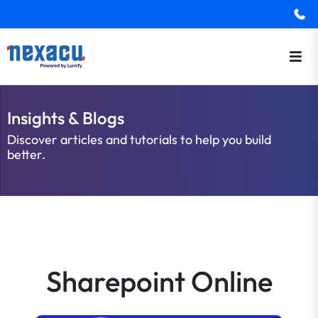
Insights & Blogs
Discover articles and tutorials to help you build
better.
Sharepoint Online