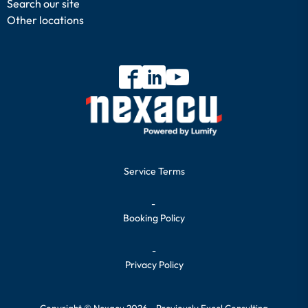
Search our site
Other locations
Service Terms
-
Booking Policy
-
Privacy Policy