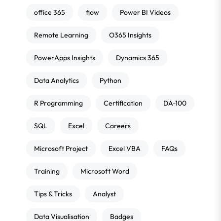
office 365
flow
Power BI Videos
Remote Learning
O365 Insights
PowerApps Insights
Dynamics 365
Data Analytics
Python
R Programming
Certification
DA-100
SQL
Excel
Careers
Microsoft Project
Excel VBA
FAQs
Training
Microsoft Word
Tips & Tricks
Analyst
Data Visualisation
Badges