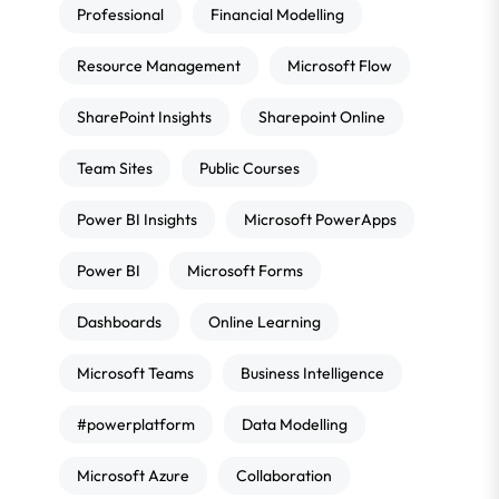
Professional
Financial Modelling
Resource Management
Microsoft Flow
SharePoint Insights
Sharepoint Online
Team Sites
Public Courses
Power BI Insights
Microsoft PowerApps
Power BI
Microsoft Forms
Dashboards
Online Learning
Microsoft Teams
Business Intelligence
#powerplatform
Data Modelling
Microsoft Azure
Collaboration