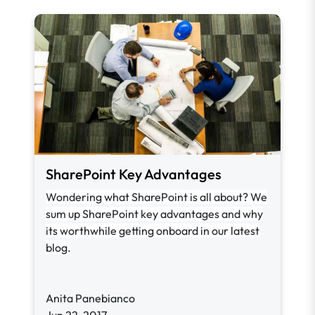
SharePoint Key Advantages
Wondering what SharePoint is all about? We
sum up SharePoint key advantages and why
its worthwhile getting onboard in our latest
blog.
Anita Panebianco