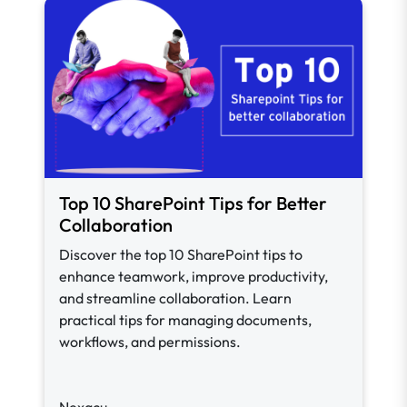
Top 10 SharePoint Tips for Better
Collaboration
Discover the top 10 SharePoint tips to
enhance teamwork, improve productivity,
and streamline collaboration. Learn
practical tips for managing documents,
workflows, and permissions.