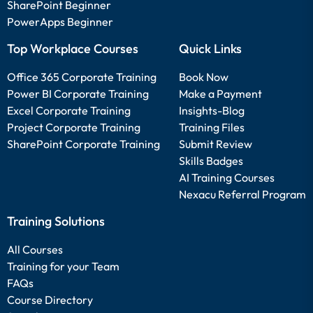
SharePoint Beginner
PowerApps Beginner
Top Workplace Courses
Quick Links
Office 365 Corporate Training
Book Now
Power BI Corporate Training
Make a Payment
Excel Corporate Training
Insights-Blog
Project Corporate Training
Training Files
SharePoint Corporate Training
Submit Review
Skills Badges
AI Training Courses
Nexacu Referral Program
Training Solutions
All Courses
Training for your Team
FAQs
Course Directory