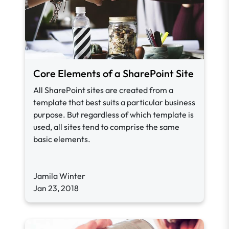
Core Elements of a SharePoint Site
All SharePoint sites are created from a
template that best suits a particular business
purpose. But regardless of which template is
used, all sites tend to comprise the same
basic elements.
Jamila Winter
Jan 23, 2018