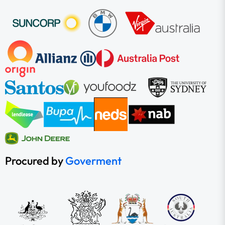
Procured by
Goverment