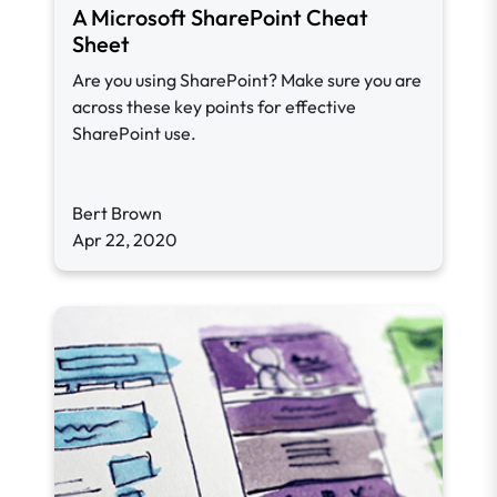
A Microsoft SharePoint Cheat
Sheet
Are you using SharePoint? Make sure you are
across these key points for effective
SharePoint use.
Bert Brown
Apr 22, 2020