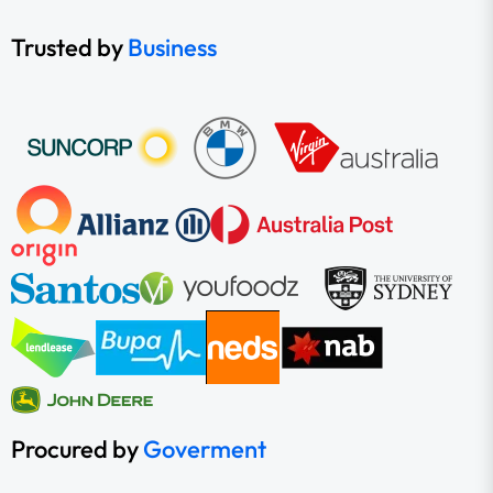
Trusted by
Business
Procured by
Goverment