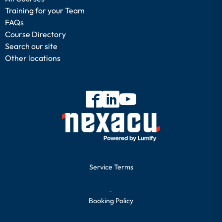
Training for your Team
FAQs
Course Directory
Search our site
Other locations
Service Terms
-
Booking Policy