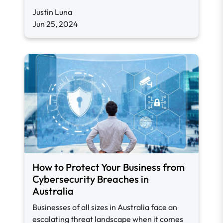
Justin Luna
Jun 25, 2024
How to Protect Your Business from
Cybersecurity Breaches in
Australia
Businesses of all sizes in Australia face an
escalating threat landscape when it comes