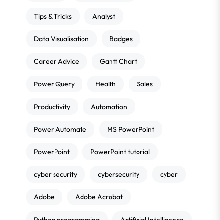
Tips & Tricks
Analyst
Data Visualisation
Badges
Career Advice
Gantt Chart
Power Query
Health
Sales
Productivity
Automation
Power Automate
MS PowerPoint
PowerPoint
PowerPoint tutorial
cyber security
cybersecurity
cyber
Adobe
Adobe Acrobat
Python programming
Artificial Intelligence