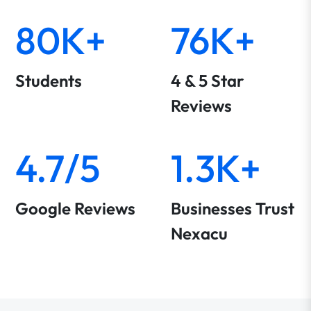
80K+
76K+
Students
4 & 5 Star
Reviews
4.7/5
1.3K+
Google Reviews
Businesses Trust
Nexacu