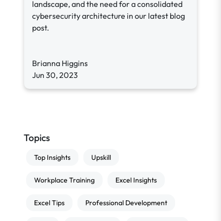
landscape, and the need for a consolidated
cybersecurity architecture in our latest blog
post.
Brianna Higgins
Jun 30, 2023
Topics
Top Insights
Upskill
Workplace Training
Excel Insights
Excel Tips
Professional Development