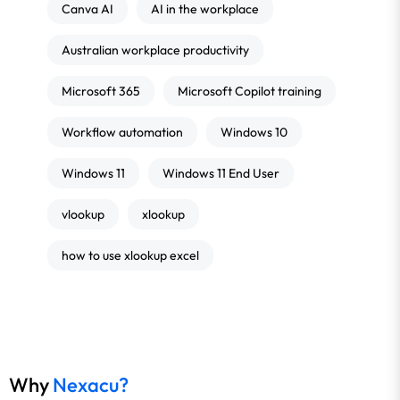
Canva AI
AI in the workplace
Australian workplace productivity
Microsoft 365
Microsoft Copilot training
Workflow automation
Windows 10
Windows 11
Windows 11 End User
vlookup
xlookup
how to use xlookup excel
Why
Nexacu?