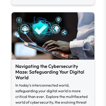
Navigating the Cybersecurity
Maze: Safeguarding Your Digital
World
In today's interconnected world,
safeguarding your digital world is more
critical than ever. Explore the multifaceted
world of cybersecurity, the evolving threat