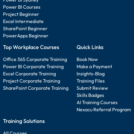
Power BI Courses
Project Beginner
Excel Intermediate
SharePoint Beginner
PowerApps Beginner
Top Workplace Courses
Quick Links
Office 365 Corporate Training
Book Now
Power BI Corporate Training
Make a Payment
Excel Corporate Training
Insights-Blog
Project Corporate Training
Training Files
SharePoint Corporate Training
Submit Review
Skills Badges
AI Training Courses
Nexacu Referral Program
Training Solutions
All Courses