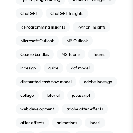
ChatGPT
ChatGPT Insights
R Programming Insights
Python Insights
Microsoft Outlook
MS Outlook
Course bundles
MS Teams
Teams
indesign
guide
dcf model
discounted cash flow model
adobe indesign
collage
tutorial
javascript
web development
adobe after effects
after effects
animations
indesi