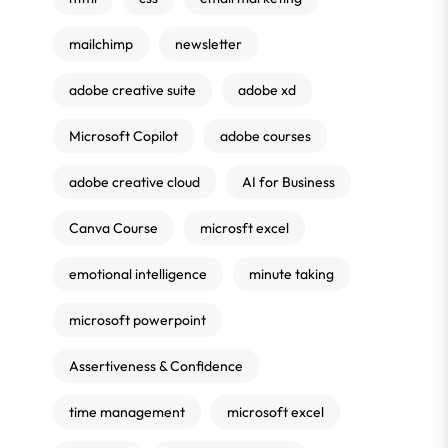
mailchimp
newsletter
adobe creative suite
adobe xd
Microsoft Copilot
adobe courses
adobe creative cloud
AI for Business
Canva Course
microsft excel
emotional intelligence
minute taking
microsoft powerpoint
Assertiveness & Confidence
time management
microsoft excel