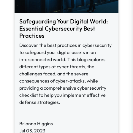
Safeguarding Your Digital World:
Essential Cybersecurity Best
Practices
Discover the best practices in cybersecurity
to safeguard your digital assets in an
interconnected world. This blog explores
different types of cyber threats, the
challenges faced, and the severe
consequences of cyber-attacks, while
providing a comprehensive cybersecurity
checklist to help you implement effective
defense strategies.
Brianna Higgins
Jul 03, 2023