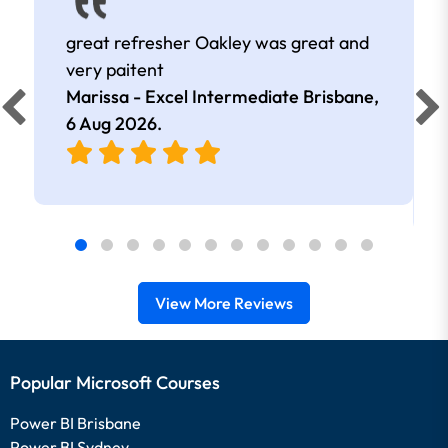
great refresher Oakley was great and
very paitent
Marissa - Excel Intermediate Brisbane,
6 Aug 2026
.
View More Reviews
Popular Microsoft Courses
Power BI Brisbane
Power BI Sydney