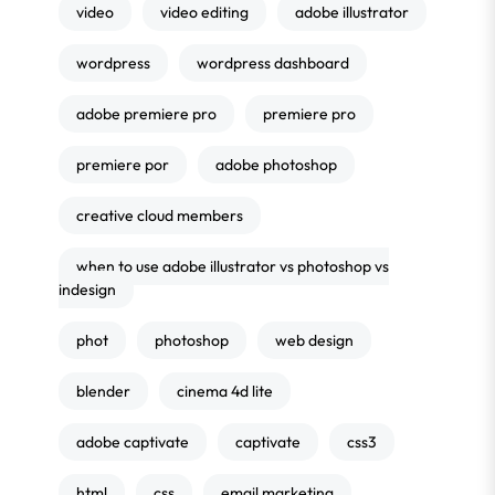
video
video editing
adobe illustrator
wordpress
wordpress dashboard
adobe premiere pro
premiere pro
premiere por
adobe photoshop
creative cloud members
when to use adobe illustrator vs photoshop vs
indesign
phot
photoshop
web design
blender
cinema 4d lite
adobe captivate
captivate
css3
html
css
email marketing