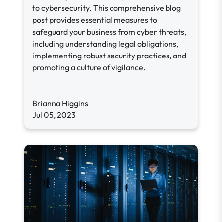
to cybersecurity. This comprehensive blog
post provides essential measures to
safeguard your business from cyber threats,
including understanding legal obligations,
implementing robust security practices, and
promoting a culture of vigilance.
Brianna Higgins
Jul 05, 2023