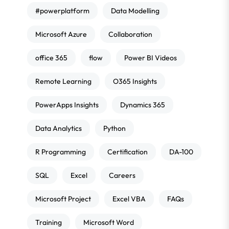
#powerplatform
Data Modelling
Microsoft Azure
Collaboration
office 365
flow
Power BI Videos
Remote Learning
O365 Insights
PowerApps Insights
Dynamics 365
Data Analytics
Python
R Programming
Certification
DA-100
SQL
Excel
Careers
Microsoft Project
Excel VBA
FAQs
Training
Microsoft Word