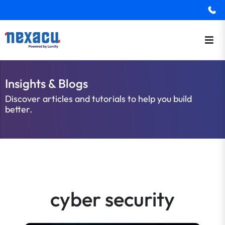
Insights & Blogs
Discover articles and tutorials to help you build
better.
cyber security