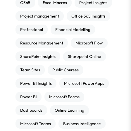
O365
Excel Macros
Project Insights
Project management
Office 365 Insights
Professional
Financial Modelling
Resource Management
Microsoft Flow
SharePoint Insights
Sharepoint Online
Team Sites
Public Courses
Power BI Insights
Microsoft PowerApps
Power BI
Microsoft Forms
Dashboards
Online Learning
Microsoft Teams
Business Intelligence