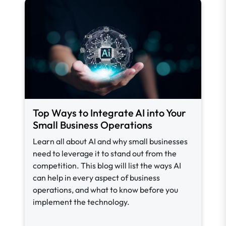
Top Ways to Integrate AI into Your
Small Business Operations
Learn all about AI and why small businesses
need to leverage it to stand out from the
competition. This blog will list the ways AI
can help in every aspect of business
operations, and what to know before you
implement the technology.