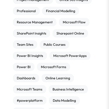
Professional
Financial Modelling
Resource Management
Microsoft Flow
SharePoint Insights
Sharepoint Online
Team Sites
Public Courses
Power BI Insights
Microsoft PowerApps
Power BI
Microsoft Forms
Dashboards
Online Learning
Microsoft Teams
Business Intelligence
#powerplatform
Data Modelling