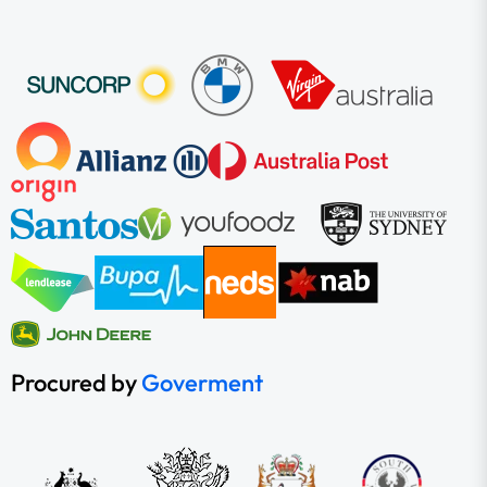
Procured by
Goverment