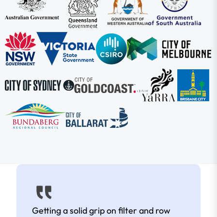
Getting a solid grip on filter and row