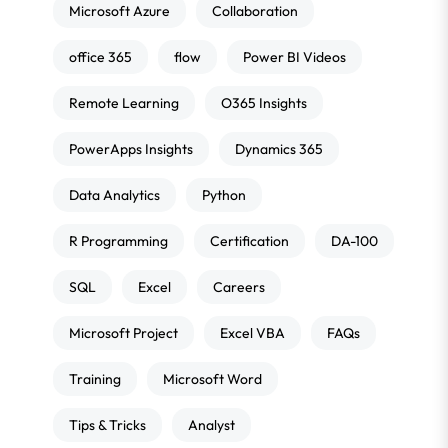
Microsoft Azure
Collaboration
office 365
flow
Power BI Videos
Remote Learning
O365 Insights
PowerApps Insights
Dynamics 365
Data Analytics
Python
R Programming
Certification
DA-100
SQL
Excel
Careers
Microsoft Project
Excel VBA
FAQs
Training
Microsoft Word
Tips & Tricks
Analyst