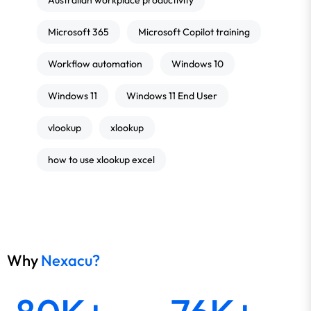
Australian workplace productivity
Microsoft 365
Microsoft Copilot training
Workflow automation
Windows 10
Windows 11
Windows 11 End User
vlookup
xlookup
how to use xlookup excel
Why
Nexacu?