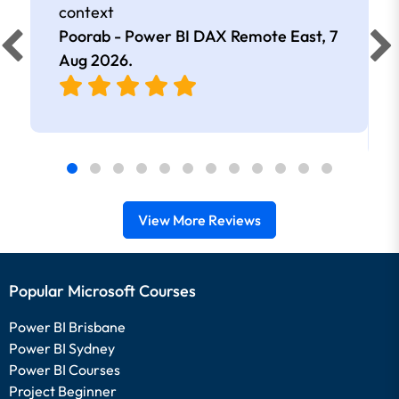
context
Poorab - Power BI DAX Remote East,
7
Aug 2026
.
View More Reviews
Popular Microsoft Courses
Power BI Brisbane
Power BI Sydney
Power BI Courses
Project Beginner