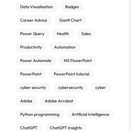
Data Visualisation
Badges
Career Advice
Gantt Chart
Power Query
Health
Sales
Productivity
Automation
Power Automate
MS PowerPoint
PowerPoint
PowerPoint tutorial
cyber security
cybersecurity
cyber
Adobe
Adobe Acrobat
Python programming
Artificial Intelligence
ChatGPT
ChatGPT Insights