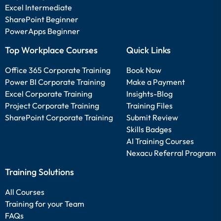
Excel Intermediate
SharePoint Beginner
PowerApps Beginner
Top Workplace Courses
Quick Links
Office 365 Corporate Training
Book Now
Power BI Corporate Training
Make a Payment
Excel Corporate Training
Insights-Blog
Project Corporate Training
Training Files
SharePoint Corporate Training
Submit Review
Skills Badges
AI Training Courses
Nexacu Referral Program
Training Solutions
All Courses
Training for your Team
FAQs