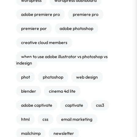
wordpress
wordpress dashboard
adobe premiere pro
premiere pro
premiere por
adobe photoshop
creative cloud members
when to use adobe illustrator vs photoshop vs
indesign
phot
photoshop
web design
blender
cinema 4d lite
adobe captivate
captivate
css3
html
css
email marketing
mailchimp
newsletter