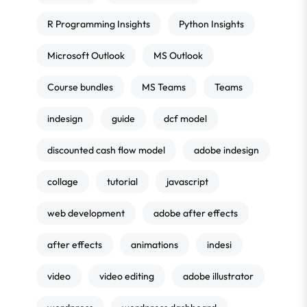
R Programming Insights
Python Insights
Microsoft Outlook
MS Outlook
Course bundles
MS Teams
Teams
indesign
guide
dcf model
discounted cash flow model
adobe indesign
collage
tutorial
javascript
web development
adobe after effects
after effects
animations
indesi
video
video editing
adobe illustrator