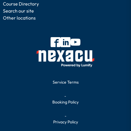
Course Directory
Search our site
Other locations
Service Terms
-
Booking Policy
-
Privacy Policy