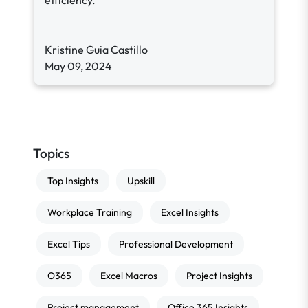
efficiency.
Kristine Guia Castillo
May 09, 2024
Topics
Top Insights
Upskill
Workplace Training
Excel Insights
Excel Tips
Professional Development
O365
Excel Macros
Project Insights
Project management
Office 365 Insights