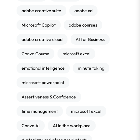
adobe creative suite
adobe xd
Microsoft Copilot
adobe courses
adobe creative cloud
AI for Business
Canva Course
microsft excel
emotional intelligence
minute taking
microsoft powerpoint
Assertiveness & Confidence
time management
microsoft excel
Canva AI
AI in the workplace