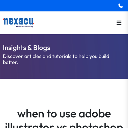
Insights & Blogs
Discover articles and tutorials to help you build
better.
when to use adobe
illustrator vs photoshop