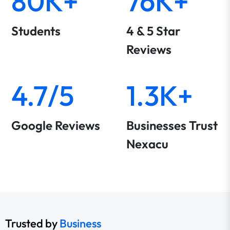
80K+
76K+
Students
4 & 5 Star
Reviews
4.7/5
1.3K+
Google Reviews
Businesses Trust
Nexacu
Trusted by
Business