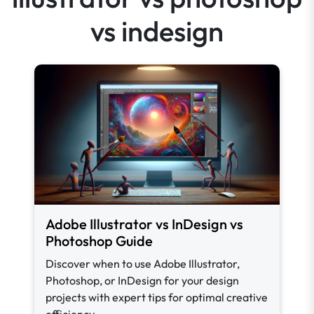
vs indesign
Adobe Illustrator vs InDesign vs
Photoshop Guide
Discover when to use Adobe Illustrator,
Photoshop, or InDesign for your design
projects with expert tips for optimal creative