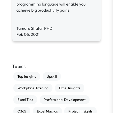
programming language will enable you
achieve big productivity gains.
Tamara Shatar PHD
Feb 05, 2021
Topics
Top Insights
Upskill
Workplace Training
Excel Insights
Excel Tips
Professional Development
O365
Excel Macros
Project Insights