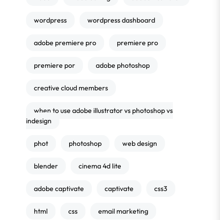
wordpress
wordpress dashboard
adobe premiere pro
premiere pro
premiere por
adobe photoshop
creative cloud members
when to use adobe illustrator vs photoshop vs
indesign
phot
photoshop
web design
blender
cinema 4d lite
adobe captivate
captivate
css3
html
css
email marketing