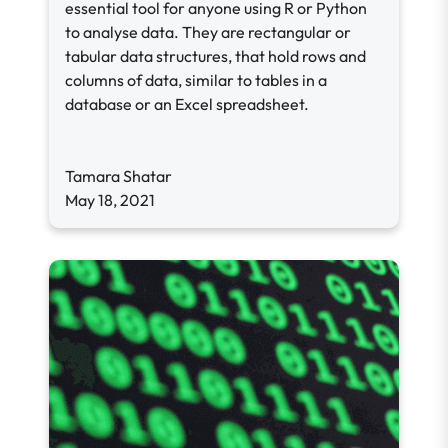
essential tool for anyone using R or Python
to analyse data. They are rectangular or
tabular data structures, that hold rows and
columns of data, similar to tables in a
database or an Excel spreadsheet.
Tamara Shatar
May 18, 2021