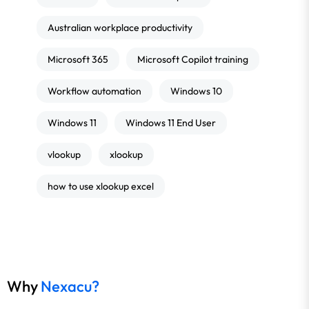
Australian workplace productivity
Microsoft 365
Microsoft Copilot training
Workflow automation
Windows 10
Windows 11
Windows 11 End User
vlookup
xlookup
how to use xlookup excel
Why
Nexacu?