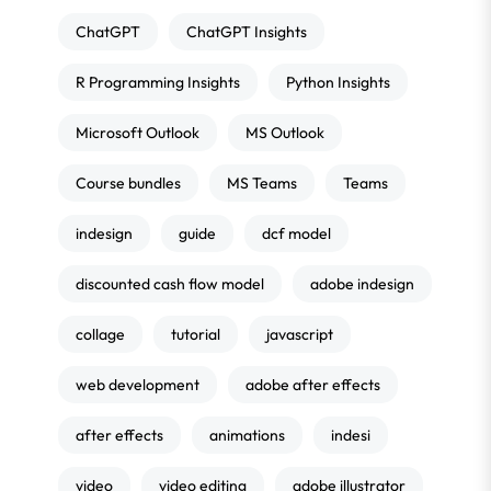
ChatGPT
ChatGPT Insights
R Programming Insights
Python Insights
Microsoft Outlook
MS Outlook
Course bundles
MS Teams
Teams
indesign
guide
dcf model
discounted cash flow model
adobe indesign
collage
tutorial
javascript
web development
adobe after effects
after effects
animations
indesi
video
video editing
adobe illustrator