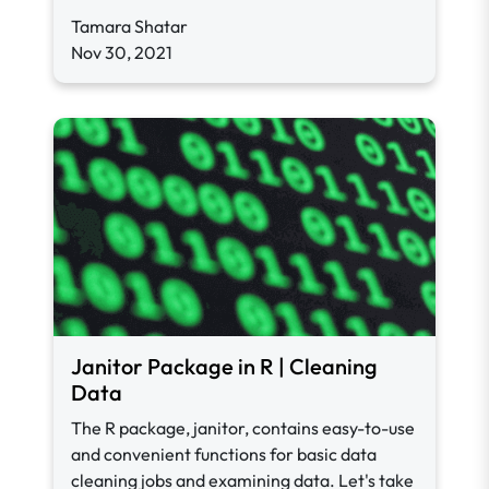
Tamara Shatar
Nov 30, 2021
Janitor Package in R | Cleaning
Data
The R package, janitor, contains easy-to-use
and convenient functions for basic data
cleaning jobs and examining data. Let's take