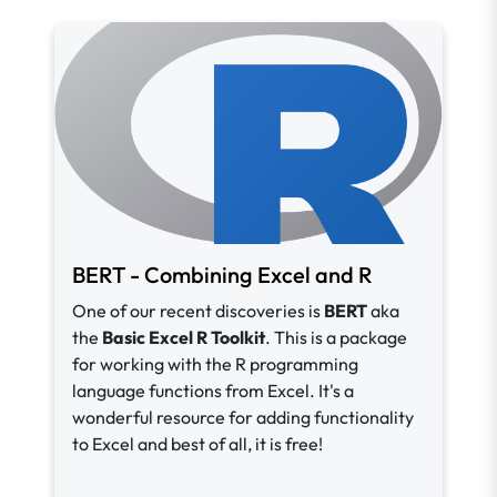
BERT - Combining Excel and R
One of our recent discoveries is
BERT
aka
the
Basic Excel R Toolkit
. This is a package
for working with the R programming
language functions from Excel. It's a
wonderful resource for adding functionality
to Excel and best of all, it is free!