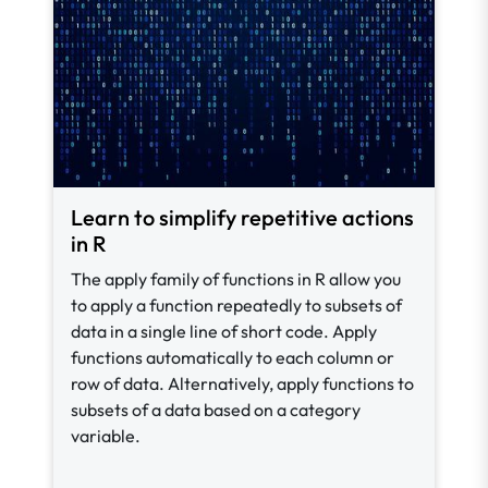
Learn to simplify repetitive actions
in R
The apply family of functions in R allow you
to apply a function repeatedly to subsets of
data in a single line of short code. Apply
functions automatically to each column or
row of data. Alternatively, apply functions to
subsets of a data based on a category
variable.