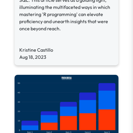
SQL. This article serves as a guiding light,
illuminating the multifaceted ways in which
mastering 'R programming' can elevate
proficiency and unearth insights that were
once beyond reach.
Kristine Castillo
Aug 18, 2023