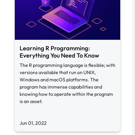
Learning R Programming:
Everything You Need To Know
The R programming language is flexible; with
versions available that run on UNIX,
Windows and macOS platforms. The
program has immense capabilities and
knowing how to operate within the program
is an asset.
Jun 01, 2022