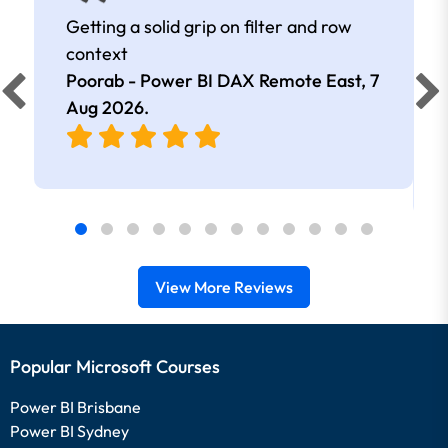
Getting a solid grip on filter and row
context
Poorab - Power BI DAX Remote East,
7
Aug 2026
.
View More Reviews
Popular Microsoft Courses
Power BI Brisbane
Power BI Sydney