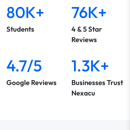
80K+
76K+
Students
4 & 5 Star
Reviews
4.7/5
1.3K+
Google Reviews
Businesses Trust
Nexacu