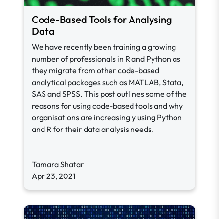
Code-Based Tools for Analysing
Data
We have recently been training a growing
number of professionals in R and Python as
they migrate from other code-based
analytical packages such as MATLAB, Stata,
SAS and SPSS. This post outlines some of the
reasons for using code-based tools and why
organisations are increasingly using Python
and R for their data analysis needs.
Tamara Shatar
Apr 23, 2021