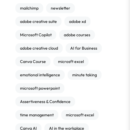
mailchimp
newsletter
adobe creative suite
adobe xd
Microsoft Copilot
adobe courses
adobe creative cloud
AI for Business
Canva Course
microsft excel
emotional intelligence
minute taking
microsoft powerpoint
Assertiveness & Confidence
time management
microsoft excel
Canva AI
AI in the workplace