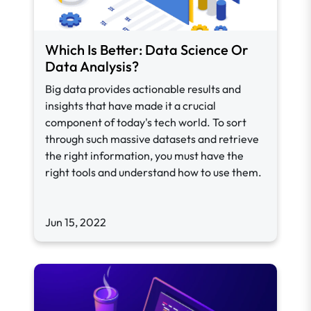
Which Is Better: Data Science Or
Data Analysis?
Big data provides actionable results and
insights that have made it a crucial
component of today's tech world. To sort
through such massive datasets and retrieve
the right information, you must have the
right tools and understand how to use them.
Jun 15, 2022