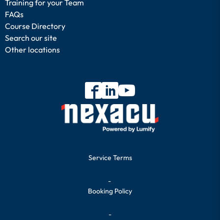
Training for your Team
FAQs
Course Directory
Search our site
Other locations
Service Terms
-
Booking Policy
-