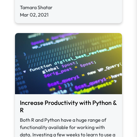
Tamara Shatar
Mar 02, 2021
Increase Productivity with Python &
R
Both R and Python have a huge range of
functionality available for working with
data. I
nvesting a few weeks to learn to use a