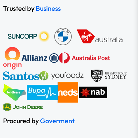
Trusted by
Business
Procured by
Goverment