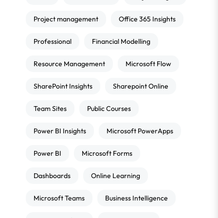
Project management
Office 365 Insights
Professional
Financial Modelling
Resource Management
Microsoft Flow
SharePoint Insights
Sharepoint Online
Team Sites
Public Courses
Power BI Insights
Microsoft PowerApps
Power BI
Microsoft Forms
Dashboards
Online Learning
Microsoft Teams
Business Intelligence