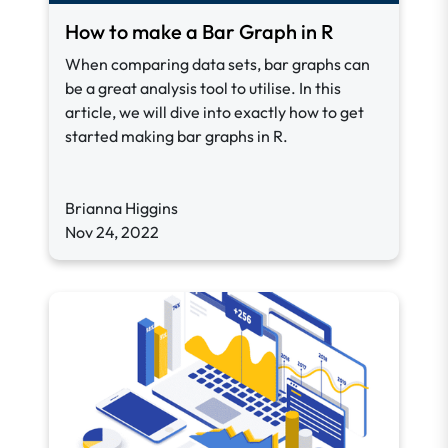
How to make a Bar Graph in R
When comparing data sets, bar graphs can
be a great analysis tool to utilise. In this
article, we will dive into exactly how to get
started making bar graphs in R.
Brianna Higgins
Nov 24, 2022