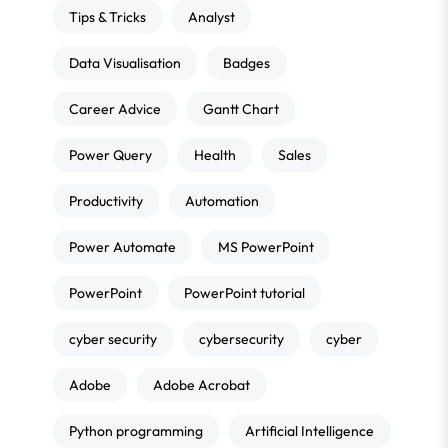
Tips & Tricks
Analyst
Data Visualisation
Badges
Career Advice
Gantt Chart
Power Query
Health
Sales
Productivity
Automation
Power Automate
MS PowerPoint
PowerPoint
PowerPoint tutorial
cyber security
cybersecurity
cyber
Adobe
Adobe Acrobat
Python programming
Artificial Intelligence