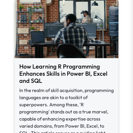
How Learning R Programming
Enhances Skills in Power BI, Excel
and SQL
In the realm of skill acquisition, programming
languages are akin to a toolkit of
superpowers. Among these, 'R
programming' stands out as a true marvel,
capable of enhancing expertise across
varied domains, from Power BI, Excel, to