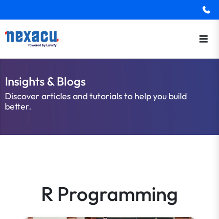
Insights & Blogs
Discover articles and tutorials to help you build
better.
R Programming