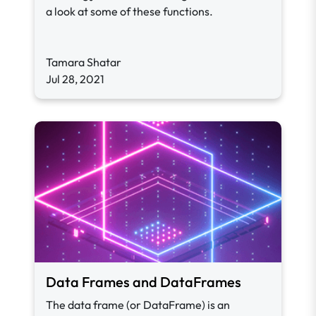
a look at some of these functions.
Tamara Shatar
Jul 28, 2021
Data Frames and DataFrames
The data frame (or DataFrame) is an