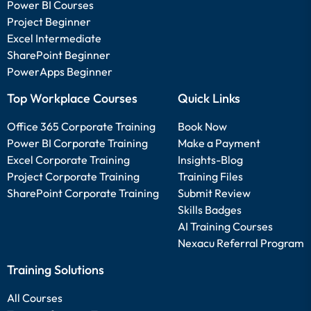
Power BI Courses
Project Beginner
Excel Intermediate
SharePoint Beginner
PowerApps Beginner
Top Workplace Courses
Quick Links
Office 365 Corporate Training
Book Now
Power BI Corporate Training
Make a Payment
Excel Corporate Training
Insights-Blog
Project Corporate Training
Training Files
SharePoint Corporate Training
Submit Review
Skills Badges
AI Training Courses
Nexacu Referral Program
Training Solutions
All Courses