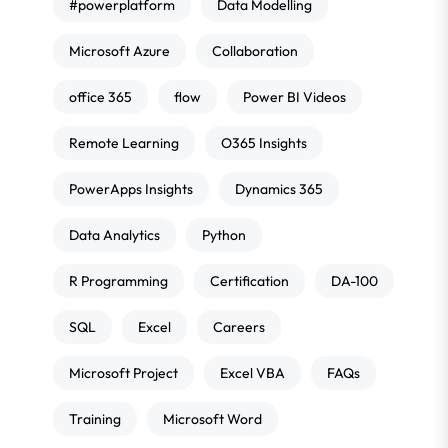
#powerplatform
Data Modelling
Microsoft Azure
Collaboration
office 365
flow
Power BI Videos
Remote Learning
O365 Insights
PowerApps Insights
Dynamics 365
Data Analytics
Python
R Programming
Certification
DA-100
SQL
Excel
Careers
Microsoft Project
Excel VBA
FAQs
Training
Microsoft Word