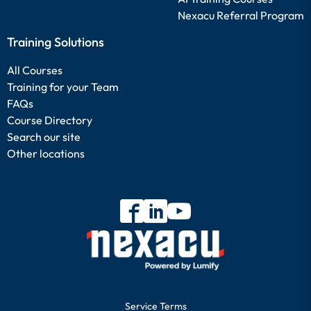
Nexacu Referral Program
Training Solutions
All Courses
Training for your Team
FAQs
Course Directory
Search our site
Other locations
Service Terms