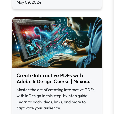
May 09, 2024
Create Interactive PDFs with
Adobe InDesign Course | Nexacu
Master the art of creating interactive PDFs
with InDesign in this step-by-step guide.
Learn to add videos, links, and more to
captivate your audience.