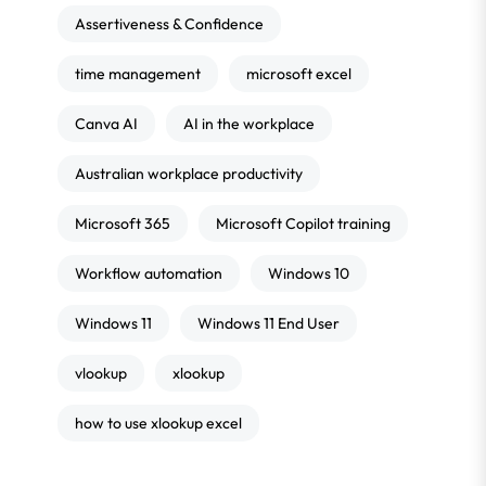
Assertiveness & Confidence
time management
microsoft excel
Canva AI
AI in the workplace
Australian workplace productivity
Microsoft 365
Microsoft Copilot training
Workflow automation
Windows 10
Windows 11
Windows 11 End User
vlookup
xlookup
how to use xlookup excel