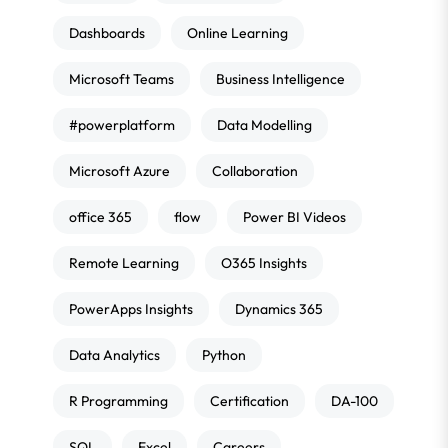
Dashboards
Online Learning
Microsoft Teams
Business Intelligence
#powerplatform
Data Modelling
Microsoft Azure
Collaboration
office 365
flow
Power BI Videos
Remote Learning
O365 Insights
PowerApps Insights
Dynamics 365
Data Analytics
Python
R Programming
Certification
DA-100
SQL
Excel
Careers