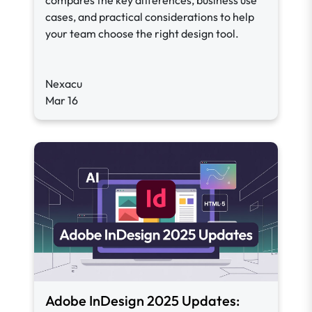
compares the key differences, business use
cases, and practical considerations to help
your team choose the right design tool.
Nexacu
Mar 16
Adobe InDesign 2025 Updates: