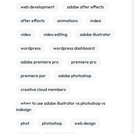
web development
adobe after effects
after effects
animations
indesi
video
video editing
adobe illustrator
wordpress
wordpress dashboard
adobe premiere pro
premiere pro
premiere por
adobe photoshop
creative cloud members
when to use adobe illustrator vs photoshop vs
indesign
phot
photoshop
web design