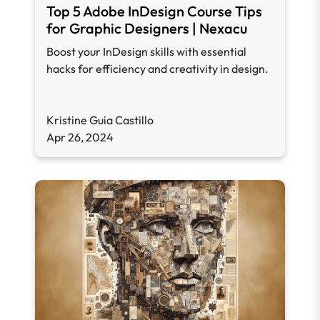
Top 5 Adobe InDesign Course Tips
for Graphic Designers | Nexacu
Boost your InDesign skills with essential
hacks for efficiency and creativity in design.
Kristine Guia Castillo
Apr 26, 2024