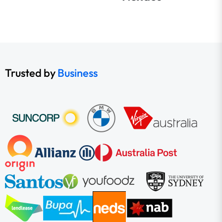
Trusted by
Business