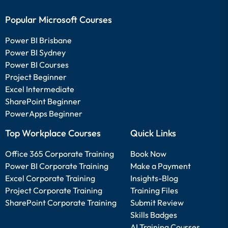
Popular Microsoft Courses
Power BI Brisbane
Power BI Sydney
Power BI Courses
Project Beginner
Excel Intermediate
SharePoint Beginner
PowerApps Beginner
Top Workplace Courses
Quick Links
Office 365 Corporate Training
Book Now
Power BI Corporate Training
Make a Payment
Excel Corporate Training
Insights-Blog
Project Corporate Training
Training Files
SharePoint Corporate Training
Submit Review
Skills Badges
AI Training Courses