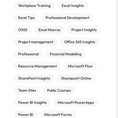
Workplace Training
Excel Insights
Excel Tips
Professional Development
O365
Excel Macros
Project Insights
Project management
Office 365 Insights
Professional
Financial Modelling
Resource Management
Microsoft Flow
SharePoint Insights
Sharepoint Online
Team Sites
Public Courses
Power BI Insights
Microsoft PowerApps
Power BI
Microsoft Forms