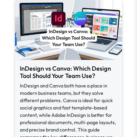
InDesign vs Canva: Which Design
Tool Should Your Team Use?
InDesign and Canva both have a place in
modern business teams, but they solve
different problems. Canva is ideal for quick
social graphics and fast template-based
content, while Adobe InDesign is better for
professional documents, multi-page layouts,
and precise brand control. This guide