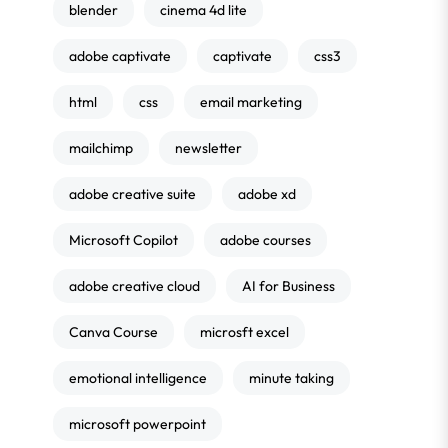
blender
cinema 4d lite
adobe captivate
captivate
css3
html
css
email marketing
mailchimp
newsletter
adobe creative suite
adobe xd
Microsoft Copilot
adobe courses
adobe creative cloud
AI for Business
Canva Course
microsft excel
emotional intelligence
minute taking
microsoft powerpoint