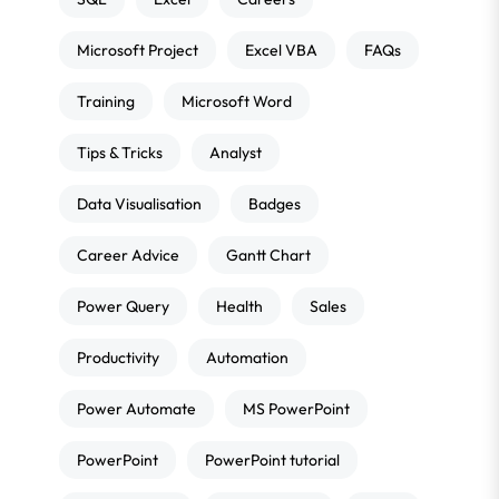
Microsoft Project
Excel VBA
FAQs
Training
Microsoft Word
Tips & Tricks
Analyst
Data Visualisation
Badges
Career Advice
Gantt Chart
Power Query
Health
Sales
Productivity
Automation
Power Automate
MS PowerPoint
PowerPoint
PowerPoint tutorial