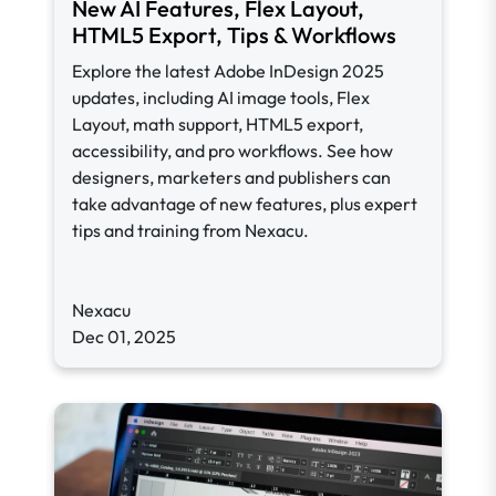
New AI Features, Flex Layout,
HTML5 Export, Tips & Workflows
Explore the latest Adobe InDesign 2025
updates, including AI image tools, Flex
Layout, math support, HTML5 export,
accessibility, and pro workflows. See how
designers, marketers and publishers can
take advantage of new features, plus expert
tips and training from Nexacu.
Nexacu
Dec 01, 2025