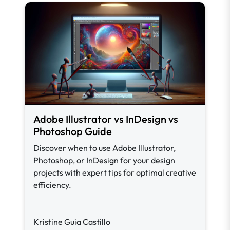
Adobe Illustrator vs InDesign vs
Photoshop Guide
Discover when to use Adobe Illustrator,
Photoshop, or InDesign for your design
projects with expert tips for optimal creative
efficiency.
Kristine Guia Castillo