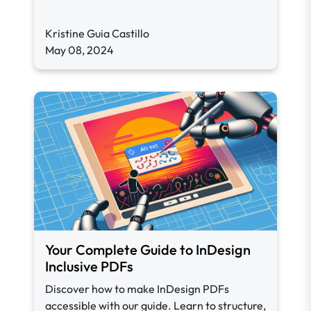
Kristine Guia Castillo
May 08, 2024
Your Complete Guide to InDesign
Inclusive PDFs
Discover how to make InDesign PDFs
accessible with our guide. Learn to structure,