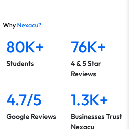
Why
Nexacu?
80K+
76K+
Students
4 & 5 Star
Reviews
4.7/5
1.3K+
Google Reviews
Businesses Trust
Nexacu