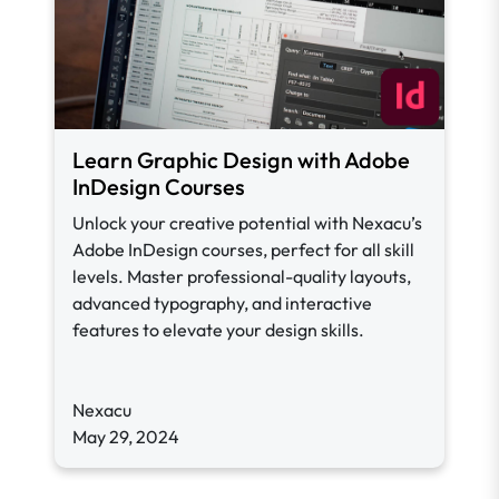
Learn Graphic Design with Adobe
InDesign Courses
Unlock your creative potential with Nexacu’s
Adobe InDesign courses, perfect for all skill
levels. Master professional-quality layouts,
advanced typography, and interactive
features to elevate your design skills.
Nexacu
May 29, 2024