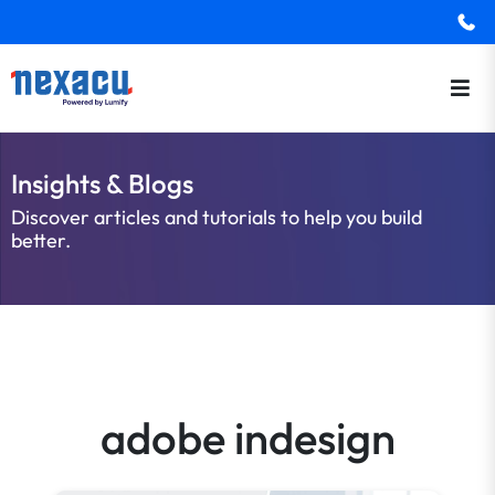
Insights & Blogs
Discover articles and tutorials to help you build
better.
adobe indesign