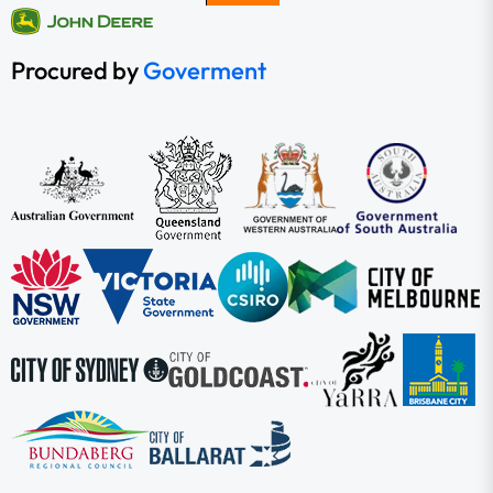
Procured by
Goverment