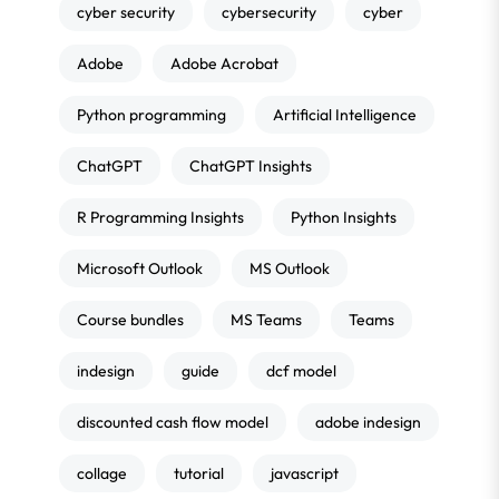
cyber security
cybersecurity
cyber
Adobe
Adobe Acrobat
Python programming
Artificial Intelligence
ChatGPT
ChatGPT Insights
R Programming Insights
Python Insights
Microsoft Outlook
MS Outlook
Course bundles
MS Teams
Teams
indesign
guide
dcf model
discounted cash flow model
adobe indesign
collage
tutorial
javascript