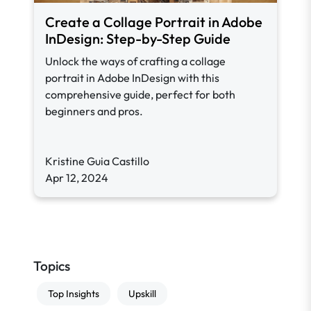
Create a Collage Portrait in Adobe
InDesign: Step-by-Step Guide
Unlock the ways of crafting a collage
portrait in Adobe InDesign with this
comprehensive guide, perfect for both
beginners and pros.
Kristine Guia Castillo
Apr 12, 2024
Topics
Top Insights
Upskill