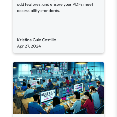
add features, and ensure your PDFs meet
accessibility standards.
Kristine Guia Castillo
Apr 27, 2024