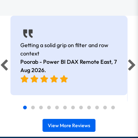
Getting a solid grip on filter and row
context
Poorab - Power BI DAX Remote East,
7
Aug 2026
.
View More Reviews