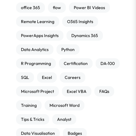
office 365
flow
Power BI Videos
Remote Learning
O365 Insights
PowerApps Insights
Dynamics 365
Data Analytics
Python
R Programming
Certification
DA-100
SQL
Excel
Careers
Microsoft Project
Excel VBA
FAQs
Training
Microsoft Word
Tips & Tricks
Analyst
Data Visualisation
Badges