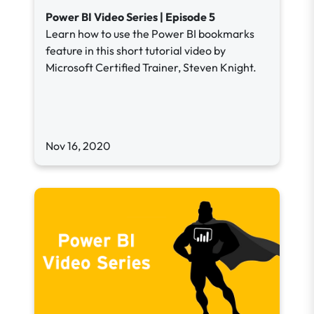
Power BI Video Series | Episode 5
Learn how to use the Power BI bookmarks
feature in this short tutorial video by
Microsoft Certified Trainer, Steven Knight.
Nov 16, 2020