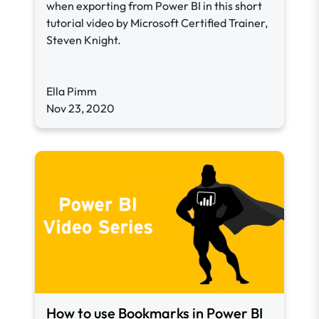
when exporting from Power BI in this short
tutorial video by Microsoft Certified Trainer,
Steven Knight.
Ella Pimm
Nov 23, 2020
How to use Bookmarks in Power BI