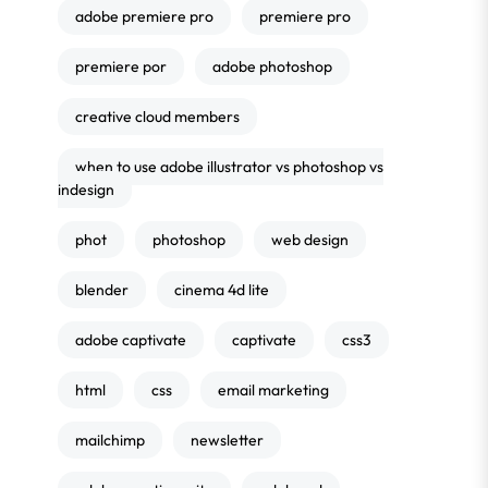
adobe premiere pro
premiere pro
premiere por
adobe photoshop
creative cloud members
when to use adobe illustrator vs photoshop vs
indesign
phot
photoshop
web design
blender
cinema 4d lite
adobe captivate
captivate
css3
html
css
email marketing
mailchimp
newsletter