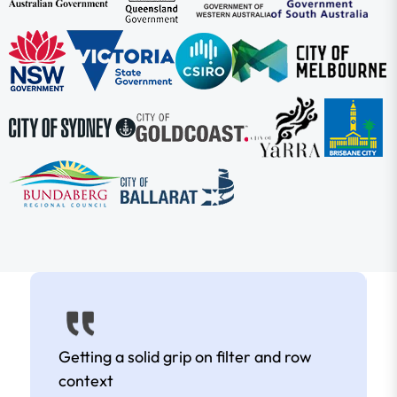
Getting a solid grip on filter and row
context