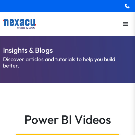
Insights & Blogs
Discover articles and tutorials to help you build
better.
Power BI Videos