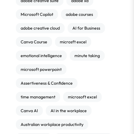
adobe creative suite
adobe xd
Microsoft Copilot
adobe courses
adobe creative cloud
AI for Business
Canva Course
microsft excel
emotional intelligence
minute taking
microsoft powerpoint
Assertiveness & Confidence
time management
microsoft excel
Canva AI
AI in the workplace
Australian workplace productivity