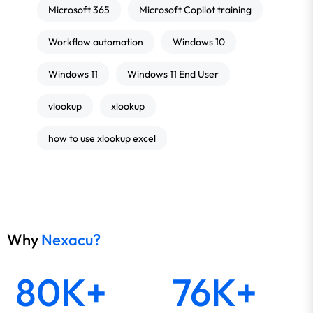
Microsoft 365
Microsoft Copilot training
Workflow automation
Windows 10
Windows 11
Windows 11 End User
vlookup
xlookup
how to use xlookup excel
Why
Nexacu?
80K+
76K+