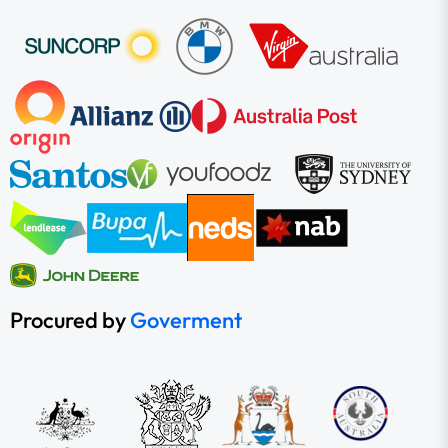
Procured by
Goverment