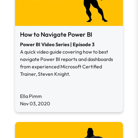
How to Navigate Power BI
Power BI Video Series | Episode 3
A quick video guide covering how to best
navigate Power BI reports and dashboards
from experienced Microsoft Certified
Trainer, Steven Knight.
Ella Pimm
Nov 03, 2020