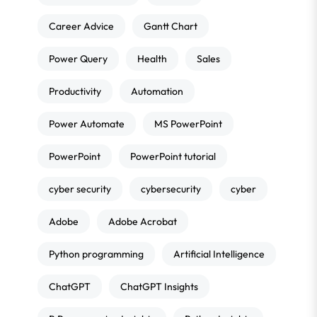
Career Advice
Gantt Chart
Power Query
Health
Sales
Productivity
Automation
Power Automate
MS PowerPoint
PowerPoint
PowerPoint tutorial
cyber security
cybersecurity
cyber
Adobe
Adobe Acrobat
Python programming
Artificial Intelligence
ChatGPT
ChatGPT Insights