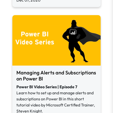
Dec 07, 2020
Managing Alerts and Subscriptions
on Power BI
Power BI Video Series | Episode 7
Learn how to set up and manage alerts and
subscriptions on Power BI in this short
tutorial video by Microsoft Certified Trainer,
Steven Knight.