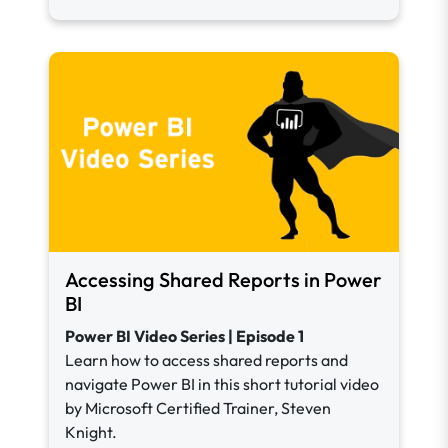
Accessing Shared Reports in Power
BI
Power BI Video Series | Episode 1
Learn how to access shared reports and
navigate Power BI in this short tutorial video
by Microsoft Certified Trainer, Steven
Knight.