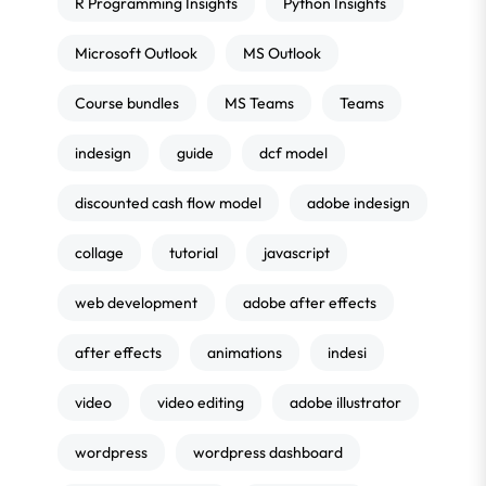
R Programming Insights
Python Insights
Microsoft Outlook
MS Outlook
Course bundles
MS Teams
Teams
indesign
guide
dcf model
discounted cash flow model
adobe indesign
collage
tutorial
javascript
web development
adobe after effects
after effects
animations
indesi
video
video editing
adobe illustrator
wordpress
wordpress dashboard