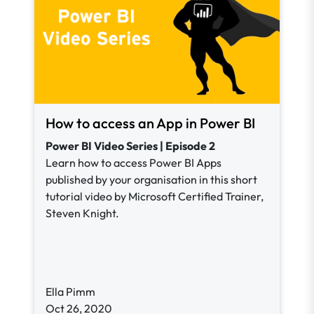
How to access an App in Power BI
Power BI Video Series | Episode 2
Learn how to access Power BI Apps
published by your organisation in this short
tutorial video by Microsoft Certified Trainer,
Steven Knight.
Ella Pimm
Oct 26, 2020