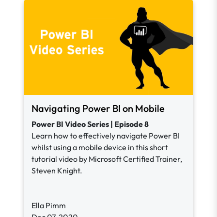
Navigating Power BI on Mobile
Power BI Video Series | Episode 8
Learn how to effectively navigate Power BI
whilst using a mobile device in this short
tutorial video by Microsoft Certified Trainer,
Steven Knight.
Ella Pimm