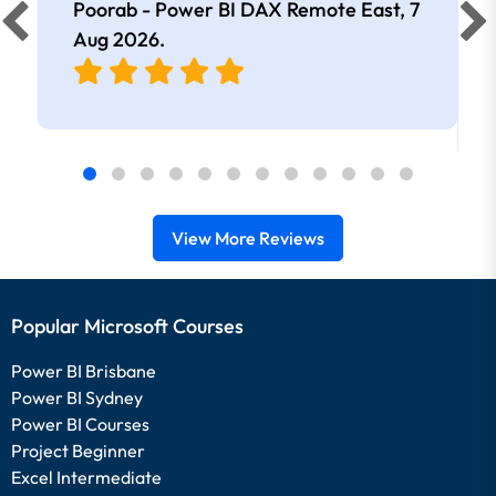
Poorab - Power BI DAX Remote East,
7
Aug 2026
.
View More Reviews
Popular Microsoft Courses
Power BI Brisbane
Power BI Sydney
Power BI Courses
Project Beginner
Excel Intermediate