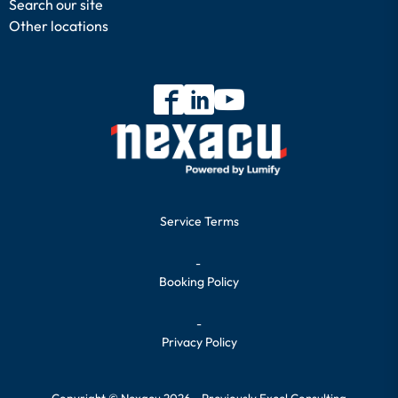
Search our site
Other locations
Service Terms
-
Booking Policy
-
Privacy Policy