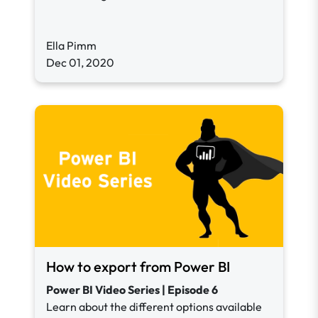
Ella Pimm
Dec 01, 2020
How to export from Power BI
Power BI Video Series | Episode 6
Learn about the different options available