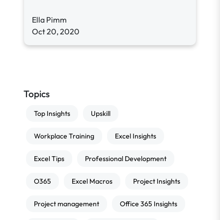
Ella Pimm
Oct 20, 2020
Topics
Top Insights
Upskill
Workplace Training
Excel Insights
Excel Tips
Professional Development
O365
Excel Macros
Project Insights
Project management
Office 365 Insights