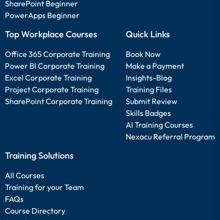
SharePoint Beginner
PowerApps Beginner
Top Workplace Courses
Quick Links
Office 365 Corporate Training
Book Now
Power BI Corporate Training
Make a Payment
Excel Corporate Training
Insights-Blog
Project Corporate Training
Training Files
SharePoint Corporate Training
Submit Review
Skills Badges
AI Training Courses
Nexacu Referral Program
Training Solutions
All Courses
Training for your Team
FAQs
Course Directory