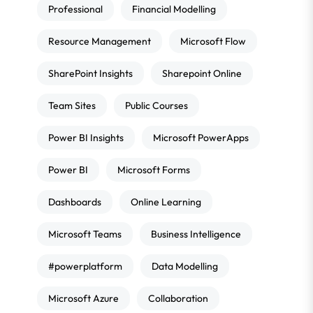
Professional
Financial Modelling
Resource Management
Microsoft Flow
SharePoint Insights
Sharepoint Online
Team Sites
Public Courses
Power BI Insights
Microsoft PowerApps
Power BI
Microsoft Forms
Dashboards
Online Learning
Microsoft Teams
Business Intelligence
#powerplatform
Data Modelling
Microsoft Azure
Collaboration