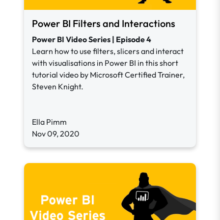
Power BI Filters and Interactions
Power BI Video Series | Episode 4
Learn how to use filters, slicers and interact
with visualisations in Power BI in this short
tutorial video by Microsoft Certified Trainer,
Steven Knight.
Ella Pimm
Nov 09, 2020