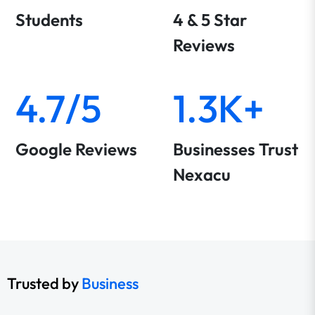
Students
4 & 5 Star
Reviews
4.7/5
1.3K+
Google Reviews
Businesses Trust
Nexacu
Trusted by
Business