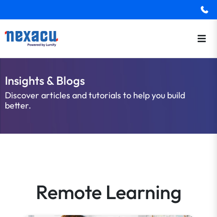
Insights & Blogs
Discover articles and tutorials to help you build
better.
Remote Learning