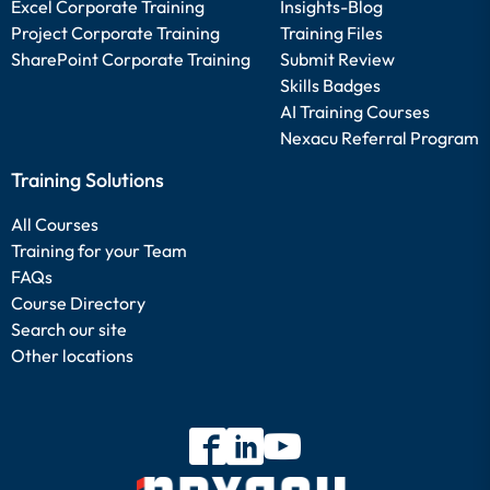
Excel Corporate Training
Insights-Blog
Project Corporate Training
Training Files
SharePoint Corporate Training
Submit Review
Skills Badges
AI Training Courses
Nexacu Referral Program
Training Solutions
All Courses
Training for your Team
FAQs
Course Directory
Search our site
Other locations