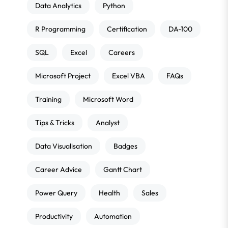
Data Analytics
Python
R Programming
Certification
DA-100
SQL
Excel
Careers
Microsoft Project
Excel VBA
FAQs
Training
Microsoft Word
Tips & Tricks
Analyst
Data Visualisation
Badges
Career Advice
Gantt Chart
Power Query
Health
Sales
Productivity
Automation