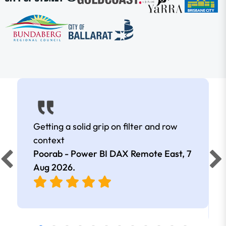
Getting a solid grip on filter and row
context
Poorab - Power BI DAX Remote East,
7
Aug 2026
.