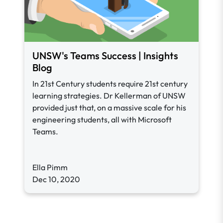
UNSW's Teams Success | Insights
Blog
In 21st Century students require 21st century
learning strategies. Dr Kellerman of UNSW
provided just that, on a massive scale for his
engineering students, all with Microsoft
Teams.
Ella Pimm
Dec 10, 2020