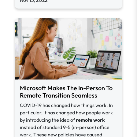
Nov 15, 2022
Microsoft Makes The In-Person To
Remote Transition Seamless
COVID-19 has changed how things work. In
particular, it has changed how people work
by introducing the idea of
remote work
instead of standard 9-5 (in-person) office
work. These new policies have caused