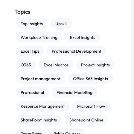
Topics
Top Insights
Upskill
Workplace Training
Excel Insights
Excel Tips
Professional Development
O365
Excel Macros
Project Insights
Project management
Office 365 Insights
Professional
Financial Modelling
Resource Management
Microsoft Flow
SharePoint Insights
Sharepoint Online
Team Sites
Public Courses