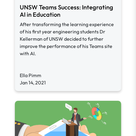
UNSW Teams Success: Integrating
AI in Education
After transforming the learning experience
of his first year engineering students Dr
Kellerman of UNSW decided to further
improve the performance of his Teams site
with AI.
Ella Pimm
Jan 14, 2021