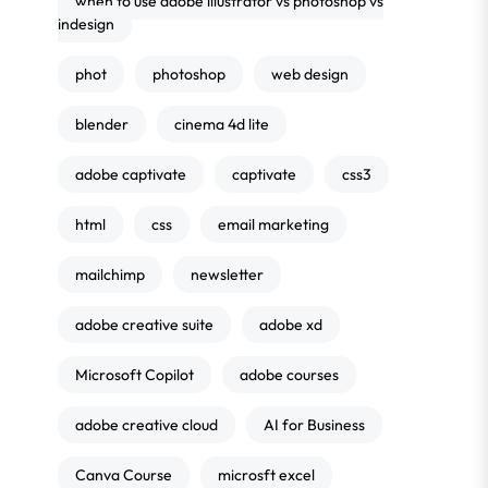
when to use adobe illustrator vs photoshop vs
indesign
phot
photoshop
web design
blender
cinema 4d lite
adobe captivate
captivate
css3
html
css
email marketing
mailchimp
newsletter
adobe creative suite
adobe xd
Microsoft Copilot
adobe courses
adobe creative cloud
AI for Business
Canva Course
microsft excel