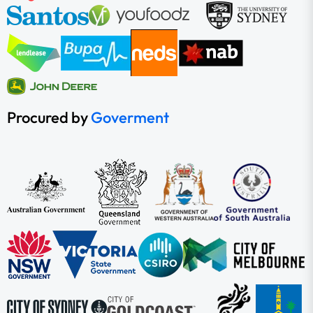
Procured by
Goverment