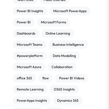
Power BI Insights
Microsoft PowerApps
Power BI
Microsoft Forms
Dashboards
Online Learning
Microsoft Teams
Business Intelligence
#powerplatform
Data Modelling
Microsoft Azure
Collaboration
office 365
flow
Power BI Videos
Remote Learning
O365 Insights
PowerApps Insights
Dynamics 365