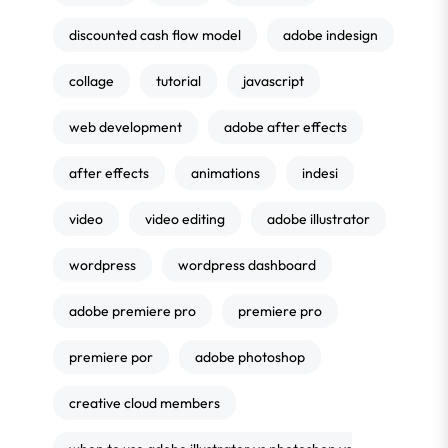
discounted cash flow model
adobe indesign
collage
tutorial
javascript
web development
adobe after effects
after effects
animations
indesi
video
video editing
adobe illustrator
wordpress
wordpress dashboard
adobe premiere pro
premiere pro
premiere por
adobe photoshop
creative cloud members