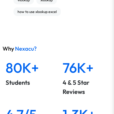
vlookup
xlookup
how to use xlookup excel
Why
Nexacu?
80K+
76K+
Students
4 & 5 Star
Reviews