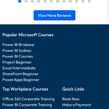
View More Reviews
Popular Microsoft Courses
Power BI Brisbane
Power BI Sydney
Power BI Courses
Project Beginner
Excel Intermediate
SharePoint Beginner
PowerApps Beginner
Top Workplace Courses
Quick Links
Office 365 Corporate Training
Book Now
Power BI Corporate Training
Make a Payment