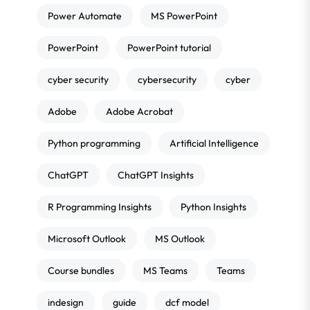
Power Automate
MS PowerPoint
PowerPoint
PowerPoint tutorial
cyber security
cybersecurity
cyber
Adobe
Adobe Acrobat
Python programming
Artificial Intelligence
ChatGPT
ChatGPT Insights
R Programming Insights
Python Insights
Microsoft Outlook
MS Outlook
Course bundles
MS Teams
Teams
indesign
guide
dcf model