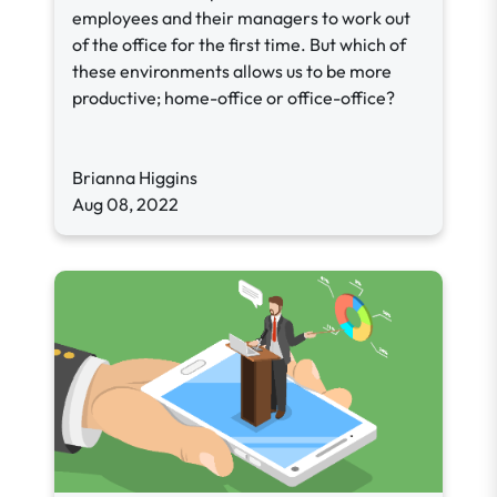
employees and their managers to work out
of the office for the first time. But which of
these environments allows us to be more
productive; home-office or office-office?
Brianna Higgins
Aug 08, 2022