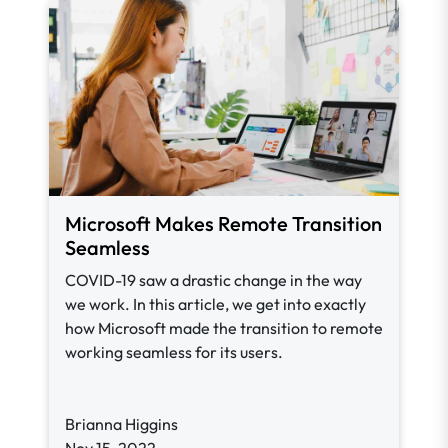
Microsoft Makes Remote Transition
Seamless
COVID-19 saw a drastic change in the way
we work. In this article, we get into exactly
how Microsoft made the transition to remote
working seamless for its users.
Brianna Higgins