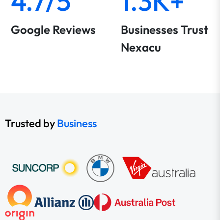
4.7/5
1.3K+
Google Reviews
Businesses Trust
Nexacu
Trusted by
Business