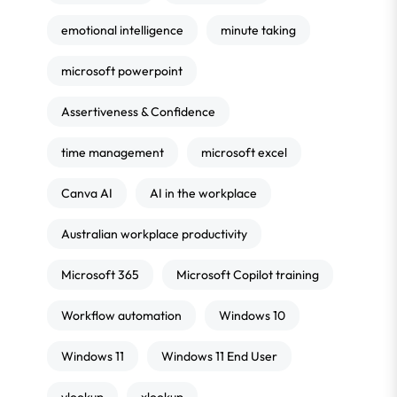
emotional intelligence
minute taking
microsoft powerpoint
Assertiveness & Confidence
time management
microsoft excel
Canva AI
AI in the workplace
Australian workplace productivity
Microsoft 365
Microsoft Copilot training
Workflow automation
Windows 10
Windows 11
Windows 11 End User