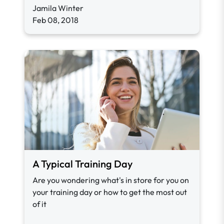
Jamila Winter
Feb 08, 2018
A Typical Training Day
Are you wondering what's in store for you on
your training day or how to get the most out
of it