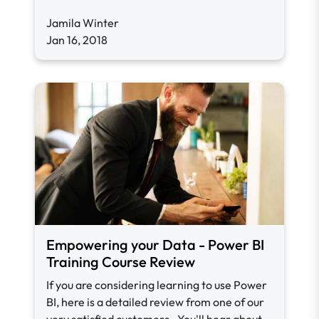
Jamila Winter
Jan 16, 2018
Empowering your Data - Power BI
Training Course Review
If you are considering learning to use Power
BI, here is a detailed review from one of our