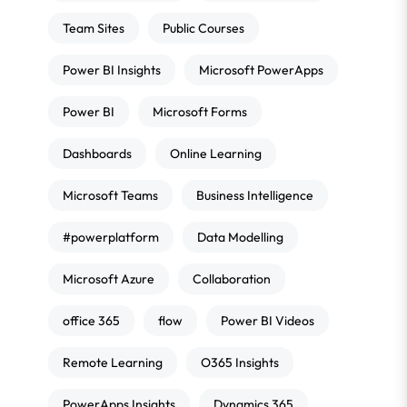
Team Sites
Public Courses
Power BI Insights
Microsoft PowerApps
Power BI
Microsoft Forms
Dashboards
Online Learning
Microsoft Teams
Business Intelligence
#powerplatform
Data Modelling
Microsoft Azure
Collaboration
office 365
flow
Power BI Videos
Remote Learning
O365 Insights
PowerApps Insights
Dynamics 365