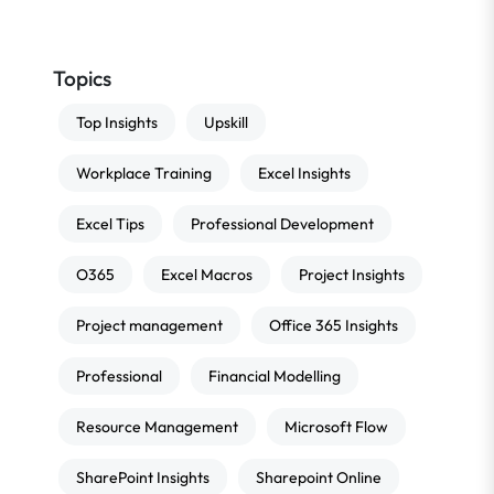
Topics
Top Insights
Upskill
Workplace Training
Excel Insights
Excel Tips
Professional Development
O365
Excel Macros
Project Insights
Project management
Office 365 Insights
Professional
Financial Modelling
Resource Management
Microsoft Flow
SharePoint Insights
Sharepoint Online