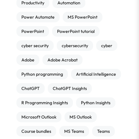
Productivity
Automation
Power Automate
MS PowerPoint
PowerPoint
PowerPoint tutorial
cyber security
cybersecurity
cyber
Adobe
Adobe Acrobat
Python programming
Artificial Intelligence
ChatGPT
ChatGPT Insights
R Programming Insights
Python Insights
Microsoft Outlook
MS Outlook
Course bundles
MS Teams
Teams