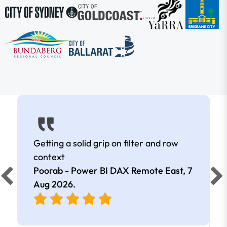
Getting a solid grip on filter and row
context
Poorab - Power BI DAX Remote East,
7
Aug 2026
.