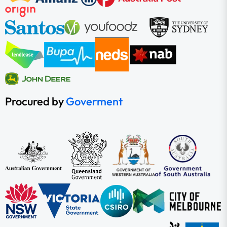
Procured by
Goverment