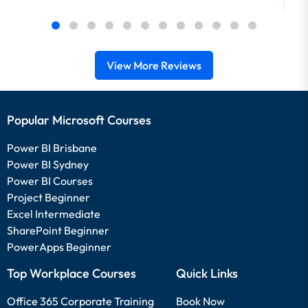
View More Reviews
Popular Microsoft Courses
Power BI Brisbane
Power BI Sydney
Power BI Courses
Project Beginner
Excel Intermediate
SharePoint Beginner
PowerApps Beginner
Top Workplace Courses
Quick Links
Office 365 Corporate Training
Book Now