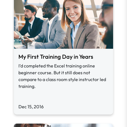
My First Training Day in Years
I’d completed the Excel training online
beginner course. But it still does not
compare to a class room style instructor led
training.
Dec 15, 2016