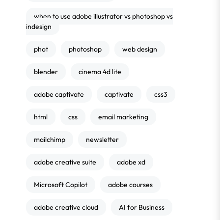
when to use adobe illustrator vs photoshop vs
indesign
phot
photoshop
web design
blender
cinema 4d lite
adobe captivate
captivate
css3
html
css
email marketing
mailchimp
newsletter
adobe creative suite
adobe xd
Microsoft Copilot
adobe courses
adobe creative cloud
AI for Business