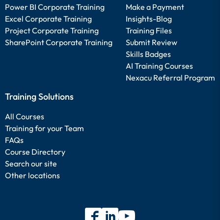
Power BI Corporate Training
Make a Payment
Excel Corporate Training
Insights-Blog
Project Corporate Training
Training Files
SharePoint Corporate Training
Submit Review
Skills Badges
AI Training Courses
Nexacu Referral Program
Training Solutions
All Courses
Training for your Team
FAQs
Course Directory
Search our site
Other locations