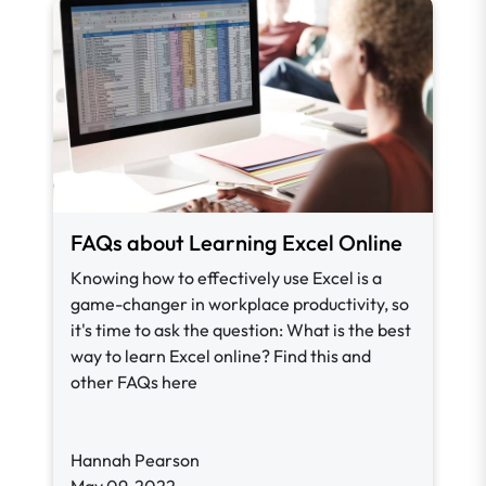
FAQs about Learning Excel Online
Knowing how to effectively use Excel is a
game-changer in workplace productivity, so
it's time to ask the question: What is the best
way to learn Excel online? Find this and
other FAQs here
Hannah Pearson