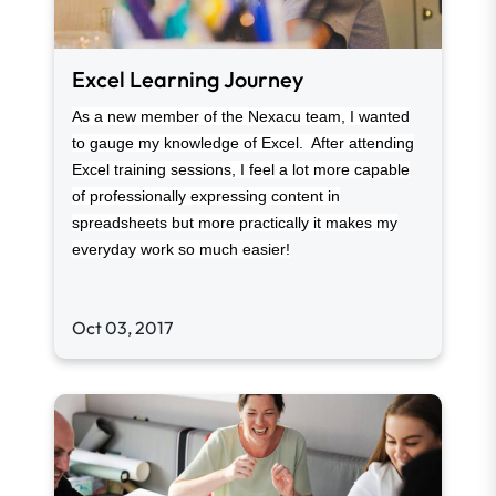
Excel Learning Journey
As a new member of the Nexacu team, I wanted
to gauge my knowledge of Excel. After attending
Excel training sessions, I feel a lot more capable
of professionally expressing content in
spreadsheets but more practically it makes my
everyday work so much easier!
Oct 03, 2017