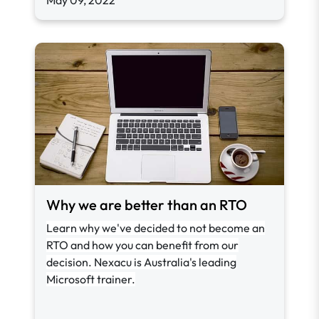
May 09, 2022
Why we are better than an RTO
Learn why we've decided to not become an
RTO and how you can benefit from our
decision. Nexacu is Australia's leading
Microsoft trainer.