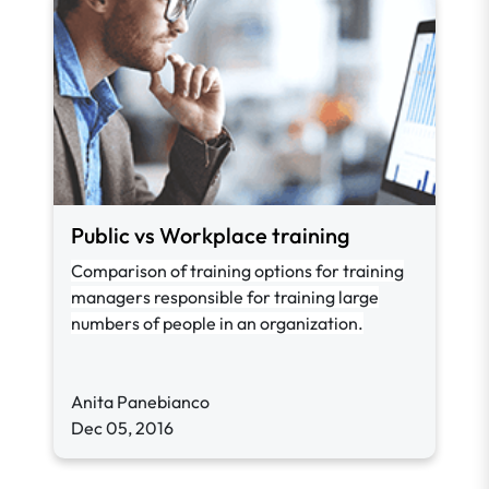
Public vs Workplace training
Comparison of training options for training
managers responsible for training large
numbers of people in an organization.
Anita Panebianco
Dec 05, 2016