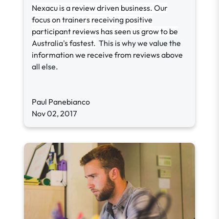
Nexacu is a review driven business. Our
focus on trainers receiving positive
participant reviews has seen us grow to be
Australia's fastest.
This is why we value the
information we receive from reviews above
all else.
Paul Panebianco
Nov 02, 2017