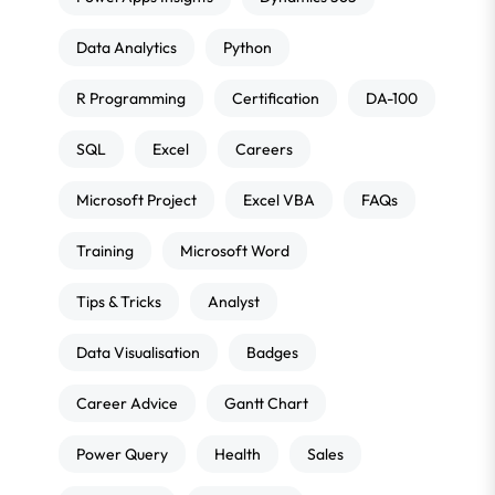
Data Analytics
Python
R Programming
Certification
DA-100
SQL
Excel
Careers
Microsoft Project
Excel VBA
FAQs
Training
Microsoft Word
Tips & Tricks
Analyst
Data Visualisation
Badges
Career Advice
Gantt Chart
Power Query
Health
Sales