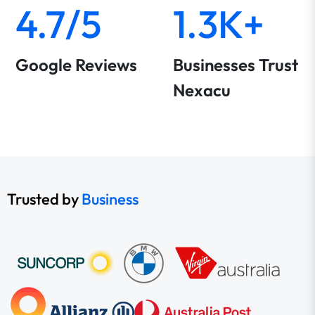
4.7/5
1.3K+
Google Reviews
Businesses Trust
Nexacu
Trusted by
Business