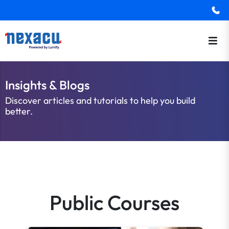
Insights & Blogs
Discover articles and tutorials to help you build
better.
Public Courses