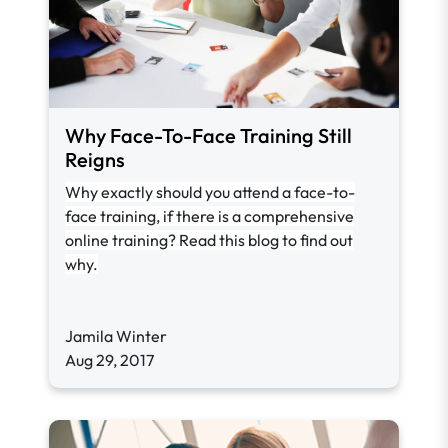
Why Face-To-Face Training Still
Reigns
Why exactly should you attend a face-to-
face training, if there is a comprehensive
online training? Read this blog to find out
why.
Jamila Winter
Aug 29, 2017