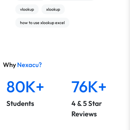
vlookup
xlookup
how to use xlookup excel
Why
Nexacu?
80K+
76K+
Students
4 & 5 Star
Reviews