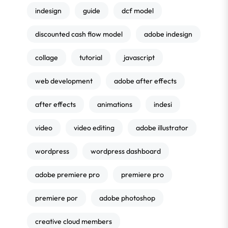
indesign
guide
dcf model
discounted cash flow model
adobe indesign
collage
tutorial
javascript
web development
adobe after effects
after effects
animations
indesi
video
video editing
adobe illustrator
wordpress
wordpress dashboard
adobe premiere pro
premiere pro
premiere por
adobe photoshop
creative cloud members