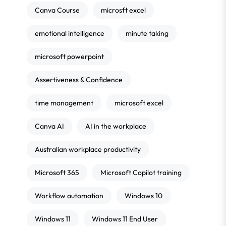
Canva Course
microsft excel
emotional intelligence
minute taking
microsoft powerpoint
Assertiveness & Confidence
time management
microsoft excel
Canva AI
AI in the workplace
Australian workplace productivity
Microsoft 365
Microsoft Copilot training
Workflow automation
Windows 10
Windows 11
Windows 11 End User