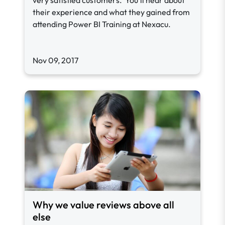
very satisfied customers. You'll hear about
their experience and what they gained from
attending Power BI Training at Nexacu.
Nov 09, 2017
Why we value reviews above all
else