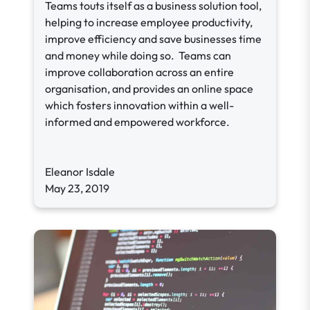
Teams touts itself as a business solution tool,
helping to increase employee productivity,
improve efficiency and save businesses time
and money while doing so. Teams can
improve collaboration across an entire
organisation, and provides an online space
which fosters innovation within a well-
informed and empowered workforce.
Eleanor Isdale
May 23, 2019