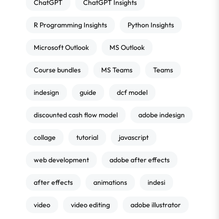
ChatGPT
ChatGPT Insights
R Programming Insights
Python Insights
Microsoft Outlook
MS Outlook
Course bundles
MS Teams
Teams
indesign
guide
dcf model
discounted cash flow model
adobe indesign
collage
tutorial
javascript
web development
adobe after effects
after effects
animations
indesi
video
video editing
adobe illustrator