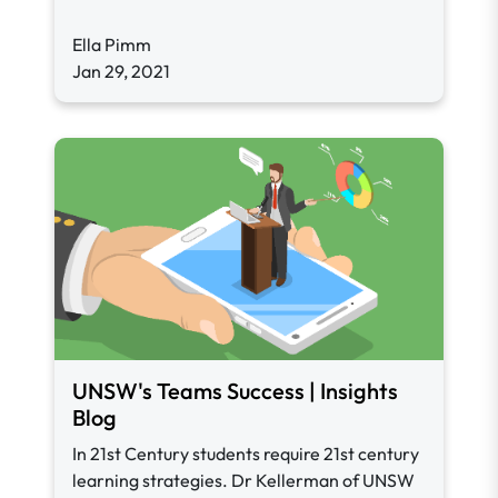
Ella Pimm
Jan 29, 2021
UNSW's Teams Success | Insights
Blog
In 21st Century students require 21st century
learning strategies. Dr Kellerman of UNSW