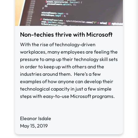
Non-techies thrive with Microsoft
With the rise of technology-driven
workplaces, many employees are feeling the
pressure to amp up their technology skill sets
in order to keep up with others and the
industries around them. Here’s a few
examples of how anyone can develop their
technological capacity in just a few simple
steps with easy-to-use Microsoft programs.
Eleanor Isdale
May 15, 2019