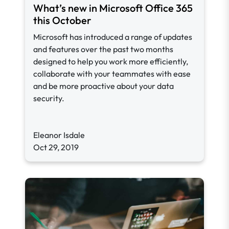
What’s new in Microsoft Office 365
this October
Microsoft has introduced a range of updates
and features over the past two months
designed to help you work more efficiently,
collaborate with your teammates with ease
and be more proactive about your data
security.
Eleanor Isdale
Oct 29, 2019