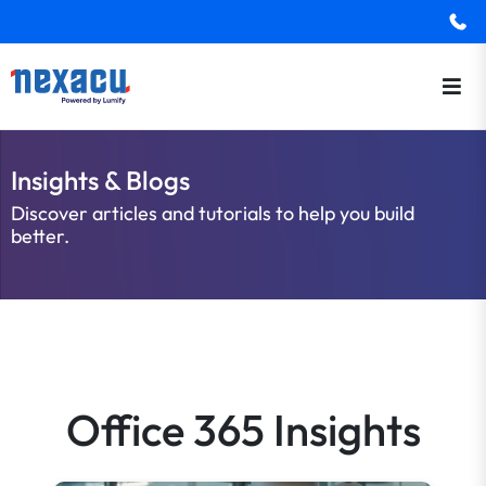
Insights & Blogs
Discover articles and tutorials to help you build
better.
Office 365 Insights