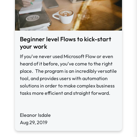
Beginner level Flows to kick-start
your work
If you’ve never used Microsoft Flow or even
heard of it before, you’ve come to the right
place. The program is an incredibly versatile
tool, and provides users with automation
solutions in order to make complex business
tasks more efficient and straight forward.
Eleanor Isdale
Aug 29, 2019