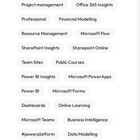
Project management
Office 365 Insights
Professional
Financial Modelling
Resource Management
Microsoft Flow
SharePoint Insights
Sharepoint Online
Team Sites
Public Courses
Power BI Insights
Microsoft PowerApps
Power BI
Microsoft Forms
Dashboards
Online Learning
Microsoft Teams
Business Intelligence
#powerplatform
Data Modelling