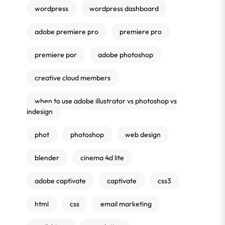
wordpress
wordpress dashboard
adobe premiere pro
premiere pro
premiere por
adobe photoshop
creative cloud members
when to use adobe illustrator vs photoshop vs
indesign
phot
photoshop
web design
blender
cinema 4d lite
adobe captivate
captivate
css3
html
css
email marketing