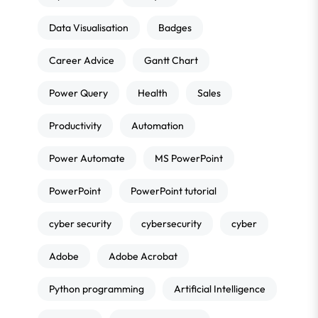
Data Visualisation
Badges
Career Advice
Gantt Chart
Power Query
Health
Sales
Productivity
Automation
Power Automate
MS PowerPoint
PowerPoint
PowerPoint tutorial
cyber security
cybersecurity
cyber
Adobe
Adobe Acrobat
Python programming
Artificial Intelligence