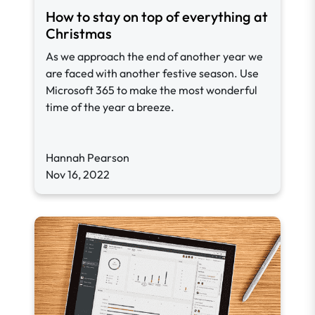
How to stay on top of everything at
Christmas
As we approach the end of another year we
are faced with another festive season. Use
Microsoft 365 to make the most wonderful
time of the year a breeze.
Hannah Pearson
Nov 16, 2022