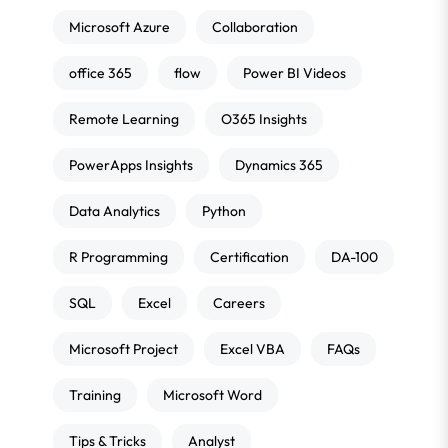
Microsoft Azure
Collaboration
office 365
flow
Power BI Videos
Remote Learning
O365 Insights
PowerApps Insights
Dynamics 365
Data Analytics
Python
R Programming
Certification
DA-100
SQL
Excel
Careers
Microsoft Project
Excel VBA
FAQs
Training
Microsoft Word
Tips & Tricks
Analyst