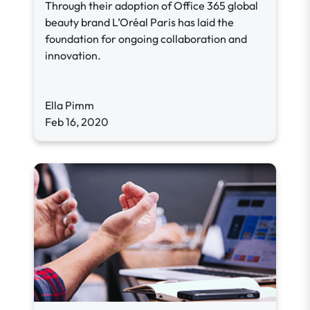
Through their adoption of Office 365 global
beauty brand L’Oréal Paris has laid the
foundation for ongoing collaboration and
innovation.
Ella Pimm
Feb 16, 2020