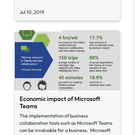
Jul 10, 2019
Economic impact of Microsoft
Teams
The implementation of business
collaboration tools such as Microsoft Teams
can be invaluable for a business. Microsoft