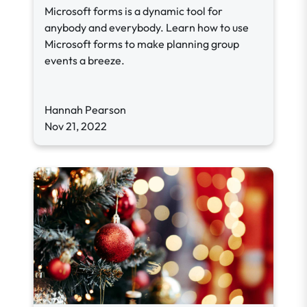
Microsoft forms is a dynamic tool for
anybody and everybody. Learn how to use
Microsoft forms to make planning group
events a breeze.
Hannah Pearson
Nov 21, 2022