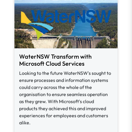
WaterNSW Transform with
Microsoft Cloud Services
Looking to the future WaterNSW's sought to
ensure processes and information systems
could carry across the whole of the
organisation to ensure seamless operation
as they grew. With Microsoft's cloud
products they achieved this and improved
experiences for employees and customers
alike.