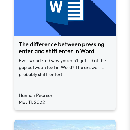
The difference between pressing
enter and shift enter in Word
Ever wondered why you can't get rid of the
gap between text in Word? The answer is
probably shift-enter!
Hannah Pearson
May 11, 2022