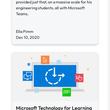
provided just that, on a massive scale for his
engineering students, all with Microsoft
Teams.
Ella Pimm
Dec 10, 2020
Microsoft Technology for Learning