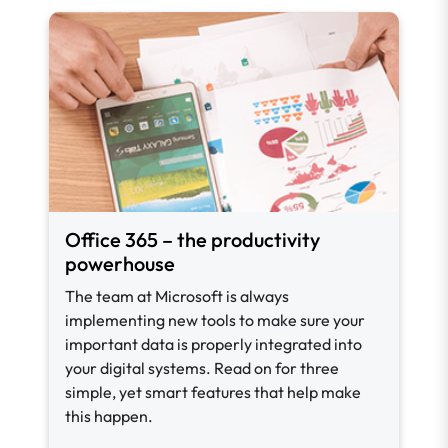
Office 365 – the productivity
powerhouse
The team at Microsoft is always
implementing new tools to make sure your
important data is properly integrated into
your digital systems. Read on for three
simple, yet smart features that help make
this happen.