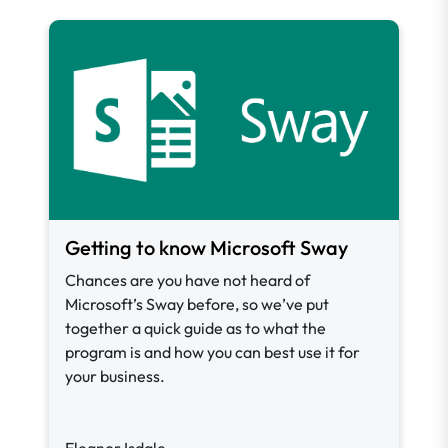
Getting to know Microsoft Sway
Chances are you have not heard of
Microsoft’s Sway before, so we’ve put
together a quick guide as to what the
program is and how you can best use it for
your business.