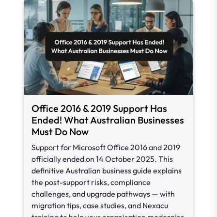
Office 2016 & 2019 Support Has
Ended! What Australian Businesses
Must Do Now
Support for Microsoft Office 2016 and 2019
officially ended on 14 October 2025. This
definitive Australian business guide explains
the post-support risks, compliance
challenges, and upgrade pathways — with
migration tips, case studies, and Nexacu