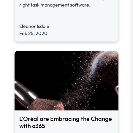
right task management software.
Eleanor Isdale
Feb 25, 2020
L’Oréal are Embracing the Change
with o365