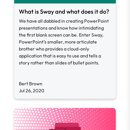
What is Sway and what does it do?
We have all dabbled in creating PowerPoint
presentations and know how intimidating
the first blank screen can be. Enter Sway,
PowerPoint’s smaller, more articulate
brother who provides a cloud-only
application that is easy to use and tells a
story rather than slides of bullet points.
Bert Brown
Jul 26, 2020