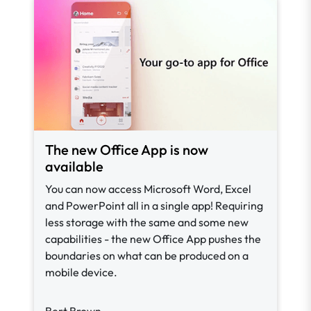
The new Office App is now
available
You can now access Microsoft Word, Excel
and PowerPoint all in a single app! Requiring
less storage with the same and some new
capabilities - the new Office App pushes the
boundaries on what can be produced on a
mobile device.