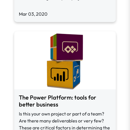
Mar 03, 2020
The Power Platform: tools for
better business
Is this your own project or part of a team?
Are there many deliverables or very few?
These are critical factors in determining the