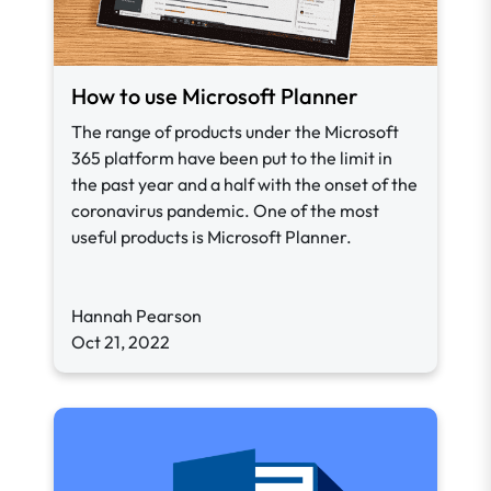
How to use Microsoft Planner
The range of products under the Microsoft
365 platform have been put to the limit in
the past year and a half with the onset of the
coronavirus pandemic. One of the most
useful products is Microsoft Planner.
Hannah Pearson
Oct 21, 2022