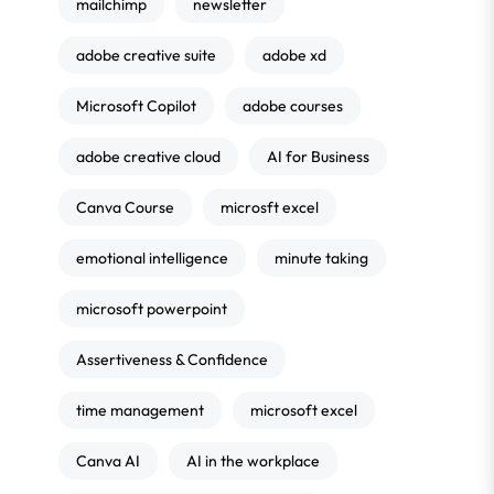
mailchimp
newsletter
adobe creative suite
adobe xd
Microsoft Copilot
adobe courses
adobe creative cloud
AI for Business
Canva Course
microsft excel
emotional intelligence
minute taking
microsoft powerpoint
Assertiveness & Confidence
time management
microsoft excel
Canva AI
AI in the workplace