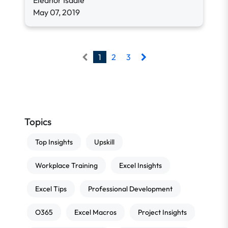
Eleanor Isdale
May 07, 2019
1
2
3
Topics
Top Insights
Upskill
Workplace Training
Excel Insights
Excel Tips
Professional Development
O365
Excel Macros
Project Insights