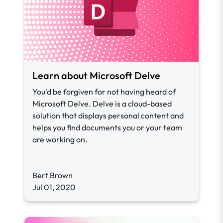
Learn about Microsoft Delve
You'd be forgiven for not having heard of
Microsoft Delve. Delve is a cloud-based
solution that displays personal content and
helps you find documents you or your team
are working on.
Bert Brown
Jul 01, 2020