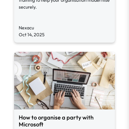
training to help your organisation modernise
securely.
Nexacu
Oct 14, 2025
How to organise a party with
Microsoft