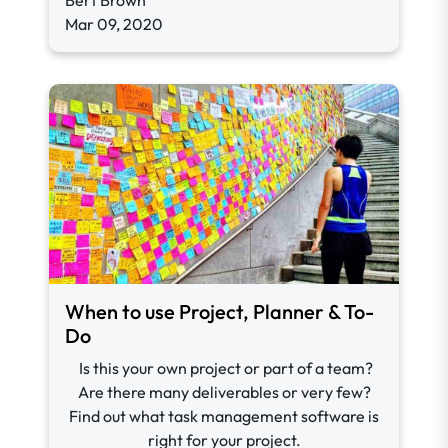
Bert Brown
Mar 09, 2020
When to use Project, Planner & To-
Do
Is this your own project or part of a team?
Are there many deliverables or very few?
Find out what task management software is
right for your project.