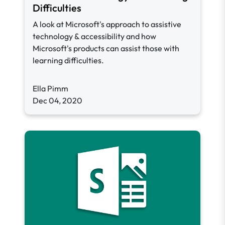
Difficulties
A look at Microsoft's approach to assistive
technology & accessibility and how
Microsoft's products can assist those with
learning difficulties.
Ella Pimm
Dec 04, 2020