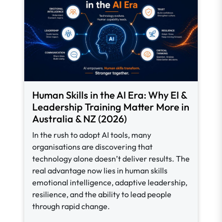
Human Skills in the AI Era: Why EI &
Leadership Training Matter More in
Australia & NZ (2026)
In the rush to adopt AI tools, many
organisations are discovering that
technology alone doesn’t deliver results. The
real advantage now lies in human skills
emotional intelligence, adaptive leadership,
resilience, and the ability to lead people
through rapid change.