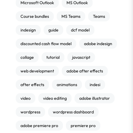
Microsoft Outlook
MS Outlook
Course bundles
MS Teams
Teams
indesign
guide
dcf model
discounted cash flow model
adobe indesign
collage
tutorial
javascript
web development
adobe after effects
after effects
animations
indesi
video
video editing
adobe illustrator
wordpress
wordpress dashboard
adobe premiere pro
premiere pro