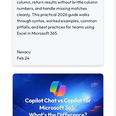
column, return results without brittle column
numbers, and handle missing matches
cleanly. This practical 2026 guide walks
through syntax, worked examples, common
pitfalls, and best practices for teams using
Excel in Microsoft 365.
Nexacu
Feb 24