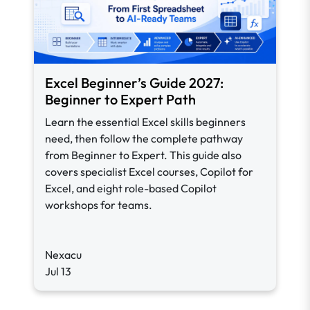
Excel Beginner’s Guide 2027:
Beginner to Expert Path
Learn the essential Excel skills beginners
need, then follow the complete pathway
from Beginner to Expert. This guide also
covers specialist Excel courses, Copilot for
Excel, and eight role-based Copilot
workshops for teams.
Nexacu
Jul 13