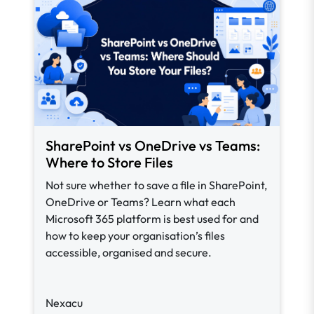
SharePoint vs OneDrive vs Teams:
Where to Store Files
Not sure whether to save a file in SharePoint,
OneDrive or Teams? Learn what each
Microsoft 365 platform is best used for and
how to keep your organisation’s files
accessible, organised and secure.
Nexacu