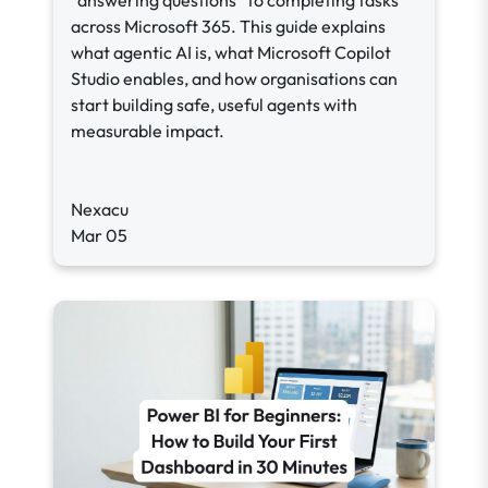
“answering questions” to completing tasks
across Microsoft 365. This guide explains
what agentic AI is, what Microsoft Copilot
Studio enables, and how organisations can
start building safe, useful agents with
measurable impact.
Nexacu
Mar 05