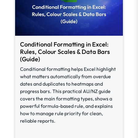
Conditional Formatting in Excel:
Rules, Colour Scales & Data Bars
(Guide)
Conditional formatting helps Excel highlight
what matters automatically from overdue
dates and duplicates to heatmaps and
progress bars. This practical AU/NZ guide
covers the main formatting types, shows a
powerful formula-based rule, and explains
how to manage rule priority for clean,
reliable reports.