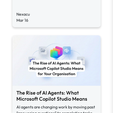
Nexacu
Mar 16
The Rise of AI Agents: What
Microsoft Copilot Studio Means
AI agents are changing work by moving past