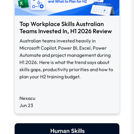
Top Workplace Skills Australian
Teams Invested In, H1 2026 Review
Australian teams invested heavily in
Microsoft Copilot, Power BI, Excel, Power
Automate and project management during
H1 2026. Here is what the trend says about
skills gaps, productivity priorities and how to
plan your H2 training budget.
Nexacu
Jun 23