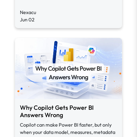
Nexacu
Jun 02
Why Copilot Gets Power BI
Answers Wrong
Copilot can make Power BI faster, but only
when your data model, measures, metadata