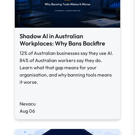
Shadow AI in Australian
Workplaces: Why Bans Backfire
12% of Australian businesses say they use AI.
84% of Australian workers say they do.
Learn what that gap means for your
organisation, and why banning tools means
it worse.
Nexacu
Aug 06