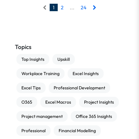
1
2
...
24
Topics
Top Insights
Upskill
Workplace Training
Excel Insights
Excel Tips
Professional Development
O365
Excel Macros
Project Insights
Project management
Office 365 Insights
Professional
Financial Modelling