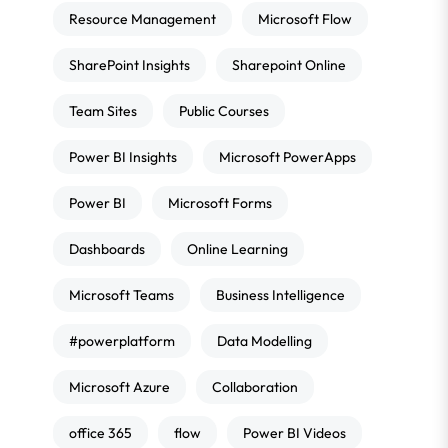
Resource Management
Microsoft Flow
SharePoint Insights
Sharepoint Online
Team Sites
Public Courses
Power BI Insights
Microsoft PowerApps
Power BI
Microsoft Forms
Dashboards
Online Learning
Microsoft Teams
Business Intelligence
#powerplatform
Data Modelling
Microsoft Azure
Collaboration
office 365
flow
Power BI Videos