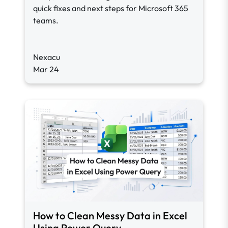
quick fixes and next steps for Microsoft 365
teams.
Nexacu
Mar 24
How to Clean Messy Data in Excel
Using Power Query