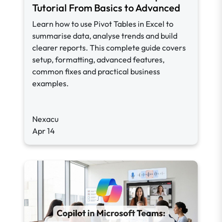
Tutorial From Basics to Advanced
Learn how to use Pivot Tables in Excel to
summarise data, analyse trends and build
clearer reports. This complete guide covers
setup, formatting, advanced features,
common fixes and practical business
examples.
Nexacu
Apr 14