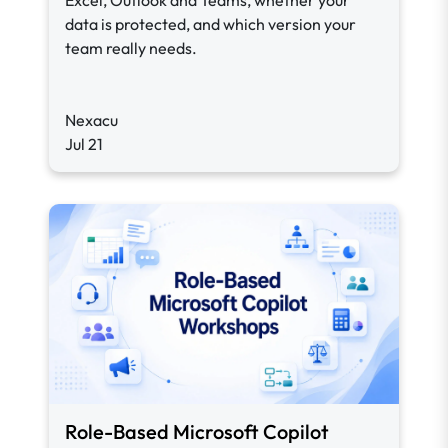
Excel, Outlook and Teams, whether your
data is protected, and which version your
team really needs.
Nexacu
Jul 21
Role-Based Microsoft Copilot