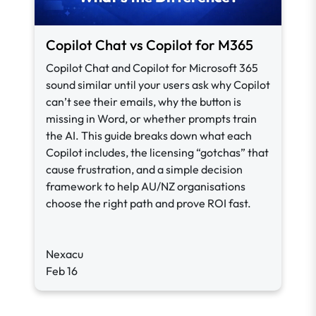
Copilot Chat vs Copilot for M365
Copilot Chat and Copilot for Microsoft 365
sound similar until your users ask why Copilot
can’t see their emails, why the button is
missing in Word, or whether prompts train
the AI. This guide breaks down what each
Copilot includes, the licensing “gotchas” that
cause frustration, and a simple decision
framework to help AU/NZ organisations
choose the right path and prove ROI fast.
Nexacu
Feb 16