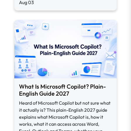
Aug 03
What Is Microsoft Copilot? Plain-
English Guide 2027
Heard of Microsoft Copilot but not sure what
it actually is? This plain-English 2027 guide
explains what Microsoft Copilot is, how it
works, what it can access across Word,