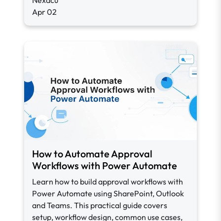
Nexacu
Apr 02
How to Automate Approval
Workflows with Power Automate
Learn how to build approval workflows with
Power Automate using SharePoint, Outlook
and Teams. This practical guide covers
setup, workflow design, common use cases,