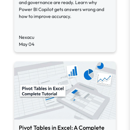
and governance are ready. Learn why
Power BI Copilot gets answers wrong and
how to improve accuracy.
Nexacu
May 04
Pivot Tables in Excel: A Complete