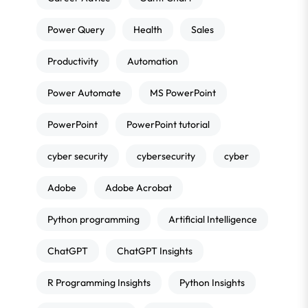
Power Query
Health
Sales
Productivity
Automation
Power Automate
MS PowerPoint
PowerPoint
PowerPoint tutorial
cyber security
cybersecurity
cyber
Adobe
Adobe Acrobat
Python programming
Artificial Intelligence
ChatGPT
ChatGPT Insights
R Programming Insights
Python Insights