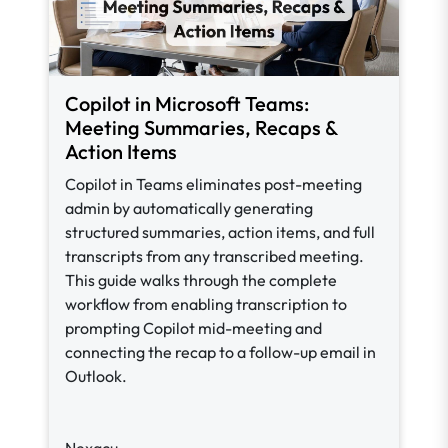
Copilot in Microsoft Teams:
Meeting Summaries, Recaps &
Action Items
Copilot in Teams eliminates post-meeting
admin by automatically generating
structured summaries, action items, and full
transcripts from any transcribed meeting.
This guide walks through the complete
workflow from enabling transcription to
prompting Copilot mid-meeting and
connecting the recap to a follow-up email in
Outlook.