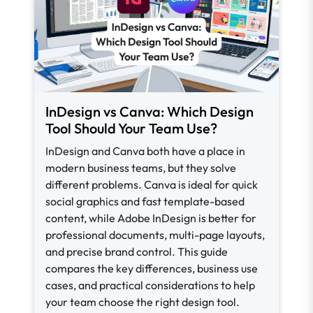
InDesign vs Canva: Which Design
Tool Should Your Team Use?
InDesign and Canva both have a place in
modern business teams, but they solve
different problems. Canva is ideal for quick
social graphics and fast template-based
content, while Adobe InDesign is better for
professional documents, multi-page layouts,
and precise brand control. This guide
compares the key differences, business use
cases, and practical considerations to help
your team choose the right design tool.