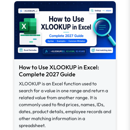
How to Use XLOOKUP in Excel:
Complete 2027 Guide
XLOOKUP is an Excel function used to
search for a value in one range and return a
related value from another range. It is
commonly used to find prices, names, IDs,
dates, product details, employee records and
other matching information in a
spreadsheet.