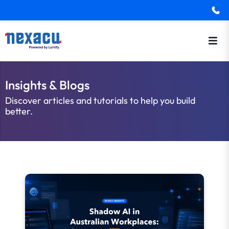
Insights & Blogs
Discover articles and tutorials to help you build
better.