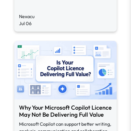
Nexacu
Jul 06
Why Your Microsoft Copilot Licence
May Not Be Delivering Full Value
Microsoft Copilot can support better writing,