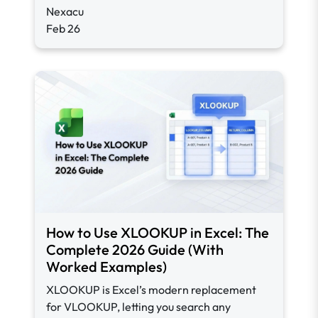
Nexacu
Feb 26
How to Use XLOOKUP in Excel: The
Complete 2026 Guide (With
Worked Examples)
XLOOKUP is Excel’s modern replacement
for VLOOKUP, letting you search any