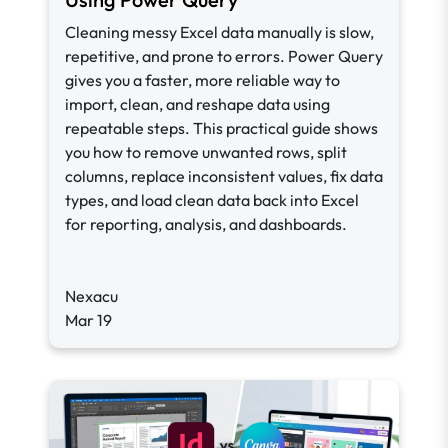
Cleaning messy Excel data manually is slow,
repetitive, and prone to errors. Power Query
gives you a faster, more reliable way to
import, clean, and reshape data using
repeatable steps. This practical guide shows
you how to remove unwanted rows, split
columns, replace inconsistent values, fix data
types, and load clean data back into Excel
for reporting, analysis, and dashboards.
Nexacu
Mar 19