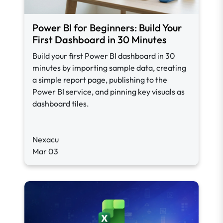
Power BI for Beginners: Build Your
First Dashboard in 30 Minutes
Build your first Power BI dashboard in 30
minutes by importing sample data, creating
a simple report page, publishing to the
Power BI service, and pinning key visuals as
dashboard tiles.
Nexacu
Mar 03