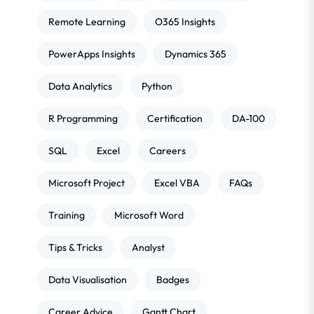
Remote Learning
O365 Insights
PowerApps Insights
Dynamics 365
Data Analytics
Python
R Programming
Certification
DA-100
SQL
Excel
Careers
Microsoft Project
Excel VBA
FAQs
Training
Microsoft Word
Tips & Tricks
Analyst
Data Visualisation
Badges
Career Advice
Gantt Chart