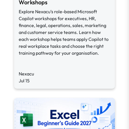
Workshops
Explore Nexacu’s role-based Microsoft
Copilot workshops for executives, HR,
finance, legal, operations, sales, marketing
and customer service teams. Learn how
each workshop helps teams apply Copilot to
real workplace tasks and choose the right
training pathway for your organisation.
Nexacu
Jul 15