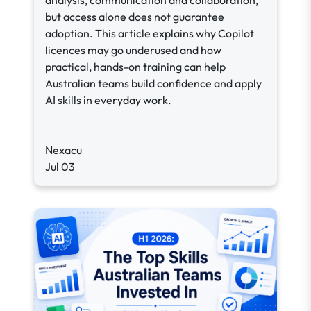
analysis, communication and collaboration,
but access alone does not guarantee
adoption. This article explains why Copilot
licences may go underused and how
practical, hands-on training can help
Australian teams build confidence and apply
AI skills in everyday work.
Nexacu
Jul 03